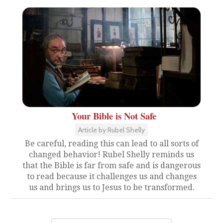
Your Bible is Not Safe
Article by Rubel Shelly
Be careful, reading this can lead to all sorts of
changed behavior! Rubel Shelly reminds us
that the Bible is far from safe and is dangerous
to read because it challenges us and changes
us and brings us to Jesus to be transformed.