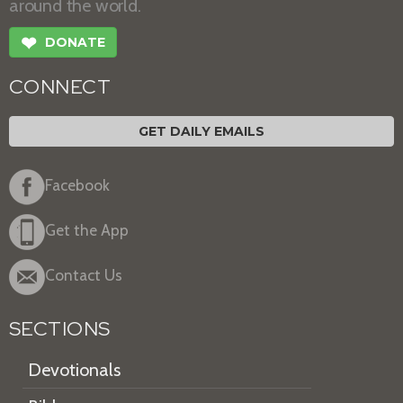
around the world.
❤
DONATE
CONNECT
GET DAILY EMAILS
Facebook
Get the App
Contact Us
SECTIONS
Devotionals