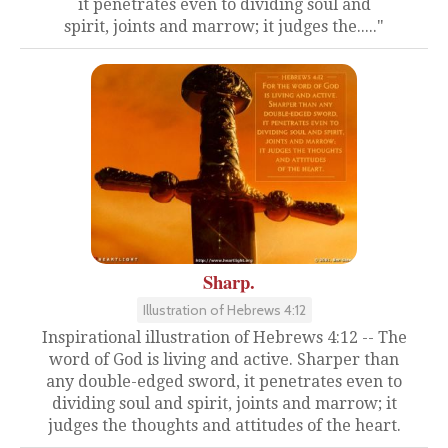
it penetrates even to dividing soul and
spirit, joints and marrow; it judges the....."
Sharp.
Illustration of Hebrews 4:12
Inspirational illustration of Hebrews 4:12 -- The
word of God is living and active. Sharper than
any double-edged sword, it penetrates even to
dividing soul and spirit, joints and marrow; it
judges the thoughts and attitudes of the heart.