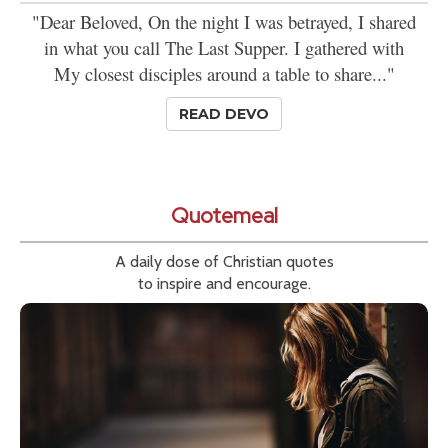
"Dear Beloved, On the night I was betrayed, I shared
in what you call The Last Supper. I gathered with
My closest disciples around a table to share..."
READ DEVO
Quotemeal
A daily dose of Christian quotes
to inspire and encourage.