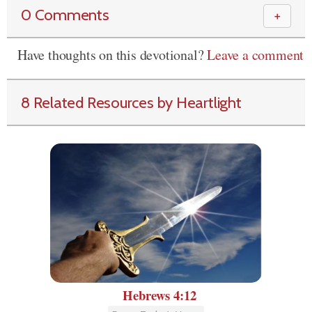
0 Comments
＋
Have thoughts on this devotional?
Leave a comment
8 Related Resources by Heartlight
Hebrews 4:12