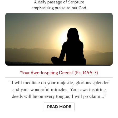
A daily passage of Scripture
emphasizing praise to our God.
'Your Awe-Inspiring Deeds!' (Ps. 145:5-7)
"I will meditate on your majestic, glorious splendor
and your wonderful miracles. Your awe-inspiring
deeds will be on every tongue; I will proclaim..."
READ MORE