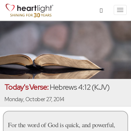
Toggl
navig
Today's Verse:
Hebrews 4:12 (KJV)
Monday, October 27, 2014
For the word of God is quick, and powerful,