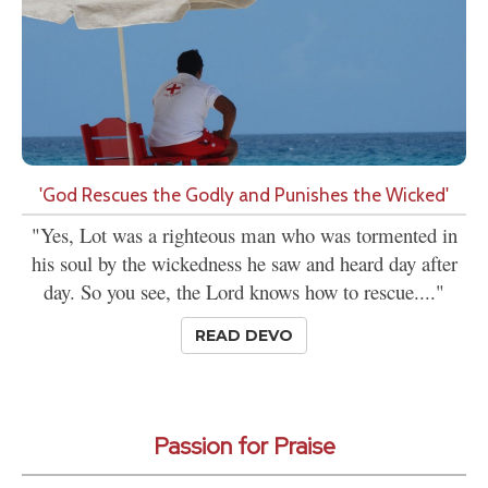
'God Rescues the Godly and Punishes the Wicked'
"Yes, Lot was a righteous man who was tormented in
his soul by the wickedness he saw and heard day after
day. So you see, the Lord knows how to rescue...."
READ DEVO
Passion for Praise