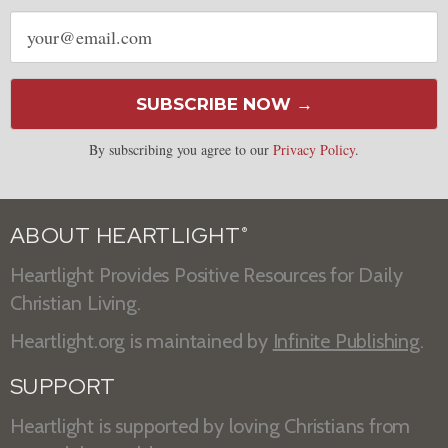
Email
address
SUBSCRIBE NOW →
By subscribing you agree to our
Privacy Policy
.
ABOUT HEARTLIGHT
®
Heartlight Provides Positive Resources for Daily
Christian Living.
Heartlight.org is maintained by
Infinite Publishing
.
SUPPORT
Heartlight is supported by loving Christians from