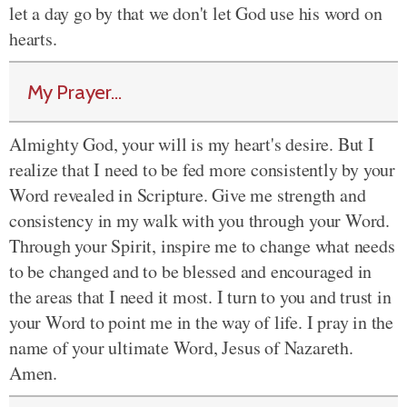
let a day go by that we don't let God use his word on
hearts.
My Prayer...
Almighty God, your will is my heart's desire. But I
realize that I need to be fed more consistently by your
Word revealed in Scripture. Give me strength and
consistency in my walk with you through your Word.
Through your Spirit, inspire me to change what needs
to be changed and to be blessed and encouraged in
the areas that I need it most. I turn to you and trust in
your Word to point me in the way of life. I pray in the
name of your ultimate Word, Jesus of Nazareth.
Amen.