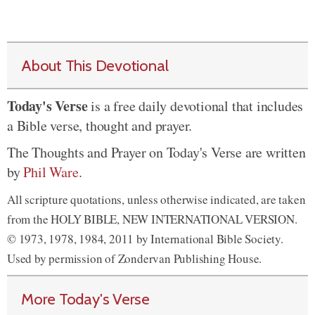
About This Devotional
Today's Verse
is a free daily devotional that includes
a Bible verse, thought and prayer.
The Thoughts and Prayer on Today's Verse are written
by
Phil Ware
.
All scripture quotations, unless otherwise indicated, are taken
from the HOLY BIBLE, NEW INTERNATIONAL VERSION.
© 1973, 1978, 1984, 2011 by International Bible Society.
Used by permission of Zondervan Publishing House.
More Today's Verse