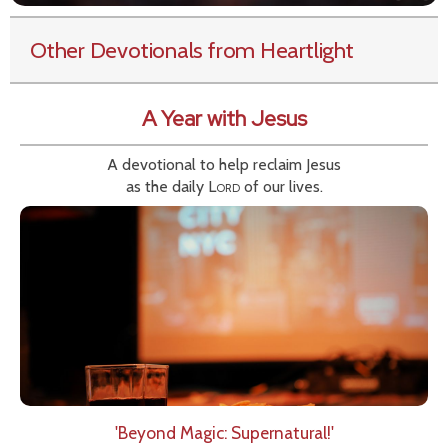
Other Devotionals from Heartlight
A Year with Jesus
A devotional to help reclaim Jesus
as the daily
Lord
of our lives.
'Beyond Magic: Supernatural!'