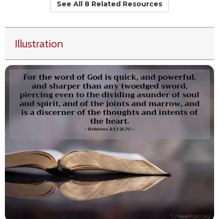
See All 8 Related Resources
Illustration