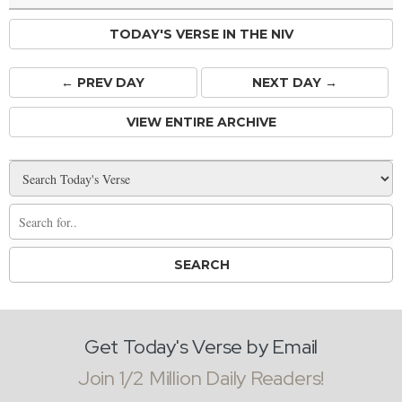
TODAY'S VERSE IN THE NIV
← PREV
DAY
NEXT DAY →
VIEW ENTIRE ARCHIVE
Get Today's Verse by Email
Join 1/2 Million Daily Readers!