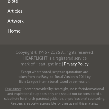
Bible
Articles
Artwork
Home
Copyright © 1996 - 2026 All rights reserved.
HEARTLIGHT is a registered service
mark of Heartlight, Inc. |
Privacy Policy
Except where noted, scripture quotations are
taken from the
Easy-to-Read Version
© 2014 by
Bible League International. Used by permission.
Disclaimer
: Content provided by Heartlight, Inc. is for informational
and inspirational purposes only and should not be considered a
substitute for church, pastoral guidance, or professional counseling.
Readers are solely responsible for their use of this material.