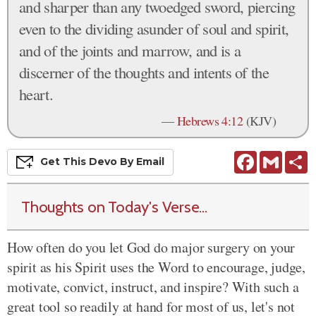
and sharper than any twoedged sword, piercing
even to the dividing asunder of soul and spirit,
and of the joints and marrow, and is a
discerner of the thoughts and intents of the
heart.
—
Hebrews 4:12
(KJV)
Facebook
Gmail
S
Get This
Devo
By Email
Thoughts on Today's Verse...
How often do you let God do major surgery on your
spirit as his Spirit uses the Word to encourage, judge,
motivate, convict, instruct, and inspire? With such a
great tool so readily at hand for most of us, let's not