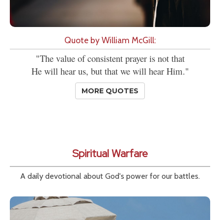
Quote by William McGill:
"The value of consistent prayer is not that
He will hear us, but that we will hear Him."
MORE QUOTES
Spiritual Warfare
A daily devotional about God's power for our battles.