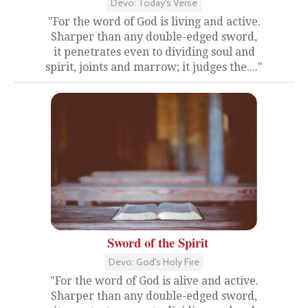
Devo: Today's Verse
"For the word of God is living and active.
Sharper than any double-edged sword,
it penetrates even to dividing soul and
spirit, joints and marrow; it judges the...."
Sword of the Spirit
Devo: God's Holy Fire
"For the word of God is alive and active.
Sharper than any double-edged sword,