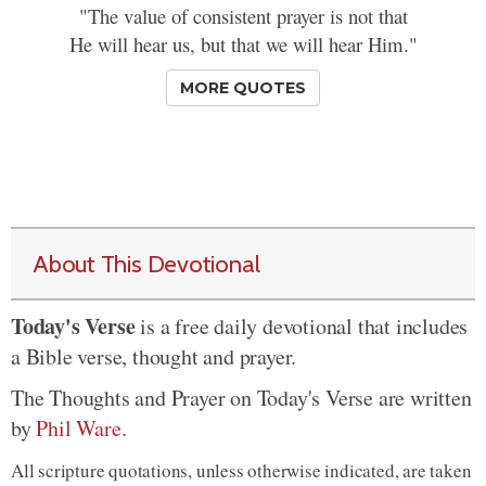
"The value of consistent prayer is not that
He will hear us, but that we will hear Him."
MORE QUOTES
About This Devotional
Today's Verse
is a free daily devotional that includes
a Bible verse, thought and prayer.
The Thoughts and Prayer on Today's Verse are written
by
Phil Ware
.
All scripture quotations, unless otherwise indicated, are taken