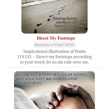
Direct My Footsteps
Illustration of Psalm 119:133
Inspirational illustration of Psalm
119:133 -- Direct my footsteps according
to your word; let no sin rule over me.