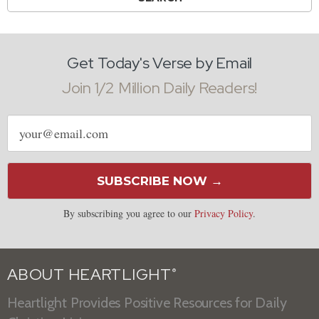
Get Today's Verse by Email
Join 1/2 Million Daily Readers!
Email
address
SUBSCRIBE NOW →
By subscribing you agree to our
Privacy Policy
.
ABOUT HEARTLIGHT
®
Heartlight Provides Positive Resources for Daily