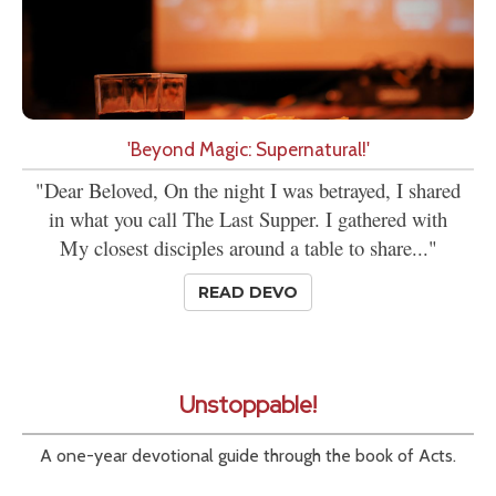
'Beyond Magic: Supernatural!'
"Dear Beloved, On the night I was betrayed, I shared
in what you call The Last Supper. I gathered with
My closest disciples around a table to share..."
READ DEVO
Unstoppable!
A one-year devotional guide through the book of Acts.