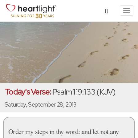
Toggl
navig
Today's Verse:
Psalm 119:133 (KJV)
Saturday, September 28, 2013
Order my steps in thy word: and let not any