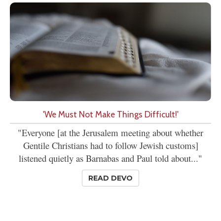
'We Must Not Make Things Difficult!'
"Everyone [at the Jerusalem meeting about whether
Gentile Christians had to follow Jewish customs]
listened quietly as Barnabas and Paul told about..."
READ DEVO