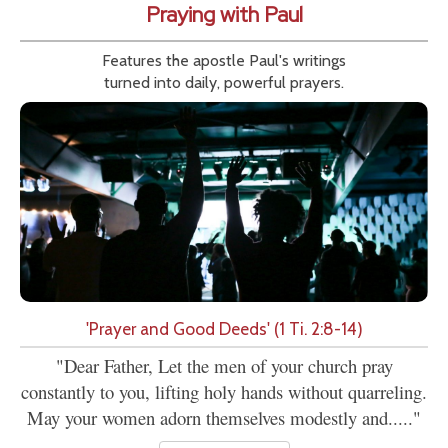
Praying with Paul
Features the apostle Paul's writings
turned into daily, powerful prayers.
'Prayer and Good Deeds' (1 Ti. 2:8-14)
"Dear Father, Let the men of your church pray
constantly to you, lifting holy hands without quarreling.
May your women adorn themselves modestly and....."