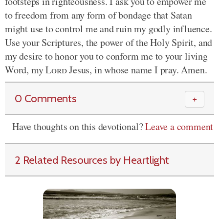
footsteps in righteousness. I ask you to empower me
to freedom from any form of bondage that Satan
might use to control me and ruin my godly influence.
Use your Scriptures, the power of the Holy Spirit, and
my desire to honor you to conform me to your living
Word, my
Lord
Jesus, in whose name I pray. Amen.
0 Comments
＋
Have thoughts on this devotional?
Leave a comment
2 Related Resources by Heartlight