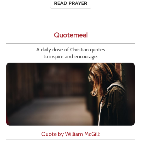
READ PRAYER
Quotemeal
A daily dose of Christian quotes
to inspire and encourage.
Quote by William McGill: