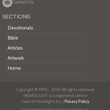
Contact Us
SECTIONS
Devotionals
Bible
Articles
Artwork
Home
Copyright © 1996 - 2026 All rights reserved.
HEARTLIGHT is a registered service
mark of Heartlight, Inc. |
Privacy Policy
Except where noted, scripture quotations are