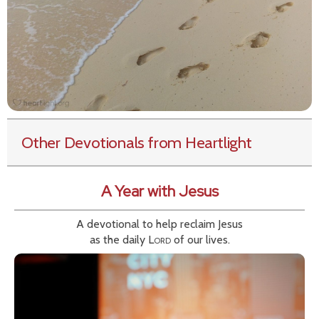
Other Devotionals from Heartlight
A Year with Jesus
A devotional to help reclaim Jesus
as the daily
Lord
of our lives.