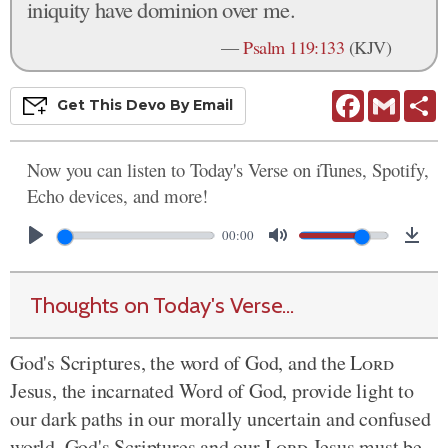
iniquity have dominion over me.
—
Psalm 119:133
(KJV)
Facebook
Gmail
S
Get This
Devo
By Email
Now you can listen to Today's Verse on iTunes, Spotify,
Echo devices, and more!
00:00
Thoughts on Today's Verse...
God's Scriptures, the word of God, and the
Lord
Jesus, the incarnated Word of God, provide light to
our dark paths in our morally uncertain and confused
world. God's Scriptures and our
Lord
Jesus must be