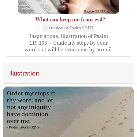
What can keep me from evil?
Illustration of Psalm 119:133
Inspirational illustration of Psalm
119:133 -- Guide my steps by your
word so I will be overcome by no evil.
Illustration