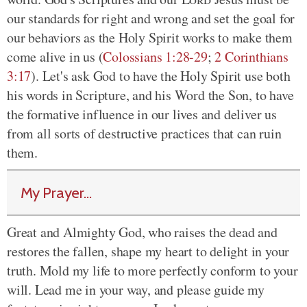
our standards for right and wrong and set the goal for
our behaviors as the Holy Spirit works to make them
come alive in us (
Colossians 1:28-29
;
2 Corinthians
3:17
). Let's ask God to have the Holy Spirit use both
his words in Scripture, and his Word the Son, to have
the formative influence in our lives and deliver us
from all sorts of destructive practices that can ruin
them.
My Prayer...
Great and Almighty God, who raises the dead and
restores the fallen, shape my heart to delight in your
truth. Mold my life to more perfectly conform to your
will. Lead me in your way, and please guide my