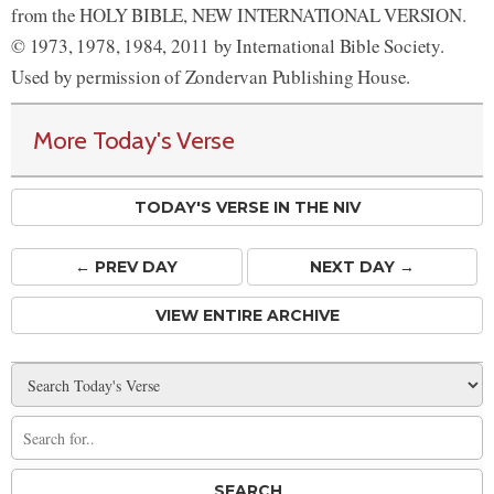
from the HOLY BIBLE, NEW INTERNATIONAL VERSION.
© 1973, 1978, 1984, 2011 by International Bible Society.
Used by permission of Zondervan Publishing House.
More Today's Verse
TODAY'S VERSE IN THE NIV
← PREV
DAY
NEXT DAY →
VIEW ENTIRE ARCHIVE