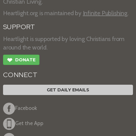
Christian Living.
Heartlight.org is maintained by
Infinite Publishing
.
SUPPORT
Heartlight is supported by loving Christians from
around the world.
❤
DONATE
CONNECT
GET DAILY EMAILS
Facebook
Get the App