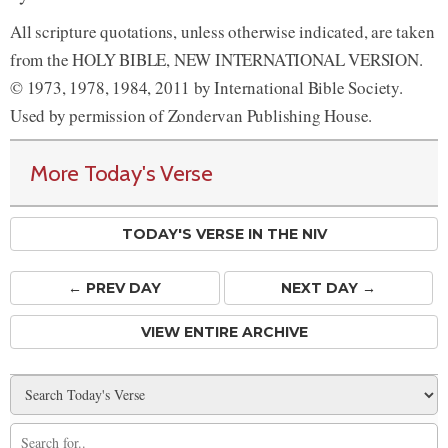
All scripture quotations, unless otherwise indicated, are taken
from the HOLY BIBLE, NEW INTERNATIONAL VERSION.
© 1973, 1978, 1984, 2011 by International Bible Society.
Used by permission of Zondervan Publishing House.
More Today's Verse
TODAY'S VERSE IN THE NIV
← PREV
DAY
NEXT DAY →
VIEW ENTIRE ARCHIVE