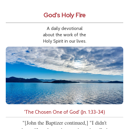
God's Holy Fire
A daily devotional
about the work of the
Holy Spirit in our lives.
'The Chosen One of God' (Jn. 1:33-34)
"[John the Baptizer continued,] "I didn't