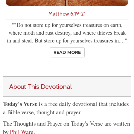
Matthew 6:19-21
""Do not store up for yourselves treasures on earth,
where moth and rust destroy, and where thieves break
in and steal. But store up for yourselves treasures in...."
READ MORE
About This Devotional
Today's Verse
is a free daily devotional that includes
a Bible verse, thought and prayer.
The Thoughts and Prayer on Today's Verse are written
by
Phil Ware
.