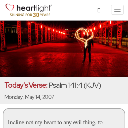
Toggl
navig
Today's Verse:
Psalm 141:4 (KJV)
Monday, May 14, 2007
Incline not my heart to any evil thing, to