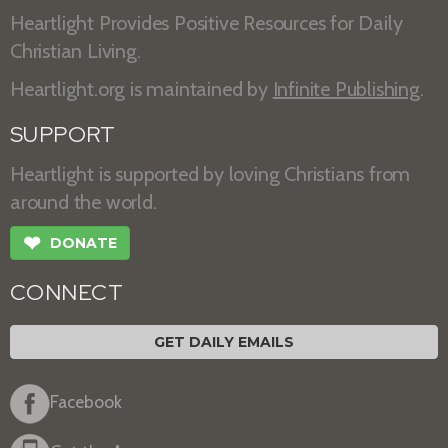
Heartlight Provides Positive Resources for Daily
Christian Living.
Heartlight.org is maintained by
Infinite Publishing
.
SUPPORT
Heartlight is supported by loving Christians from
around the world.
❤
DONATE
CONNECT
GET DAILY EMAILS
Facebook