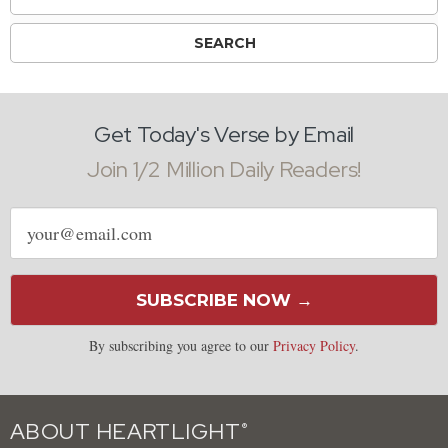
Get Today's Verse by Email
Join 1/2 Million Daily Readers!
Email
address
SUBSCRIBE NOW →
By subscribing you agree to our
Privacy Policy
.
ABOUT HEARTLIGHT
®