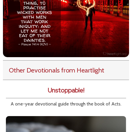
Other Devotionals from Heartlight
Unstoppable!
A one-year devotional guide through the book of Acts.