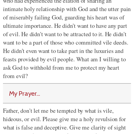
who had experienced the elation of sharing an
intimate holy relationship with God and the utter pain
of miserably failing God, guarding his heart was of
ultimate importance. He didn't want to have any part
of evil. He didn't want to be attracted to it. He didn't
want to be a part of those who committed vile deeds.
He didn't even want to take part in the luxuries and
feasts provided by evil people. What am I willing to
ask God to withhold from me to protect my heart
from evil?
My Prayer...
Father, don't let me be tempted by what is vile,
hideous, or evil. Please give me a holy revulsion for
what is false and deceptive. Give me clarity of sight