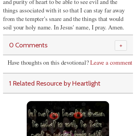
and purity of heart to be able to see evil and the
things associated with it so that I can stay far away
from the tempter's snare and the things that would
soil your holy name. In Jesus' name, I pray. Amen.
0 Comments
＋
Have thoughts on this devotional?
Leave a comment
1 Related Resource by Heartlight