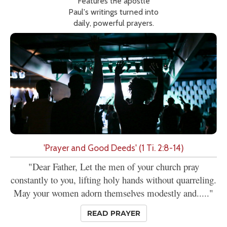
Features the apostle
Paul's writings turned into
daily, powerful prayers.
'Prayer and Good Deeds' (1 Ti. 2:8-14)
"Dear Father, Let the men of your church pray
constantly to you, lifting holy hands without quarreling.
May your women adorn themselves modestly and....."
READ PRAYER