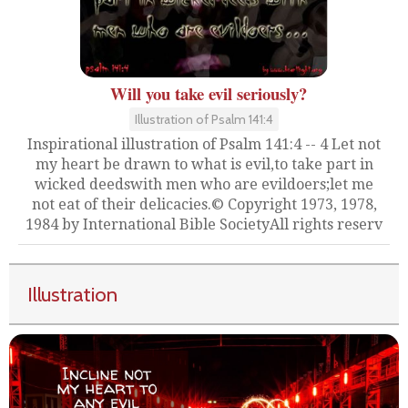
Will you take evil seriously?
Illustration of Psalm 141:4
Inspirational illustration of Psalm 141:4 -- 4 Let not
my heart be drawn to what is evil,to take part in
wicked deedswith men who are evildoers;let me
not eat of their delicacies.© Copyright 1973, 1978,
1984 by International Bible SocietyAll rights reserv
Illustration