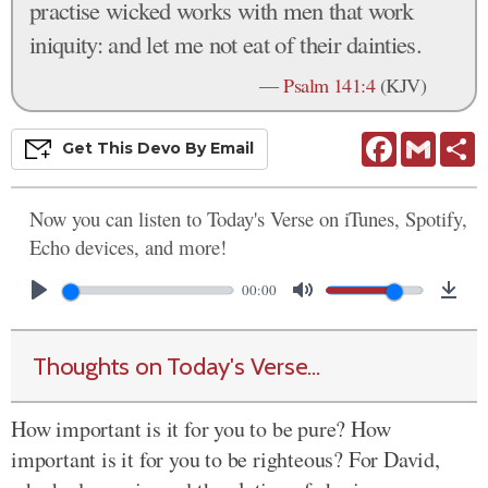
practise wicked works with men that work
iniquity: and let me not eat of their dainties.
—
Psalm 141:4
(KJV)
Facebook
Gmail
S
Get This
Devo
By Email
Now you can listen to Today's Verse on iTunes, Spotify,
Echo devices, and more!
00:00
Thoughts on Today's Verse...
How important is it for you to be pure? How
important is it for you to be righteous? For David,