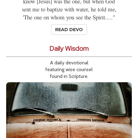
know [Jesus] was the one, but when God
sent me to baptize with water, he told me,
'The one on whom you see the Spirit....."
READ DEVO
Daily Wisdom
A daily devotional
featuring wise counsel
found in Scripture.