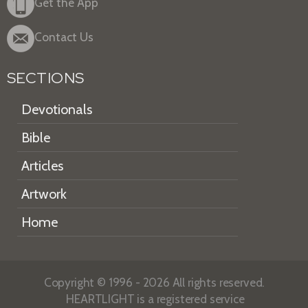
Get the App
Contact Us
SECTIONS
Devotionals
Bible
Articles
Artwork
Home
Copyright © 1996 - 2026 All rights reserved.
HEARTLIGHT is a registered service