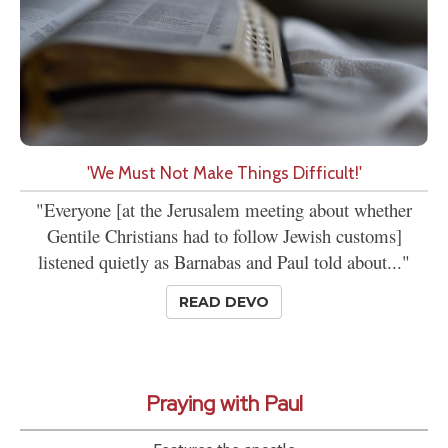
'We Must Not Make Things Difficult!'
"Everyone [at the Jerusalem meeting about whether
Gentile Christians had to follow Jewish customs]
listened quietly as Barnabas and Paul told about..."
READ DEVO
Praying with Paul