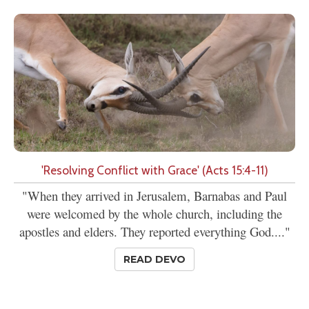
'Resolving Conflict with Grace' (Acts 15:4-11)
"When they arrived in Jerusalem, Barnabas and Paul
were welcomed by the whole church, including the
apostles and elders. They reported everything God...."
READ DEVO