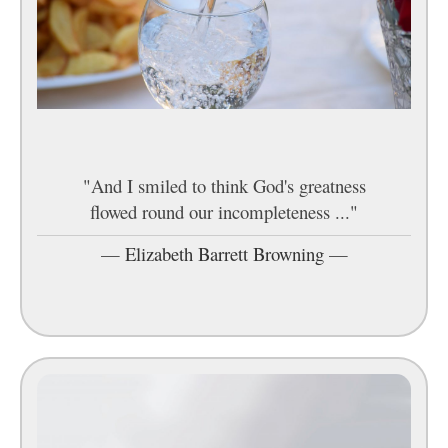
"And I smiled to think God's greatness
flowed round our incompleteness ..."
—
Elizabeth Barrett Browning
—