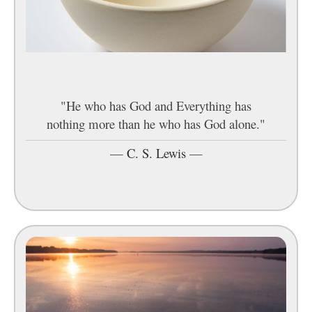
"He who has God and Everything has
nothing more than he who has God alone."
—
C. S. Lewis
—