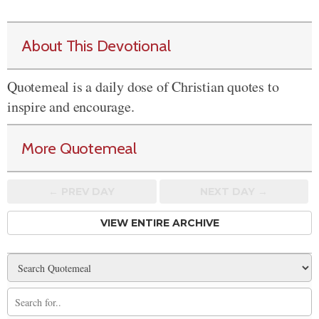
About This Devotional
Quotemeal is a daily dose of Christian quotes to
inspire and encourage.
More Quotemeal
← PREV
DAY
NEXT DAY →
VIEW ENTIRE ARCHIVE