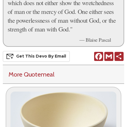
which does not either show the wretchedness
of man or the mercy of God. One either sees
the powerlessness of man without God, or the
strength of man with God."
— Blaise Pascal
Facebook
Gmail
S
Get This
Devo
By Email
More Quotemeal