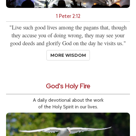
1 Peter 2:12
"Live such good lives among the pagans that, though
they accuse you of doing wrong, they may see your
good deeds and glorify God on the day he visits us."
MORE WISDOM
God's Holy Fire
A daily devotional about the work
of the Holy Spirit in our lives.