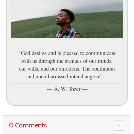
"God desires and is pleased to communicate
with us through the avenues of our minds,
our wills, and our emotions. The continuous
and unembarrassed interchange of..."
—
A. W. Tozer
—
0 Comments
＋