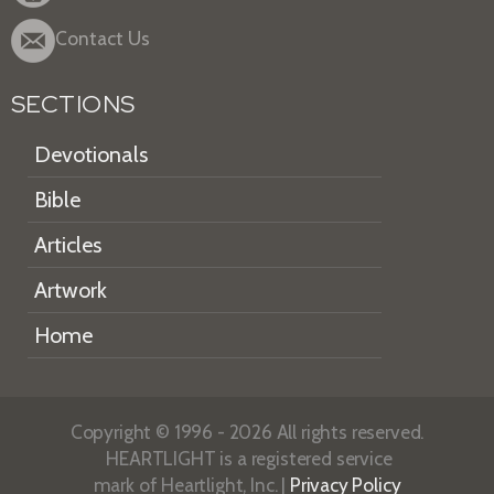
Contact Us
SECTIONS
Devotionals
Bible
Articles
Artwork
Home
Copyright © 1996 - 2026 All rights reserved.
HEARTLIGHT is a registered service
mark of Heartlight, Inc. |
Privacy Policy