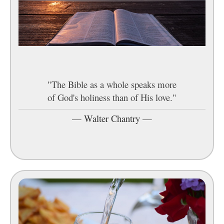
"The Bible as a whole speaks more
of God's holiness than of His love."
—
Walter Chantry
—