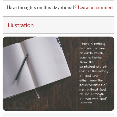
Have thoughts on this devotional?
Leave a comment
Illustration