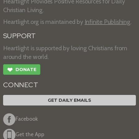
Heartlight Provides Positive Resources for Daily
Christian Living.
Heartlight.org is maintained by
Infinite Publishing
.
SUPPORT
Heartlight is supported by loving Christians from
around the world.
❤
DONATE
CONNECT
GET DAILY EMAILS
Facebook
Get the App