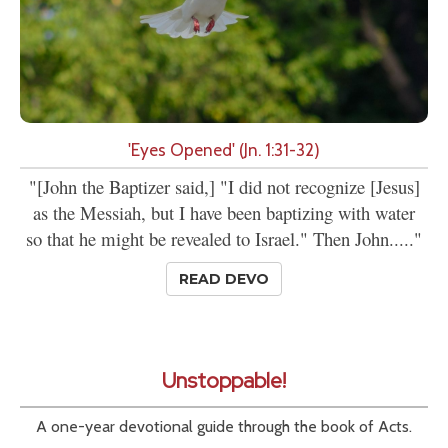
'Eyes Opened' (Jn. 1:31-32)
"[John the Baptizer said,] "I did not recognize [Jesus]
as the Messiah, but I have been baptizing with water
so that he might be revealed to Israel." Then John....."
READ DEVO
Unstoppable!
A one-year devotional guide through the book of Acts.