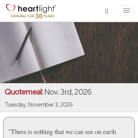
Toggl
navig
Quotemeal:
Nov. 3rd, 2026
Tuesday, November 3, 2026
"There is nothing that we can see on earth