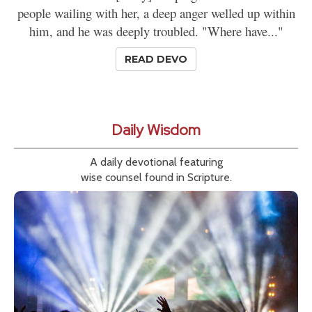
people wailing with her, a deep anger welled up within
him, and he was deeply troubled. "Where have..."
READ DEVO
Daily Wisdom
A daily devotional featuring
wise counsel found in Scripture.