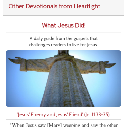
Other Devotionals from Heartlight
What Jesus Did!
A daily guide from the gospels that
challenges readers to live for Jesus.
'Jesus' Enemy and Jesus' Friend' (Jn. 11:33-35)
"When Jesus saw [Mary] weeping and saw the other