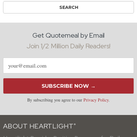
Get Quotemeal by Email
Join 1/2 Million Daily Readers!
Email
address
SUBSCRIBE NOW →
By subscribing you agree to our
Privacy Policy
.
ABOUT HEARTLIGHT
®