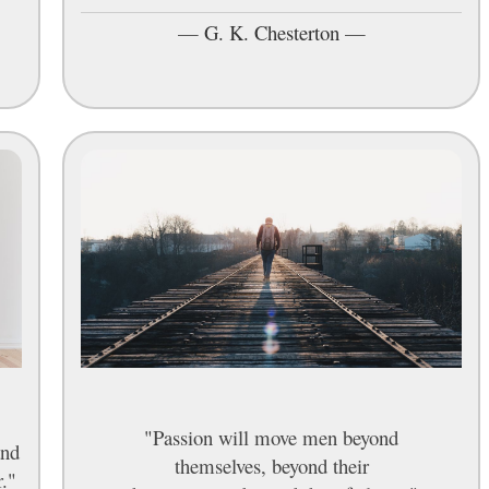
—
G. K. Chesterton
—
"Passion will move men beyond
and
themselves, beyond their
r."