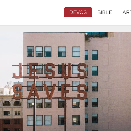
DEVOS
BIBLE
AR