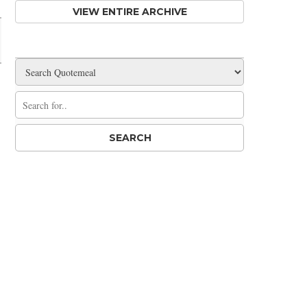
VIEW ENTIRE ARCHIVE