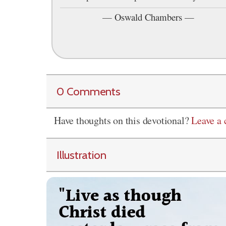
—
Oswald Chambers
—
0 Comments
Have thoughts on this devotional?
Leave a
Illustration