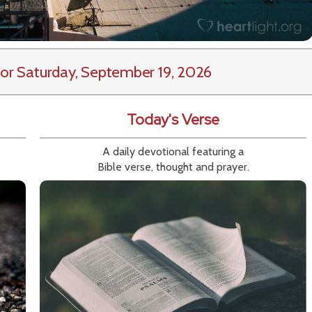
or Saturday, September 19, 2026
Today's Verse
A daily devotional featuring a
Bible verse, thought and prayer.