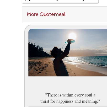
More Quotemeal
"There is within every soul a
thirst for happiness and meaning."