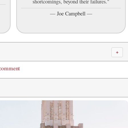
shortcomings, beyond their failures."
—
Joe Campbell
—
＋
 comment