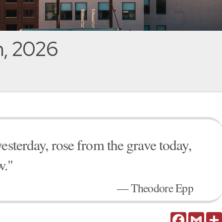
h, 2026
esterday, rose from the grave today,
w."
— Theodore Epp
Facebook
Gmail