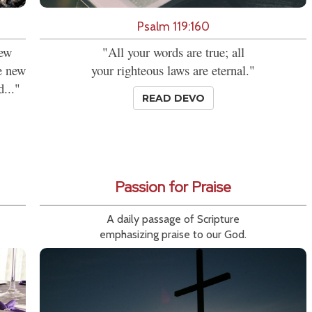
Psalm 119:160
new
"All your words are true; all
se new
your righteous laws are eternal."
d..."
READ DEVO
Passion for Praise
A daily passage of Scripture
emphasizing praise to our God.