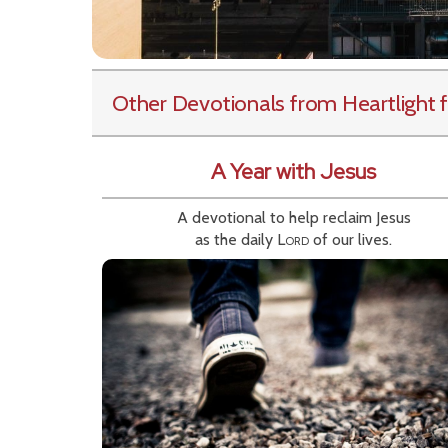
Other Devotionals from Heartlight
f
A Year with Jesus
A devotional to help reclaim Jesus
as the daily
Lord
of our lives.