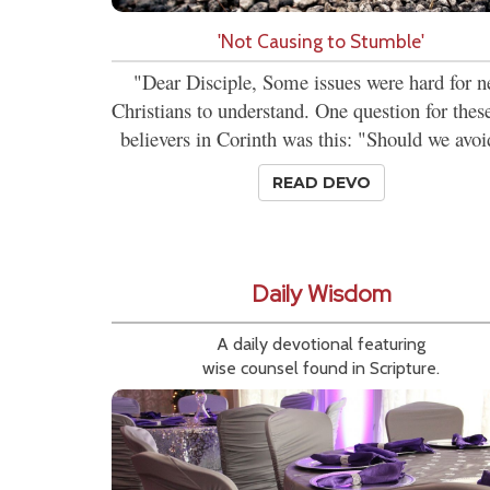
'Not Causing to Stumble'
"Dear Disciple, Some issues were hard for 
Christians to understand. One question for the
believers in Corinth was this: "Should we avoi
READ DEVO
Daily Wisdom
A daily devotional featuring
wise counsel found in Scripture.