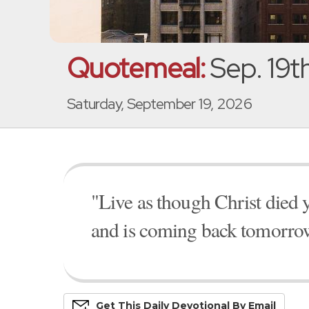
Quotemeal:
Sep. 19t
Saturday, September 19, 2026
"Live as though Christ died y
and is coming back tomorro
Get This
Daily
Devo
Tional
By Email