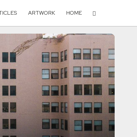
TICLES
ARTWORK
HOME