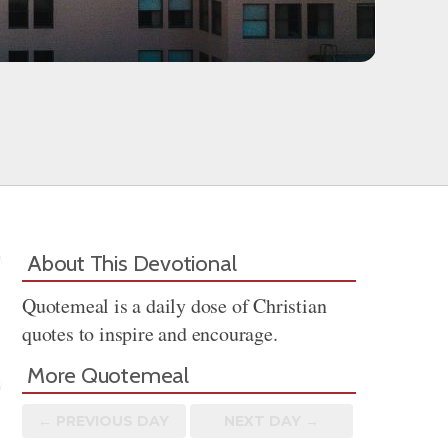
About This Devotional
Quotemeal is a daily dose of Christian
quotes to inspire and encourage.
More Quotemeal
← PREV
IOUS
DAY
NEXT DAY →
Share