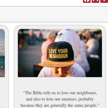
"The Bible tells us to love our neighbours,
and also to love our enemies; probably
because they are generally the same people."