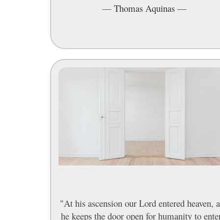
—
Thomas Aquinas
—
"At his ascension our Lord entered heaven, 
he keeps the door open for humanity to ente