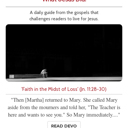
A daily guide from the gospels that
challenges readers to live for Jesus.
'Faith in the Midst of Loss' (Jn. 11:28-30)
"Then [Martha] returned to Mary. She called Mary
aside from the mourners and told her, "The Teacher is
here and wants to see you." So Mary immediately...."
READ DEVO