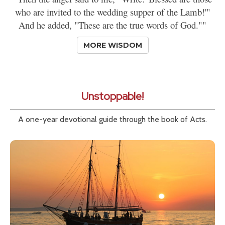
who are invited to the wedding supper of the Lamb!'"
And he added, "These are the true words of God.""
MORE WISDOM
Unstoppable!
A one-year devotional guide through the book of Acts.