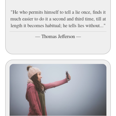
"He who permits himself to tell a lie once, finds it
much easier to do it a second and third time, till at
length it becomes habitual; he tells lies without..."
—
Thomas Jefferson
—