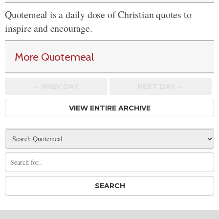
Quotemeal is a daily dose of Christian quotes to
inspire and encourage.
More Quotemeal
← PREV
DAY
NEXT DAY →
VIEW ENTIRE ARCHIVE