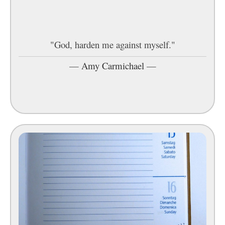
"God, harden me against myself."
—
Amy Carmichael
—