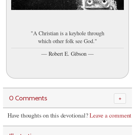
"A Christian is a keyhole through
which other folk see God."
—
Robert E. Gibson
—
0 Comments
＋
Have thoughts on this devotional?
Leave a comment