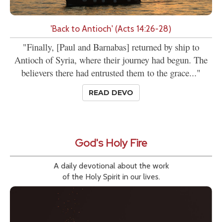
'Back to Antioch' (Acts 14:26-28)
"Finally, [Paul and Barnabas] returned by ship to
Antioch of Syria, where their journey had begun. The
believers there had entrusted them to the grace..."
READ DEVO
God's Holy Fire
A daily devotional about the work
of the Holy Spirit in our lives.