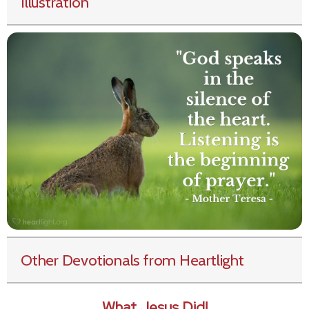
Illustration
Other Devotionals from Heartlight
What Jesus Did!