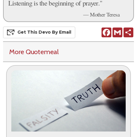
Listening is the beginning of prayer."
— Mother Teresa
Facebook
Gmail
S
Get This
Devo
By Email
More Quotemeal