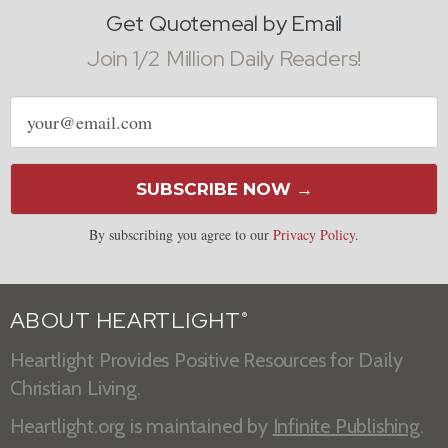
Get Quotemeal by Email
Join 1/2 Million Daily Readers!
Email
address
SUBSCRIBE NOW →
By subscribing you agree to our
Privacy Policy
.
ABOUT HEARTLIGHT
®
Heartlight Provides Positive Resources for Daily
Christian Living.
Heartlight.org is maintained by
Infinite Publishing
.