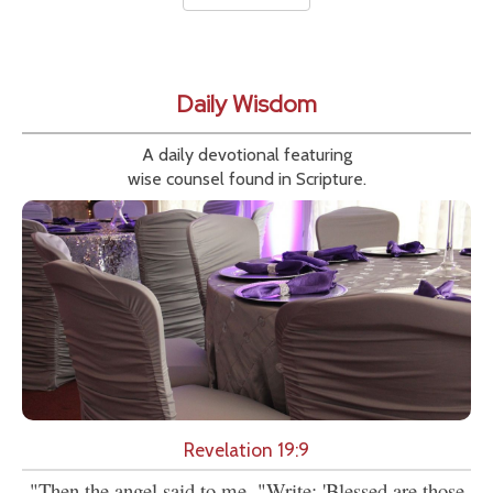
Daily Wisdom
A daily devotional featuring
wise counsel found in Scripture.
Revelation 19:9
"Then the angel said to me, "Write: 'Blessed are those