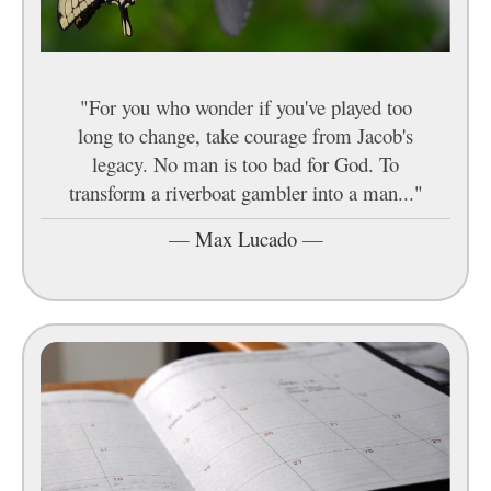
"For you who wonder if you've played too
long to change, take courage from Jacob's
legacy. No man is too bad for God. To
transform a riverboat gambler into a man..."
—
Max Lucado
—