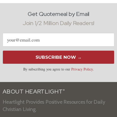
Get Quotemeal by Email
Join 1/2 Million Daily Readers!
Email
address
SUBSCRIBE NOW →
By subscribing you agree to our
Privacy Policy
.
ABOUT HEARTLIGHT
®
Heartlight Provides Positive Resources for Daily
Christian Living.