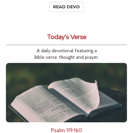
READ DEVO
Today's Verse
A daily devotional featuring a
Bible verse, thought and prayer.
Psalm 119:160