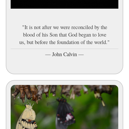
"It is not after we were reconciled by the
blood of his Son that God began to love
us, but before the foundation of the world."
—
John Calvin
—