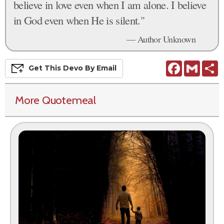
believe in love even when I am alone. I believe
in God even when He is silent."
— Author Unknown
Facebook
Gmail
S
Get This
Devo
By Email
More Quotemeal