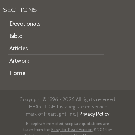
SECTIONS
Devotionals
Bible
Articles
Artwork
Home
Copyright © 1996 - 2026 All rights reserved.
HEARTLIGHT is a registered service
mark of Heartlight, Inc. |
Privacy Policy
Except where noted, scripture quotations are
taken from the
Easy-to-Read Version
© 2014 by