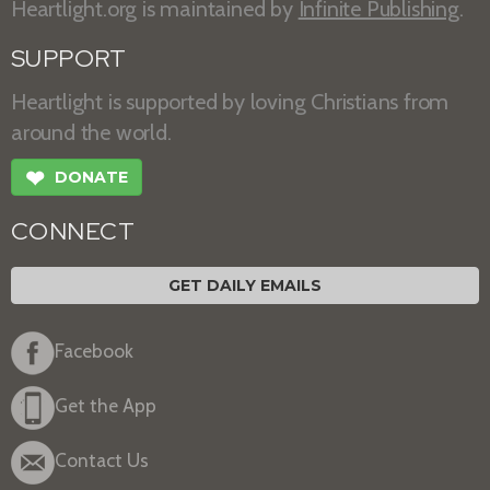
Heartlight.org is maintained by
Infinite Publishing
.
SUPPORT
Heartlight is supported by loving Christians from
around the world.
❤
DONATE
CONNECT
GET DAILY EMAILS
Facebook
Get the App
Contact Us