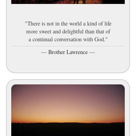
"There is not in the world a kind of life
more sweet and delightful than that of
a continual conversation with God."
—
Brother Lawrence
—