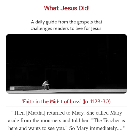
What Jesus Did!
A daily guide from the gospels that
challenges readers to live for Jesus.
'Faith in the Midst of Loss' (Jn. 11:28-30)
"Then [Martha] returned to Mary. She called Mary
aside from the mourners and told her, "The Teacher is
here and wants to see you." So Mary immediately...."