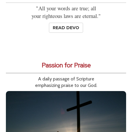
"All your words are true; all
your righteous laws are eternal."
READ DEVO
Passion for Praise
A daily passage of Scripture
emphasizing praise to our God.