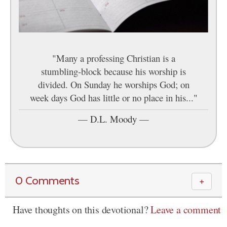
"Many a professing Christian is a
stumbling-block because his worship is
divided. On Sunday he worships God; on
week days God has little or no place in his..."
—
D.L. Moody
—
0 Comments
＋
Have thoughts on this devotional?
Leave a comment