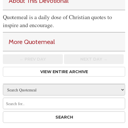
About This Devotional
Quotemeal is a daily dose of Christian quotes to
inspire and encourage.
More Quotemeal
← PREV
DAY
NEXT DAY →
VIEW ENTIRE ARCHIVE