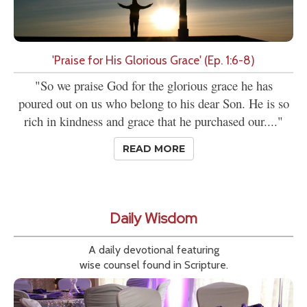
'Praise for His Glorious Grace' (Ep. 1:6-8)
"So we praise God for the glorious grace he has
poured out on us who belong to his dear Son. He is so
rich in kindness and grace that he purchased our...."
READ MORE
Daily Wisdom
A daily devotional featuring
wise counsel found in Scripture.