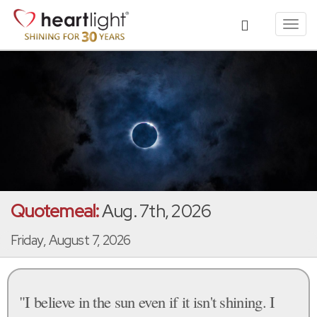
Toggl
navig
Quotemeal:
Aug. 7th, 2026
Friday, August 7, 2026
"I believe in the sun even if it isn't shining. I