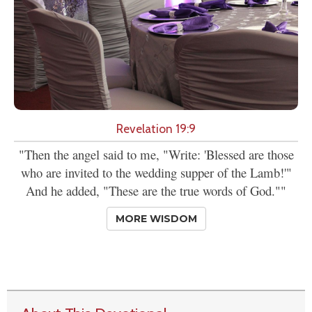
Revelation 19:9
"Then the angel said to me, "Write: 'Blessed are those
who are invited to the wedding supper of the Lamb!'"
And he added, "These are the true words of God.""
MORE WISDOM