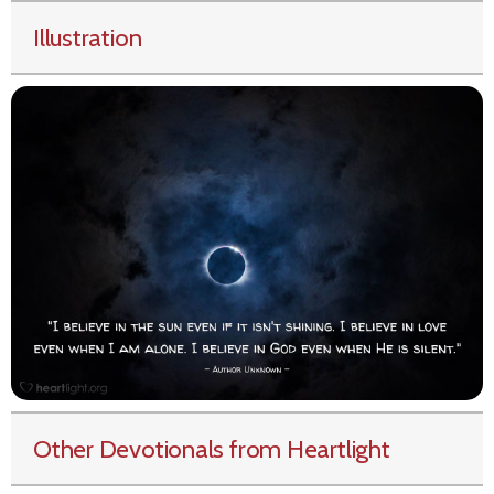
Illustration
Other Devotionals from Heartlight