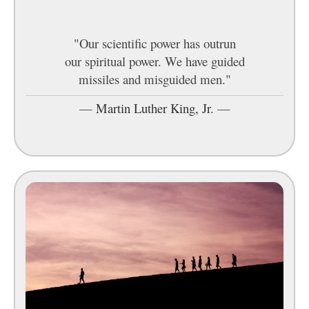
"Our scientific power has outrun
our spiritual power. We have guided
missiles and misguided men."
—
Martin Luther King, Jr.
—