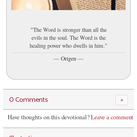
"The Word is stronger than all the
evils in the soul. The Word is the
healing power who dwells in him."
—
Origen
—
0 Comments
＋
Have thoughts on this devotional?
Leave a comment