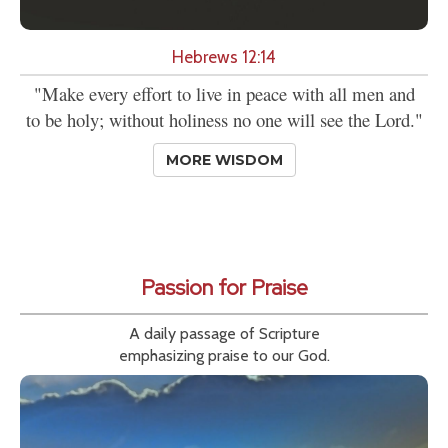
Hebrews 12:14
"Make every effort to live in peace with all men and
to be holy; without holiness no one will see the Lord."
MORE WISDOM
Passion for Praise
A daily passage of Scripture
emphasizing praise to our God.