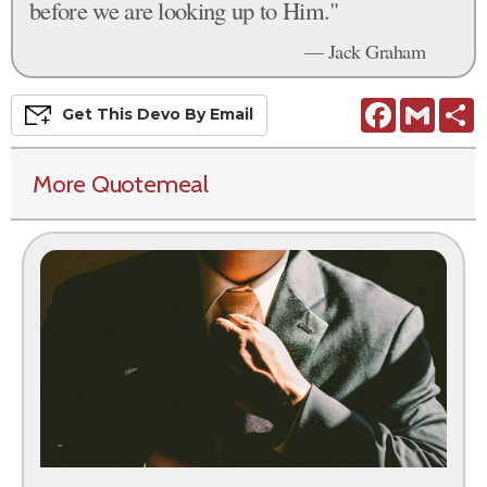
before we are looking up to Him."
— Jack Graham
Facebook
Gmail
S
Get This
Devo
By Email
More Quotemeal