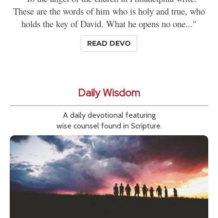
These are the words of him who is holy and true, who
holds the key of David. What he opens no one..."
READ DEVO
Daily Wisdom
A daily devotional featuring
wise counsel found in Scripture.