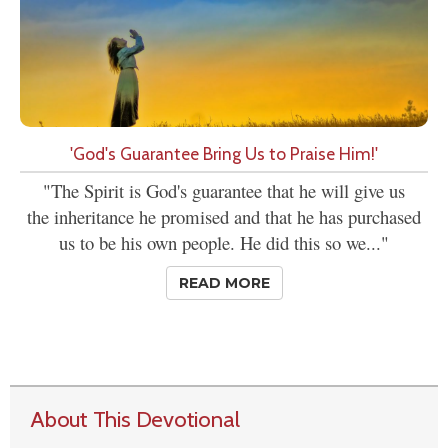
'God's Guarantee Bring Us to Praise Him!'
"The Spirit is God's guarantee that he will give us
the inheritance he promised and that he has purchased
us to be his own people. He did this so we..."
READ MORE
About This Devotional