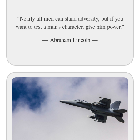
"Nearly all men can stand adversity, but if you
want to test a man's character, give him power."
—
Abraham Lincoln
—