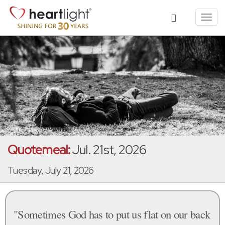
Toggl
navig
Quotemeal:
Jul. 21st, 2026
Tuesday, July 21, 2026
"Sometimes God has to put us flat on our back