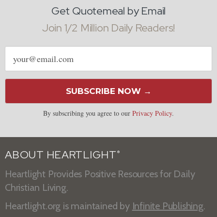
Get Quotemeal by Email
Join 1/2 Million Daily Readers!
Email
address
SUBSCRIBE NOW →
By subscribing you agree to our
Privacy Policy
.
ABOUT HEARTLIGHT
®
Heartlight Provides Positive Resources for Daily
Christian Living.
Heartlight.org is maintained by
Infinite Publishing
.