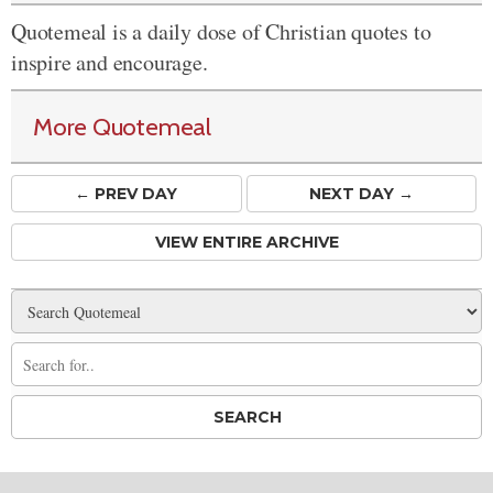
Quotemeal is a daily dose of Christian quotes to
inspire and encourage.
More Quotemeal
← PREV
DAY
NEXT DAY →
VIEW ENTIRE ARCHIVE