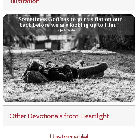
Illustration
Other Devotionals from Heartlight
Unstoppable!