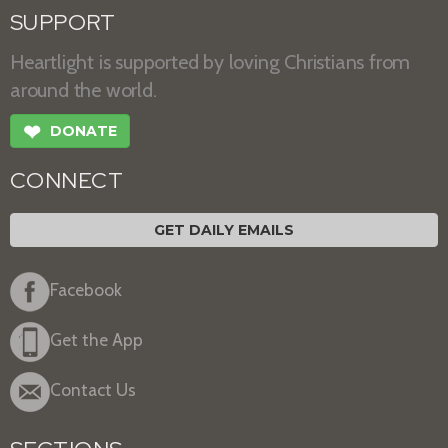
SUPPORT
Heartlight is supported by loving Christians from
around the world.
❤
DONATE
CONNECT
GET DAILY EMAILS
Facebook
Get the App
Contact Us