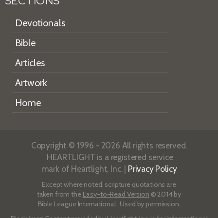
SECTIONS
Devotionals
Bible
Articles
Artwork
Home
Copyright © 1996 - 2026 All rights reserved.
HEARTLIGHT is a registered service
mark of Heartlight, Inc. |
Privacy Policy
Except where noted, scripture quotations are
taken from the
Easy-to-Read Version
© 2014 by
Bible League International. Used by permission.