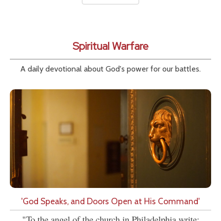
Spiritual Warfare
A daily devotional about God's power for our battles.
'God Speaks, and Doors Open at His Command'
"To the angel of the church in Philadelphia write: