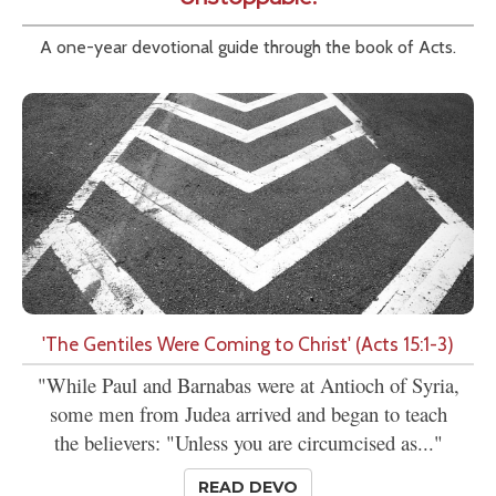
A one-year devotional guide through the book of Acts.
'The Gentiles Were Coming to Christ' (Acts 15:1-3)
"While Paul and Barnabas were at Antioch of Syria,
some men from Judea arrived and began to teach
the believers: "Unless you are circumcised as..."
READ DEVO