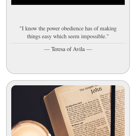
"I know the power obedience has of making
things easy which seem impossible."
—
Teresa of Avila
—