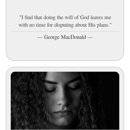
"I find that doing the will of God leaves me
with no time for disputing about His plans."
—
George MacDonald
—