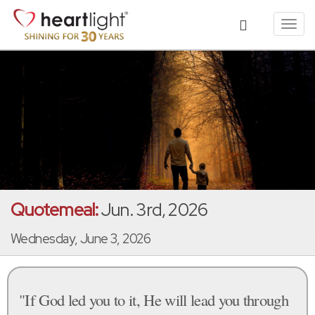
Toggl
navig
Quotemeal:
Jun. 3rd, 2026
Wednesday, June 3, 2026
"If God led you to it, He will lead you through