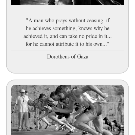
"A man who prays without ceasing, if
he achieves something, knows why he
achieved it, and can take no pride in it...
for he cannot attribute it to his own..."
—
Dorotheus of Gaza
—