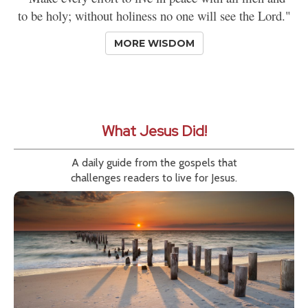
to be holy; without holiness no one will see the Lord."
MORE WISDOM
What Jesus Did!
A daily guide from the gospels that
challenges readers to live for Jesus.