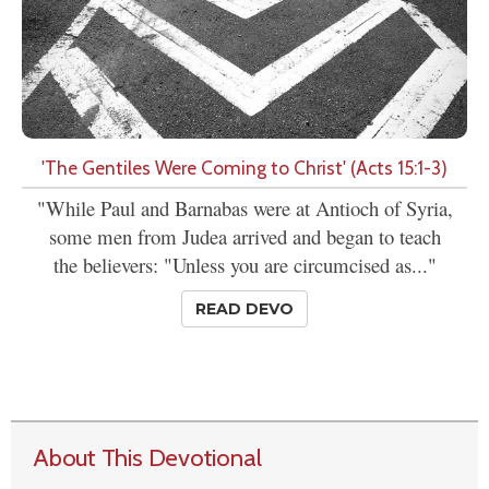
'The Gentiles Were Coming to Christ' (Acts 15:1-3)
"While Paul and Barnabas were at Antioch of Syria,
some men from Judea arrived and began to teach
the believers: "Unless you are circumcised as..."
READ DEVO
About This Devotional