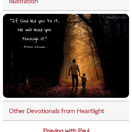
Illustration
Other Devotionals from Heartlight
Praying with Paul