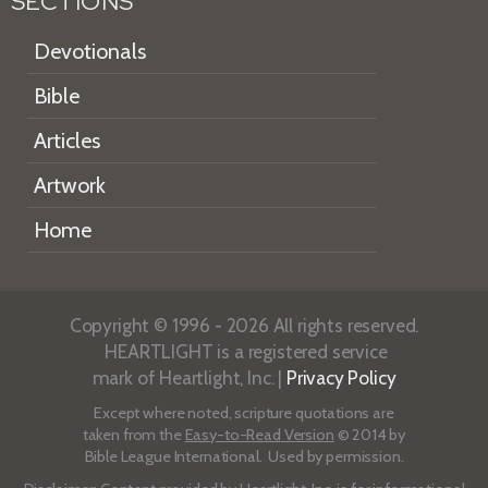
SECTIONS
Devotionals
Bible
Articles
Artwork
Home
Copyright © 1996 - 2026 All rights reserved.
HEARTLIGHT is a registered service
mark of Heartlight, Inc. |
Privacy Policy
Except where noted, scripture quotations are
taken from the
Easy-to-Read Version
© 2014 by
Bible League International. Used by permission.