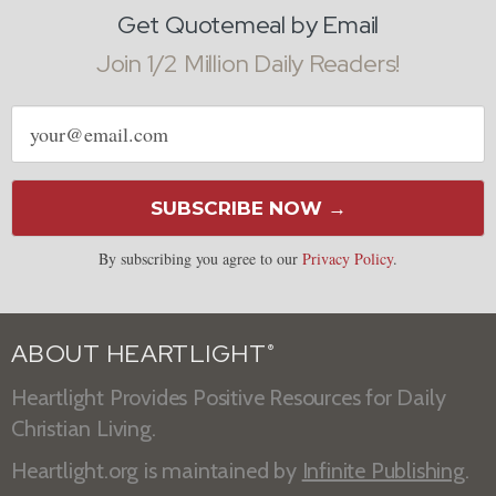
Get Quotemeal by Email
Join 1/2 Million Daily Readers!
Email
address
SUBSCRIBE NOW →
By subscribing you agree to our
Privacy Policy
.
ABOUT HEARTLIGHT
®
Heartlight Provides Positive Resources for Daily
Christian Living.
Heartlight.org is maintained by
Infinite Publishing
.