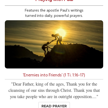
Features the apostle Paul's writings
turned into daily, powerful prayers.
'Enemies into Friends' (1 Ti. 1:16-17)
"Dear Father, king of the ages, Thank you for the
cleansing of our sins through Christ. Thank you that
you take people who are in outright opposition...."
READ PRAYER