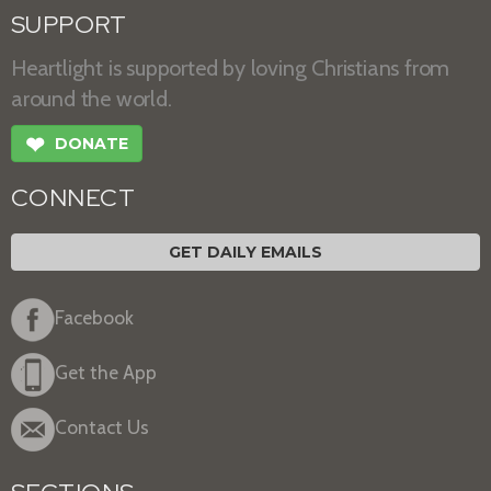
SUPPORT
Heartlight is supported by loving Christians from
around the world.
❤
DONATE
CONNECT
GET DAILY EMAILS
Facebook
Get the App
Contact Us