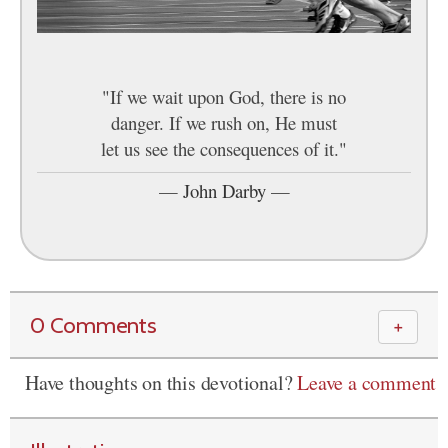
"If we wait upon God, there is no
danger. If we rush on, He must
let us see the consequences of it."
—
John Darby
—
0 Comments
＋
Have thoughts on this devotional?
Leave a comment