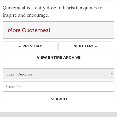
Quotemeal is a daily dose of Christian quotes to
inspire and encourage.
More Quotemeal
← PREV
DAY
NEXT DAY →
VIEW ENTIRE ARCHIVE