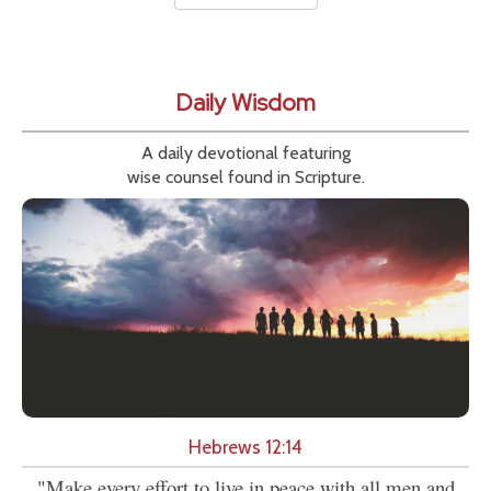
Daily Wisdom
A daily devotional featuring
wise counsel found in Scripture.
Hebrews 12:14
"Make every effort to live in peace with all men and