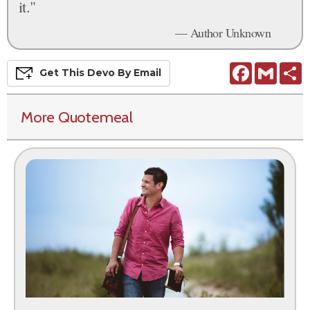
it."
— Author Unknown
Facebook
Gmail
S
Get This
Devo
By Email
More Quotemeal