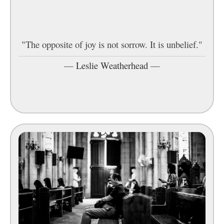
"The opposite of joy is not sorrow. It is unbelief."
—
Leslie Weatherhead
—