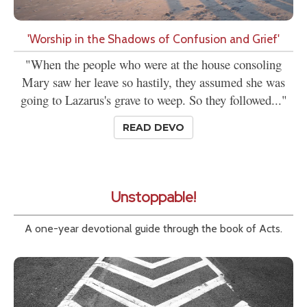
'Worship in the Shadows of Confusion and Grief'
"When the people who were at the house consoling
Mary saw her leave so hastily, they assumed she was
going to Lazarus's grave to weep. So they followed..."
READ DEVO
Unstoppable!
A one-year devotional guide through the book of Acts.