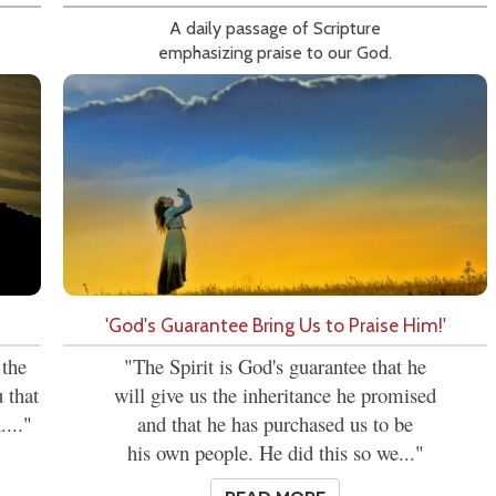
A daily passage of Scripture
emphasizing praise to our God.
'God's Guarantee Bring Us to Praise Him!'
 the
"The Spirit is God's guarantee that he
 that
will give us the inheritance he promised
...."
and that he has purchased us to be
his own people. He did this so we..."