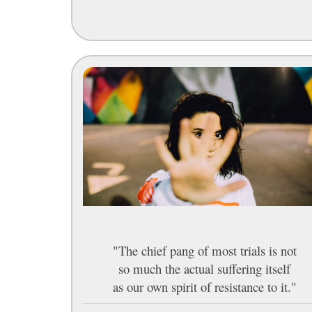
"The chief pang of most trials is not
so much the actual suffering itself
as our own spirit of resistance to it."