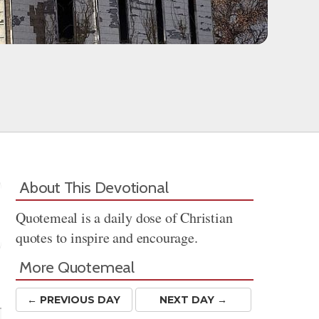
About This Devotional
Quotemeal is a daily dose of Christian
quotes to inspire and encourage.
More Quotemeal
Share
← PREV
IOUS
DAY
NEXT DAY →