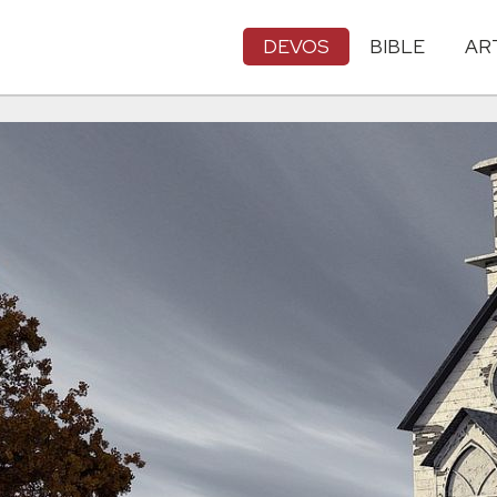
DEVOS
BIBLE
AR