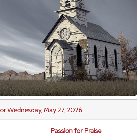
or Wednesday, May 27, 2026
Passion for Praise