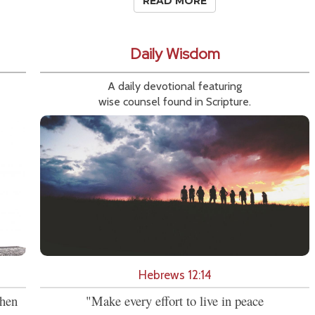
READ MORE
Daily Wisdom
A daily devotional featuring
wise counsel found in Scripture.
Hebrews 12:14
then
"Make every effort to live in peace