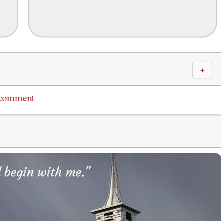
＋
 comment