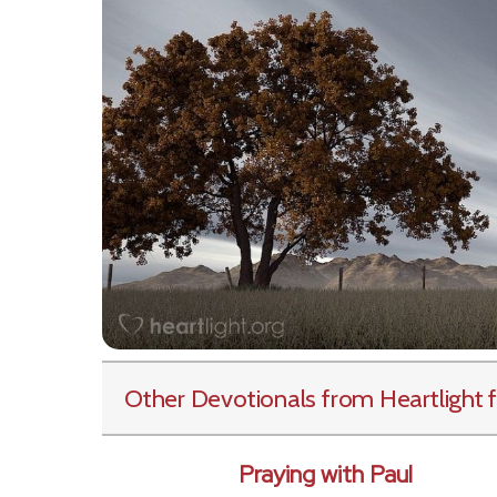
Other Devotionals from Heartlight
f
Praying with Paul