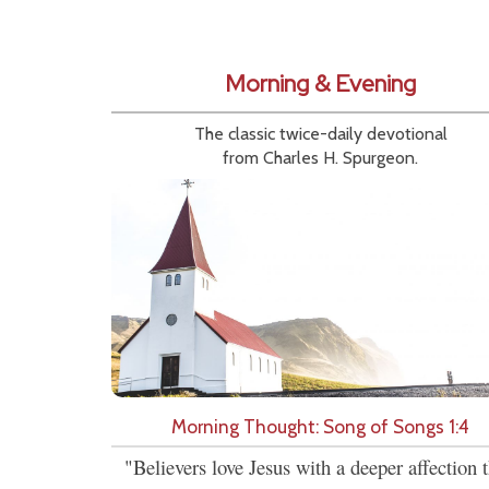
Morning & Evening
The classic twice-daily devotional
from Charles H. Spurgeon.
Morning Thought: Song of Songs 1:4
"Believers love Jesus with a deeper affection 