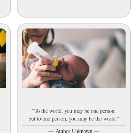
"To the world, you may be one person,
but to one person, you may be the world."
—
Author Unknown
—