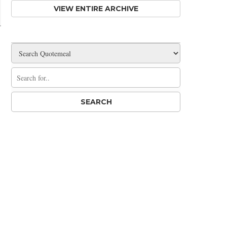
VIEW ENTIRE ARCHIVE