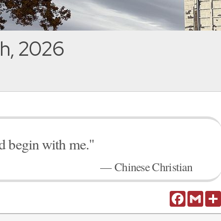
h, 2026
d begin with me."
— Chinese Christian
Facebook
Gmail