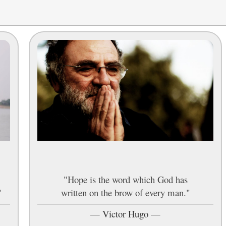
"Hope is the word which God has
"
written on the brow of every man."
—
Victor Hugo
—