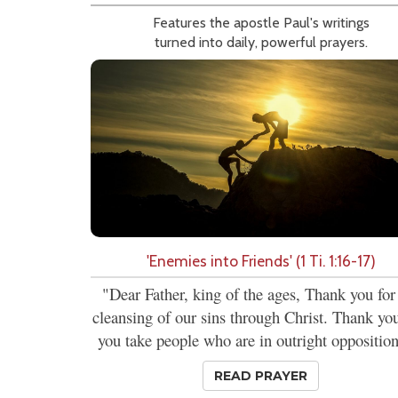
Features the apostle Paul's writings
turned into daily, powerful prayers.
'Enemies into Friends' (1 Ti. 1:16-17)
"Dear Father, king of the ages, Thank you for
cleansing of our sins through Christ. Thank you
you take people who are in outright opposition
READ PRAYER