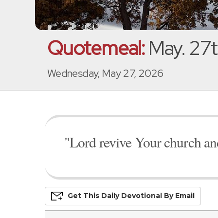
Quotemeal:
May. 27t
Wednesday, May 27, 2026
"Lord revive Your church an
Get This
Daily
Devo
Tional
By Email