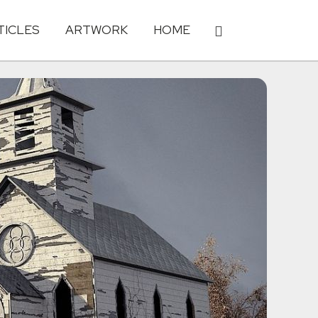
TICLES
ARTWORK
HOME