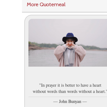
More Quotemeal
"In prayer it is better to have a heart
without words than words without a heart.
—
John Bunyan
—