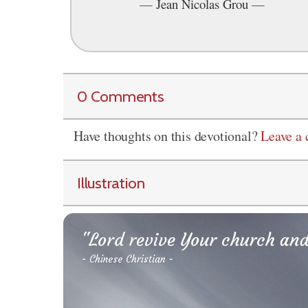
—
Jean Nicolas Grou
—
0 Comments
Have thoughts on this devotional?
Leave a
Illustration