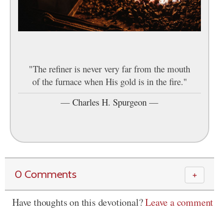
"The refiner is never very far from the mouth
of the furnace when His gold is in the fire."
—
Charles H. Spurgeon
—
0 Comments
＋
Have thoughts on this devotional?
Leave a comment