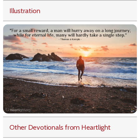
Illustration
Other Devotionals from Heartlight