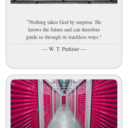
"Nothing takes God by surprise. He
knows the future and can therefore
guide us through its trackless ways."
—
W. T. Purkiser
—