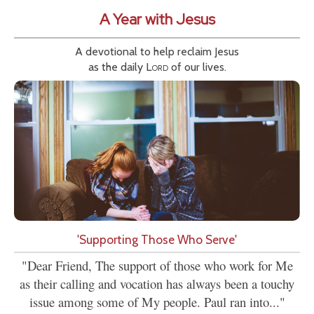
A Year with Jesus
A devotional to help reclaim Jesus
as the daily
Lord
of our lives.
'Supporting Those Who Serve'
"Dear Friend, The support of those who work for Me
as their calling and vocation has always been a touchy
issue among some of My people. Paul ran into..."