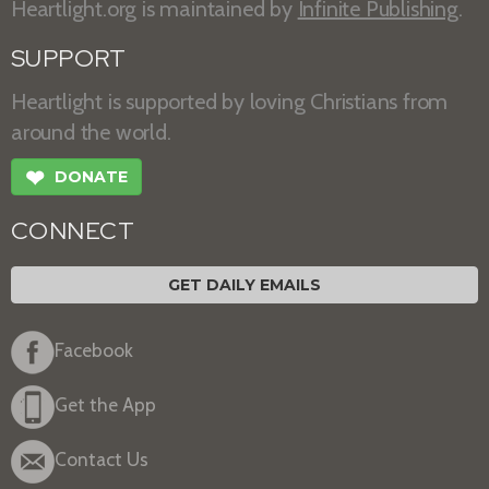
Heartlight.org is maintained by
Infinite Publishing
.
SUPPORT
Heartlight is supported by loving Christians from
around the world.
❤
DONATE
CONNECT
GET DAILY EMAILS
Facebook
Get the App
Contact Us