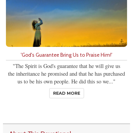
'God's Guarantee Bring Us to Praise Him!'
"The Spirit is God's guarantee that he will give us
the inheritance he promised and that he has purchased
us to be his own people. He did this so we..."
READ MORE