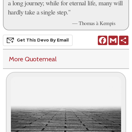
a long journey; while for eternal life, many will
hardly take a single step."
— Thomas à Kempis
Facebook
Gmail
S
Get This
Devo
By Email
More Quotemeal