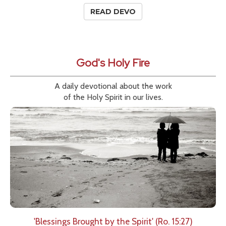
READ DEVO
God's Holy Fire
A daily devotional about the work
of the Holy Spirit in our lives.
'Blessings Brought by the Spirit' (Ro. 15:27)