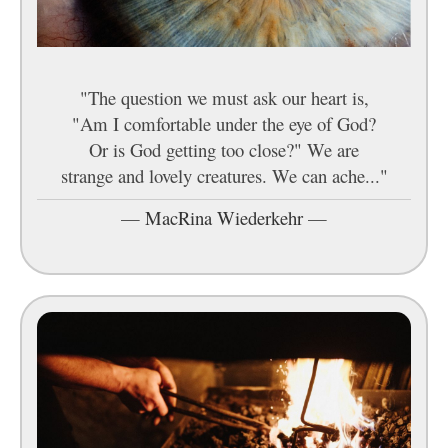
"The question we must ask our heart is,
"Am I comfortable under the eye of God?
Or is God getting too close?" We are
strange and lovely creatures. We can ache..."
—
MacRina Wiederkehr
—