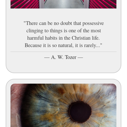
"There can be no doubt that possessive
clinging to things is one of the most
harmful habits in the Christian life.
Because it is so natural, it is rarely..."
—
A. W. Tozer
—