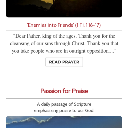
'Enemies into Friends' (1 Ti. 1:16-17)
"Dear Father, king of the ages, Thank you for the
cleansing of our sins through Christ. Thank you that
you take people who are in outright opposition...."
READ PRAYER
Passion for Praise
A daily passage of Scripture
emphasizing praise to our God.