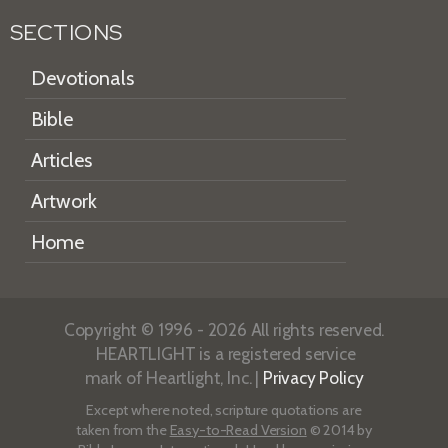
SECTIONS
Devotionals
Bible
Articles
Artwork
Home
Copyright © 1996 - 2026 All rights reserved.
HEARTLIGHT is a registered service
mark of Heartlight, Inc. |
Privacy Policy
Except where noted, scripture quotations are
taken from the
Easy-to-Read Version
© 2014 by