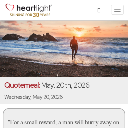
Toggl
navig
Quotemeal:
May. 20th, 2026
Wednesday, May 20, 2026
"For a small reward, a man will hurry away on