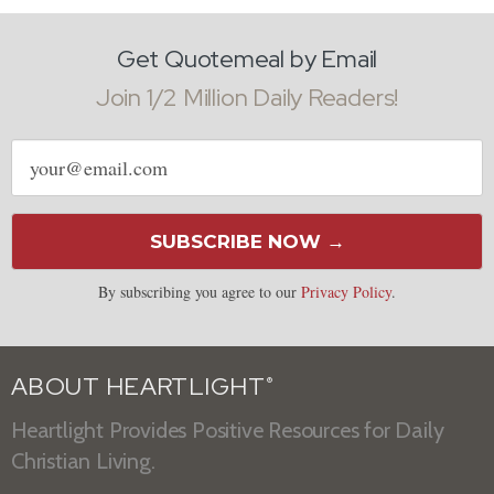
Get Quotemeal by Email
Join 1/2 Million Daily Readers!
Email
address
SUBSCRIBE NOW →
By subscribing you agree to our
Privacy Policy
.
ABOUT HEARTLIGHT
®
Heartlight Provides Positive Resources for Daily
Christian Living.