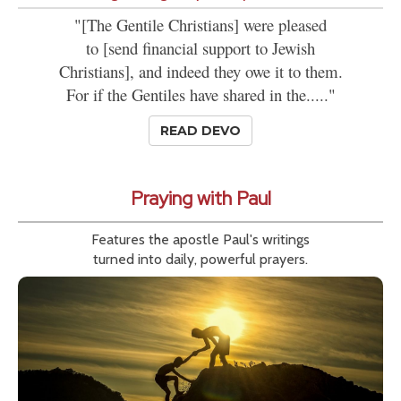
"[The Gentile Christians] were pleased
to [send financial support to Jewish
Christians], and indeed they owe it to them.
For if the Gentiles have shared in the....."
READ DEVO
Praying with Paul
Features the apostle Paul's writings
turned into daily, powerful prayers.