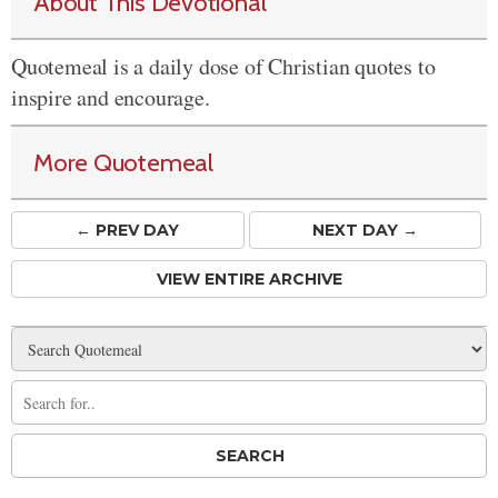
About This Devotional
Quotemeal is a daily dose of Christian quotes to
inspire and encourage.
More Quotemeal
← PREV
DAY
NEXT DAY →
VIEW ENTIRE ARCHIVE