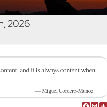
h, 2026
content, and it is always content when
— Miguel Cordero-Munoz
Facebook
Gmail