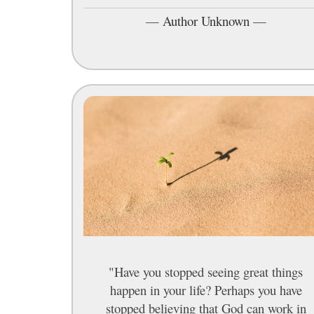
—
Author Unknown
—
"Have you stopped seeing great things
happen in your life? Perhaps you have
stopped believing that God can work in