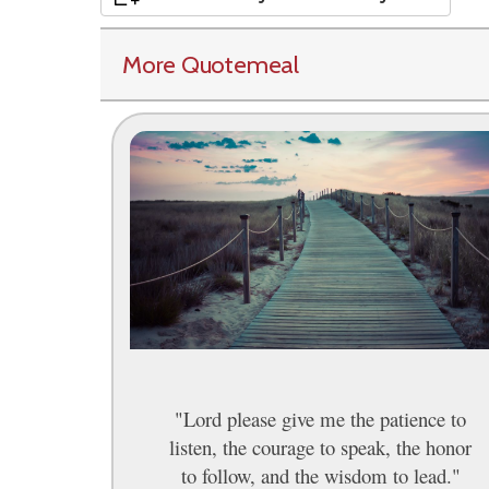
More Quotemeal
"Lord please give me the patience to
listen, the courage to speak, the honor
to follow, and the wisdom to lead."