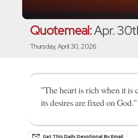
Quotemeal:
Apr. 30t
Thursday, April 30, 2026
"The heart is rich when it is 
its desires are fixed on God."
Get This
Daily
Devo
Tional
By Email