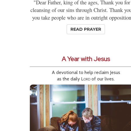
"Dear Father, king of the ages, Thank you for
cleansing of our sins through Christ. Thank you
you take people who are in outright opposition
READ PRAYER
A Year with Jesus
A devotional to help reclaim Jesus
as the daily
Lord
of our lives.