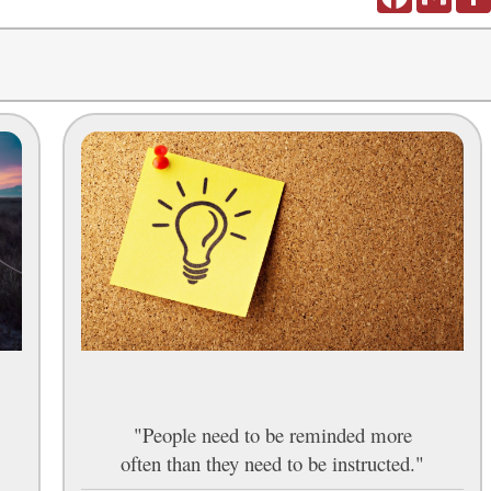
"People need to be reminded more
often than they need to be instructed."