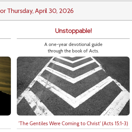
or Thursday, April 30, 2026
Unstoppable!
A one-year devotional guide
through the book of Acts.
'The Gentiles Were Coming to Christ' (Acts 15:1-3)