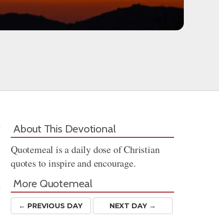
About This Devotional
Quotemeal is a daily dose of Christian
quotes to inspire and encourage.
More Quotemeal
← PREV
IOUS
DAY
NEXT DAY →
Share