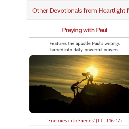
Other Devotionals from Heartlight
f
Praying with Paul
Features the apostle Paul's writings
turned into daily, powerful prayers.
'Enemies into Friends' (1 Ti. 1:16-17)