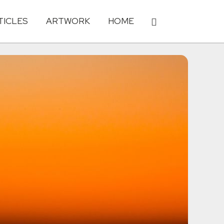
TICLES
ARTWORK
HOME