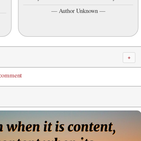
—
Author Unknown
—
＋
 comment