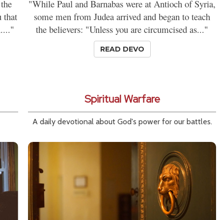
 the
"While Paul and Barnabas were at Antioch of Syria,
 that
some men from Judea arrived and began to teach
...."
the believers: "Unless you are circumcised as..."
READ DEVO
Spiritual Warfare
A daily devotional about God's power for our battles.