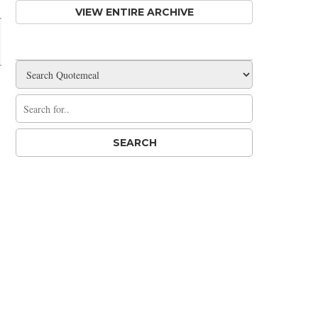
VIEW ENTIRE ARCHIVE