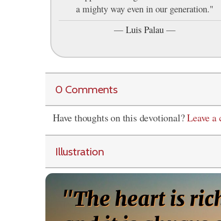
a mighty way even in our generation."
—
Luis Palau
—
0 Comments
Have thoughts on this devotional?
Leave a
Illustration