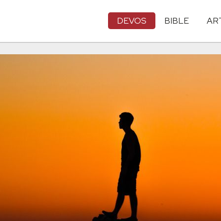
DEVOS
BIBLE
AR