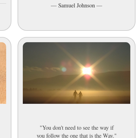
—
Samuel Johnson
—
"You don't need to see the way if
you follow the one that is the Way."