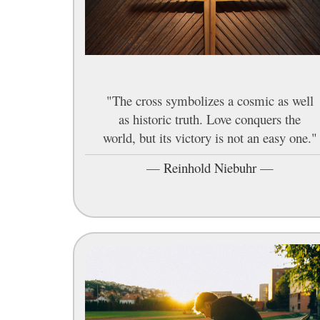
"The cross symbolizes a cosmic as well
as historic truth. Love conquers the
world, but its victory is not an easy one."
—
Reinhold Niebuhr
—