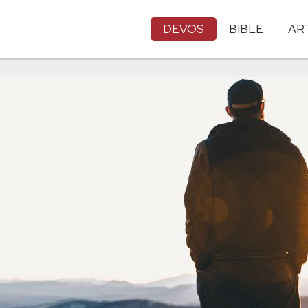
DEVOS
BIBLE
AR