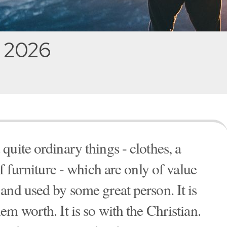
, 2026
uite ordinary things - clothes, a
f furniture - which are only of value
and used by some great person. It is
m worth. It is so with the Christian.