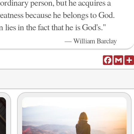
ordinary person, but he acquires a
eatness because he belongs to God.
lies in the fact that he is God's."
— William Barclay
Facebook
Gmail