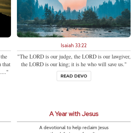
Isaiah 33:22
 the
"The LORD is our judge, the LORD is our lawgiver,
 that
the LORD is our king; it is he who will save us."
...."
READ DEVO
A Year with Jesus
A devotional to help reclaim Jesus