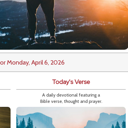
or Monday, April 6, 2026
Today's Verse
A daily devotional featuring a
Bible verse, thought and prayer.