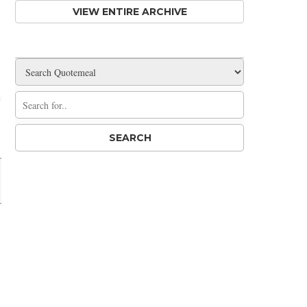
VIEW ENTIRE ARCHIVE
Share