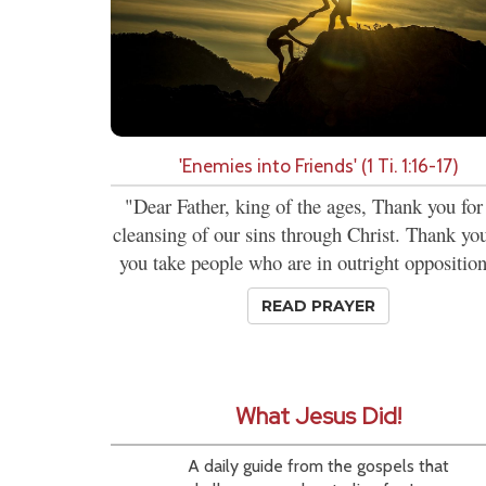
'Enemies into Friends' (1 Ti. 1:16-17)
"Dear Father, king of the ages, Thank you for
cleansing of our sins through Christ. Thank you
you take people who are in outright opposition
READ PRAYER
What Jesus Did!
A daily guide from the gospels that