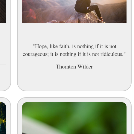
"Hope, like faith, is nothing if it is not
courageous; it is nothing if it is not ridiculous."
—
Thornton Wilder
—