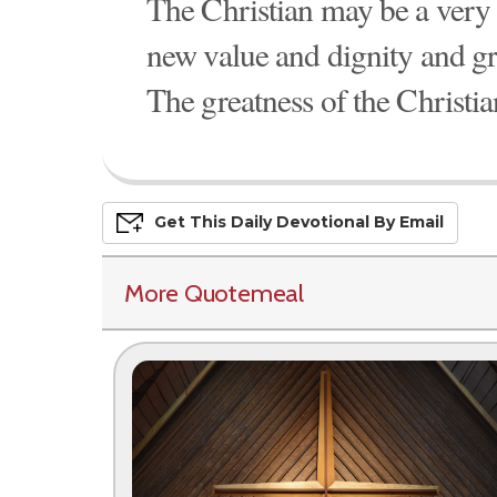
The Christian may be a very 
new value and dignity and gr
The greatness of the Christian 
Get This
Daily
Devo
Tional
By Email
More Quotemeal