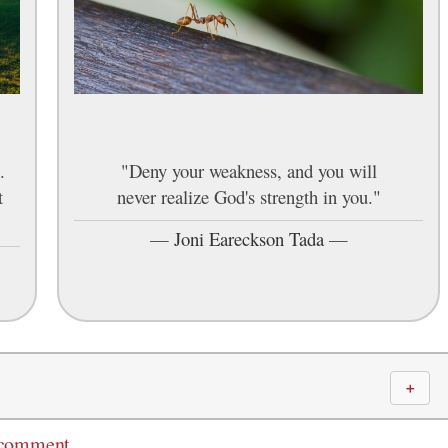
.
"Deny your weakness, and you will
t
never realize God's strength in you."
—
Joni Eareckson Tada
—
＋
 comment