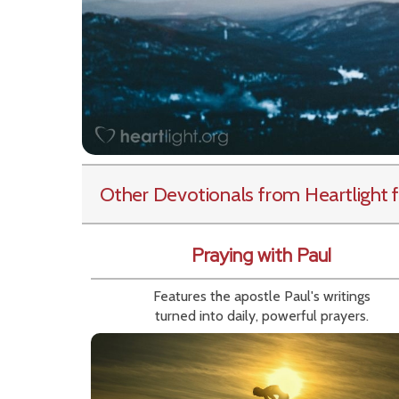
Other Devotionals from Heartlight
f
Praying with Paul
Features the apostle Paul's writings
turned into daily, powerful prayers.