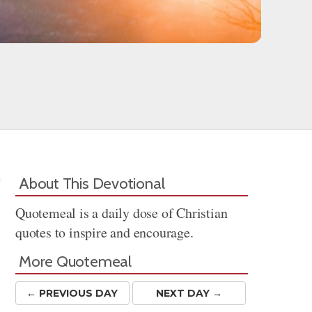
About This Devotional
Quotemeal is a daily dose of Christian
quotes to inspire and encourage.
More Quotemeal
← PREV
IOUS
DAY
NEXT DAY →