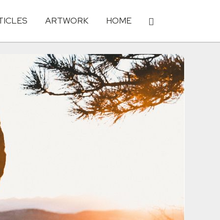
TICLES
ARTWORK
HOME