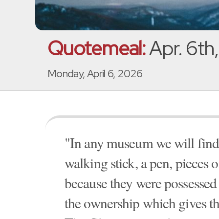
Quotemeal:
Apr. 6th
Monday, April 6, 2026
"In any museum we will find q
walking stick, a pen, pieces o
because they were possessed 
the ownership which gives the