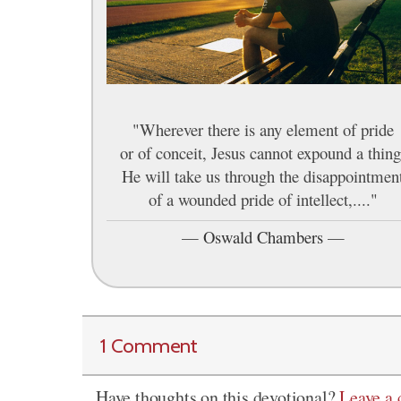
"Wherever there is any element of pride
or of conceit, Jesus cannot expound a thing
He will take us through the disappointmen
of a wounded pride of intellect,...."
—
Oswald Chambers
—
1 Comment
Have thoughts on this devotional?
Leave a