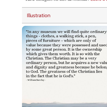
Illustration