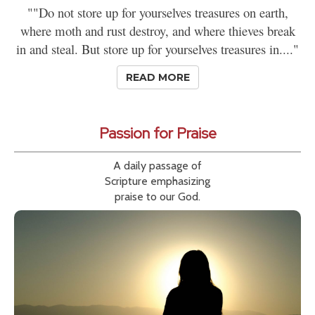
""Do not store up for yourselves treasures on earth,
where moth and rust destroy, and where thieves break
in and steal. But store up for yourselves treasures in...."
READ MORE
Passion for Praise
A daily passage of
Scripture emphasizing
praise to our God.