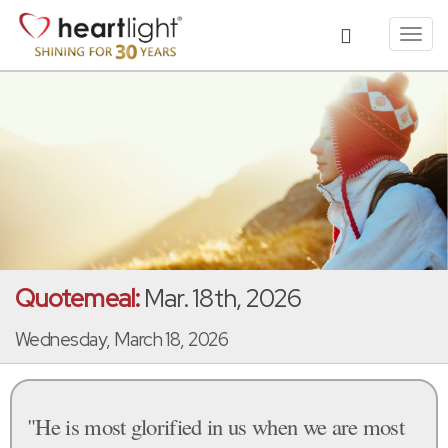
Toggl
navig
Quotemeal:
Mar. 18th, 2026
Wednesday, March 18, 2026
"He is most glorified in us when we are most