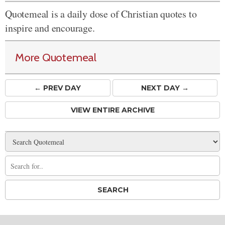
Quotemeal is a daily dose of Christian quotes to
inspire and encourage.
More Quotemeal
← PREV
DAY
NEXT DAY →
VIEW ENTIRE ARCHIVE