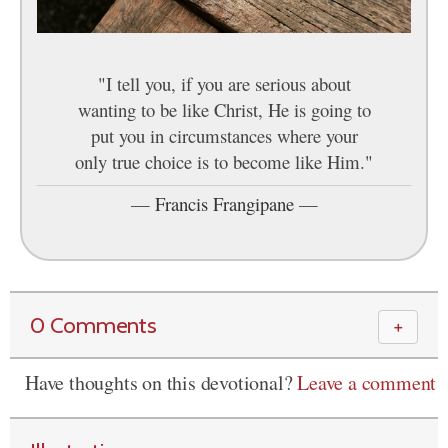
"I tell you, if you are serious about
wanting to be like Christ, He is going to
put you in circumstances where your
only true choice is to become like Him."
—
Francis Frangipane
—
0 Comments
＋
Have thoughts on this devotional?
Leave a comment