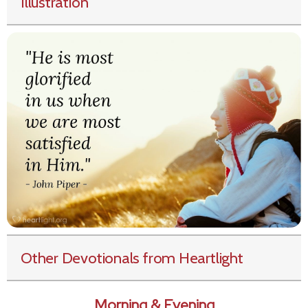
Illustration
Other Devotionals from Heartlight
Morning & Evening