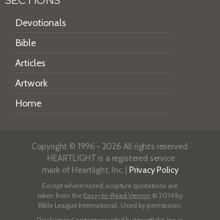
SECTIONS
Devotionals
Bible
Articles
Artwork
Home
Copyright © 1996 - 2026 All rights reserved.
HEARTLIGHT is a registered service
mark of Heartlight, Inc. |
Privacy Policy
Except where noted, scripture quotations are
taken from the
Easy-to-Read Version
© 2014 by
Bible League International. Used by permission.