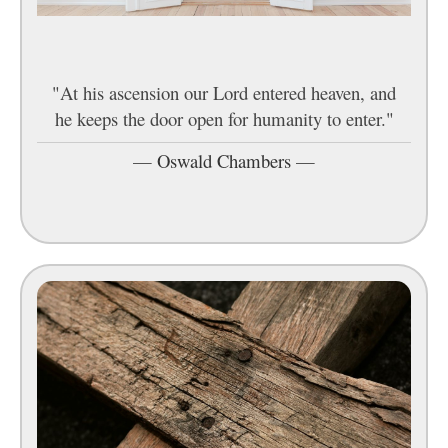
"At his ascension our Lord entered heaven, and
he keeps the door open for humanity to enter."
—
Oswald Chambers
—