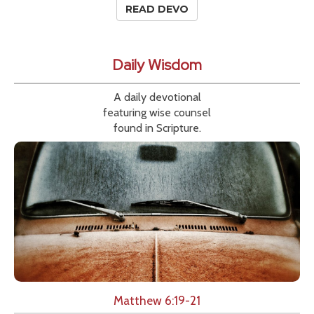
READ DEVO
Daily Wisdom
A daily devotional
featuring wise counsel
found in Scripture.
Matthew 6:19-21