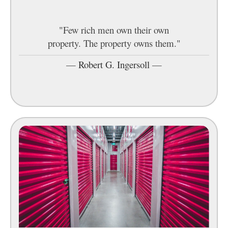
"Few rich men own their own
property. The property owns them."
—
Robert G. Ingersoll
—