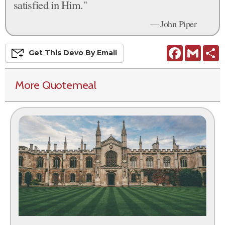
satisfied in Him."
— John Piper
Facebook
Gmail
S
Get This
Devo
By Email
More Quotemeal