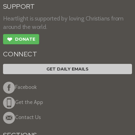
SUPPORT
Heartlight is supported by loving Christians from
around the world.
❤
DONATE
CONNECT
GET DAILY EMAILS
Facebook
Get the App
Contact Us