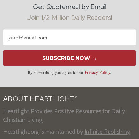
Get Quotemeal by Email
Join 1/2 Million Daily Readers!
Email
address
SUBSCRIBE NOW →
By subscribing you agree to our
Privacy Policy
.
ABOUT HEARTLIGHT
®
Heartlight Provides Positive Resources for Daily
Christian Living.
Heartlight.org is maintained by
Infinite Publishing
.