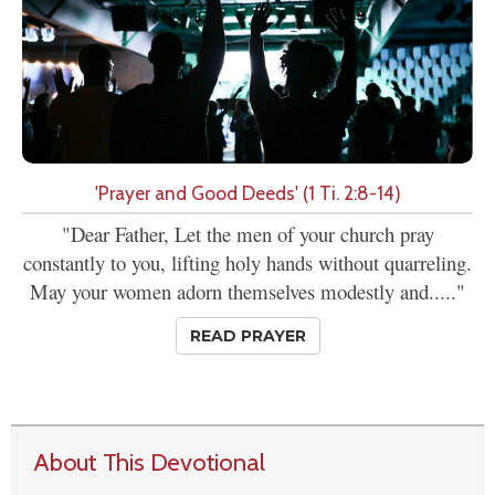
'Prayer and Good Deeds' (1 Ti. 2:8-14)
"Dear Father, Let the men of your church pray
constantly to you, lifting holy hands without quarreling.
May your women adorn themselves modestly and....."
READ PRAYER
About This Devotional