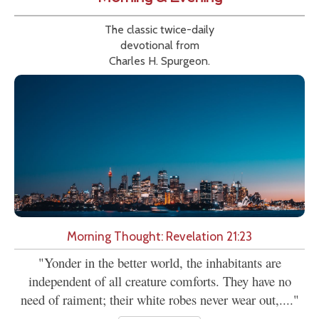
The classic twice-daily
devotional from
Charles H. Spurgeon.
Morning Thought: Revelation 21:23
"Yonder in the better world, the inhabitants are
independent of all creature comforts. They have no
need of raiment; their white robes never wear out,...."