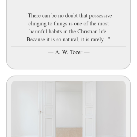
"There can be no doubt that possessive
clinging to things is one of the most
harmful habits in the Christian life.
Because it is so natural, it is rarely..."
—
A. W. Tozer
—