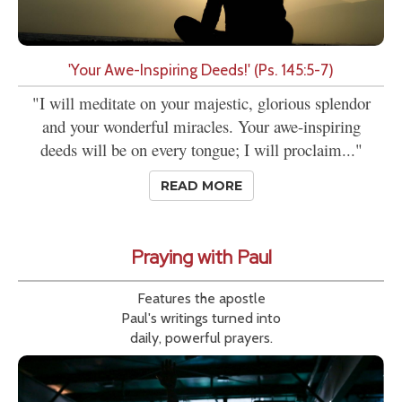
'Your Awe-Inspiring Deeds!' (Ps. 145:5-7)
"I will meditate on your majestic, glorious splendor
and your wonderful miracles. Your awe-inspiring
deeds will be on every tongue; I will proclaim..."
READ MORE
Praying with Paul
Features the apostle
Paul's writings turned into
daily, powerful prayers.