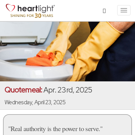
Toggl
navig
Quotemeal:
Apr. 23rd, 2025
Wednesday, April 23, 2025
"Real authority is the power to serve."