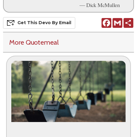
— Dick McMullen
Facebook
Gmail
S
Get This
Devo
By Email
More Quotemeal