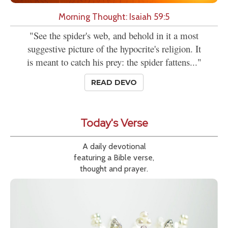
Morning Thought: Isaiah 59:5
"See the spider's web, and behold in it a most
suggestive picture of the hypocrite's religion. It
is meant to catch his prey: the spider fattens..."
READ DEVO
Today's Verse
A daily devotional
featuring a Bible verse,
thought and prayer.