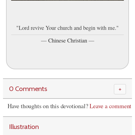
"Lord revive Your church and begin with me."
—
Chinese Christian
—
0 Comments
＋
Have thoughts on this devotional?
Leave a comment
Illustration