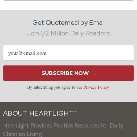
Get Quotemeal by Email
Join 1/2 Million Daily Readers!
Email
address
SUBSCRIBE NOW →
By subscribing you agree to our
Privacy Policy
.
ABOUT HEARTLIGHT
®
Heartlight Provides Positive Resources for Daily
Christian Living.