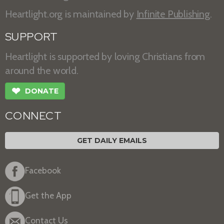
Heartlight.org is maintained by
Infinite Publishing
.
SUPPORT
Heartlight is supported by loving Christians from
around the world.
❤
DONATE
CONNECT
GET DAILY EMAILS
Facebook
Get the App
Contact Us