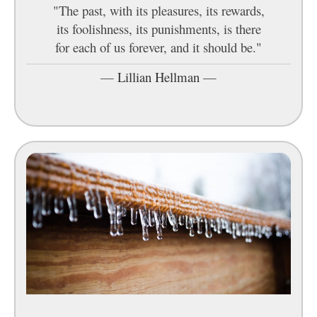
"The past, with its pleasures, its rewards,
its foolishness, its punishments, is there
for each of us forever, and it should be."
—
Lillian Hellman
—