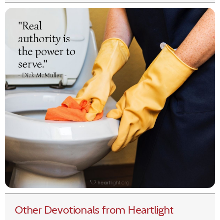
Other Devotionals from Heartlight