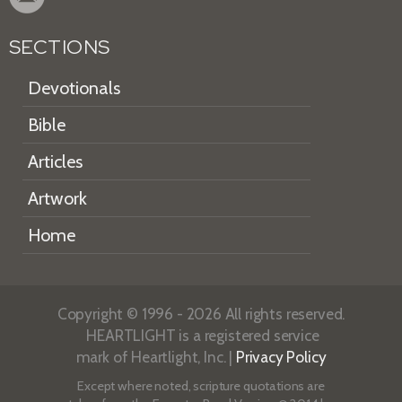
SECTIONS
Devotionals
Bible
Articles
Artwork
Home
Copyright © 1996 - 2026 All rights reserved.
HEARTLIGHT is a registered service
mark of Heartlight, Inc. |
Privacy Policy
Except where noted, scripture quotations are