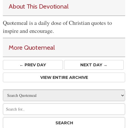
About This Devotional
Quotemeal is a daily dose of Christian quotes to
inspire and encourage.
More Quotemeal
← PREV
DAY
NEXT DAY →
VIEW ENTIRE ARCHIVE