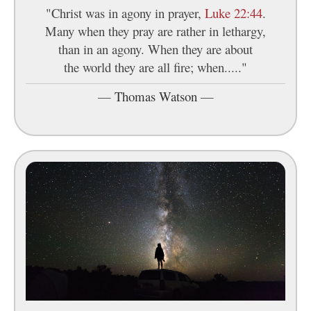
"Christ was in agony in prayer,
Luke 22:44
.
Many when they pray are rather in lethargy,
than in an agony. When they are about
the world they are all fire; when....."
—
Thomas Watson
—