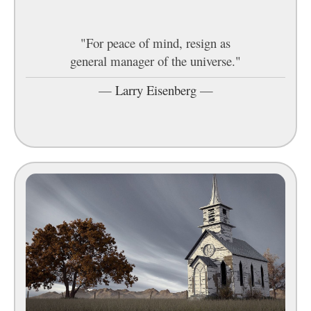
"For peace of mind, resign as
general manager of the universe."
—
Larry Eisenberg
—