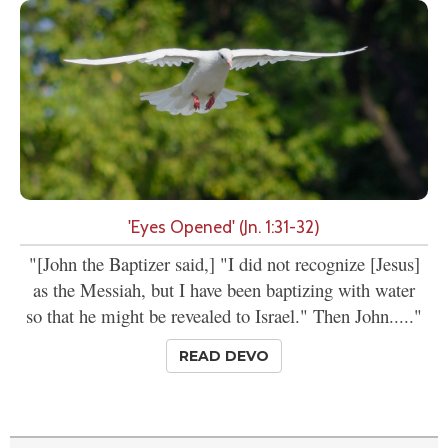
'Eyes Opened' (Jn. 1:31-32)
"[John the Baptizer said,] "I did not recognize [Jesus]
as the Messiah, but I have been baptizing with water
so that he might be revealed to Israel." Then John....."
READ DEVO