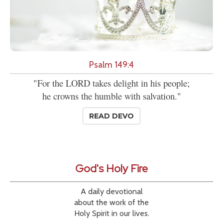
Psalm 149:4
"For the LORD takes delight in his people;
he crowns the humble with salvation."
READ DEVO
God's Holy Fire
A daily devotional
about the work of the
Holy Spirit in our lives.