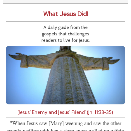
What Jesus Did!
A daily guide from the
gospels that challenges
readers to live for Jesus.
'Jesus' Enemy and Jesus' Friend' (Jn. 11:33-35)
"When Jesus saw [Mary] weeping and saw the other
people wailing with her, a deep anger welled up within