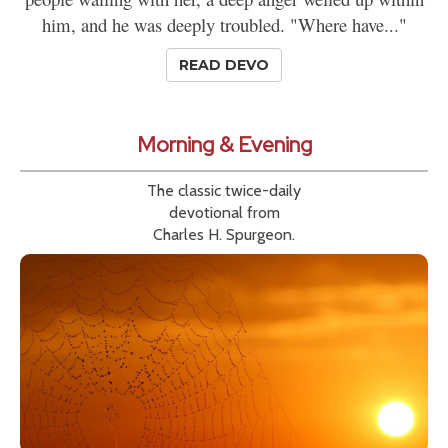
him, and he was deeply troubled. "Where have..."
READ DEVO
Morning & Evening
The classic twice-daily
devotional from
Charles H. Spurgeon.