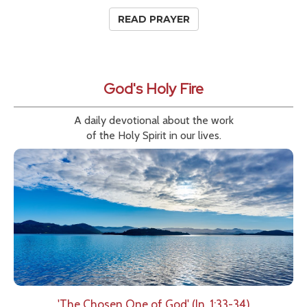
READ PRAYER
God's Holy Fire
A daily devotional about the work
of the Holy Spirit in our lives.
'The Chosen One of God' (Jn. 1:33-34)