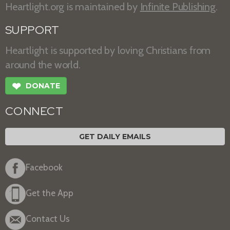
Heartlight.org is maintained by
Infinite Publishing
.
SUPPORT
Heartlight is supported by loving Christians from
around the world.
❤
DONATE
CONNECT
GET DAILY EMAILS
Facebook
Get the App
Contact Us