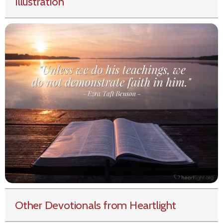
Illustration
Other Devotionals from Heartlight