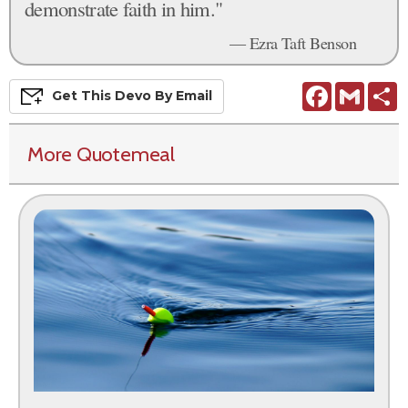
demonstrate faith in him."
— Ezra Taft Benson
Facebook
Gmail
S
Get This
Devo
By Email
More Quotemeal