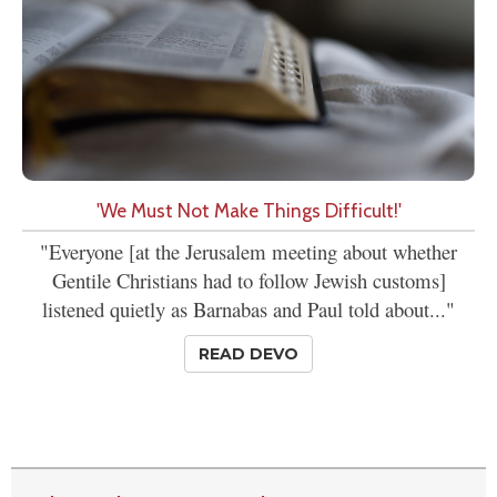
'We Must Not Make Things Difficult!'
"Everyone [at the Jerusalem meeting about whether
Gentile Christians had to follow Jewish customs]
listened quietly as Barnabas and Paul told about..."
READ DEVO