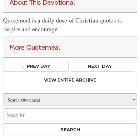
About This Devotional
Quotemeal is a daily dose of Christian quotes to
inspire and encourage.
More Quotemeal
← PREV
DAY
NEXT DAY →
VIEW ENTIRE ARCHIVE