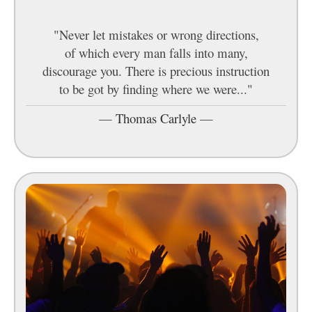
"Never let mistakes or wrong directions,
of which every man falls into many,
discourage you. There is precious instruction
to be got by finding where we were..."
—
Thomas Carlyle
—