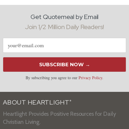
Get Quotemeal by Email
Join 1/2 Million Daily Readers!
Email
address
SUBSCRIBE NOW →
By subscribing you agree to our
Privacy Policy
.
ABOUT HEARTLIGHT
®
Heartlight Provides Positive Resources for Daily
Christian Living.