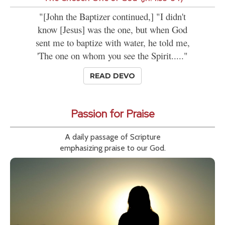
"[John the Baptizer continued,] "I didn't
know [Jesus] was the one, but when God
sent me to baptize with water, he told me,
'The one on whom you see the Spirit....."
READ DEVO
Passion for Praise
A daily passage of Scripture
emphasizing praise to our God.