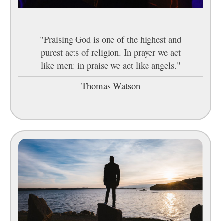
"Praising God is one of the highest and
purest acts of religion. In prayer we act
like men; in praise we act like angels."
—
Thomas Watson
—