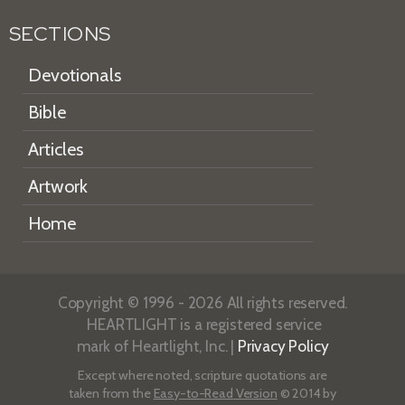
SECTIONS
Devotionals
Bible
Articles
Artwork
Home
Copyright © 1996 - 2026 All rights reserved.
HEARTLIGHT is a registered service
mark of Heartlight, Inc. |
Privacy Policy
Except where noted, scripture quotations are
taken from the
Easy-to-Read Version
© 2014 by