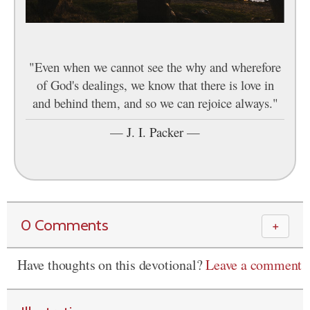
"Even when we cannot see the why and wherefore
of God's dealings, we know that there is love in
and behind them, and so we can rejoice always."
—
J. I. Packer
—
0 Comments
＋
Have thoughts on this devotional?
Leave a comment