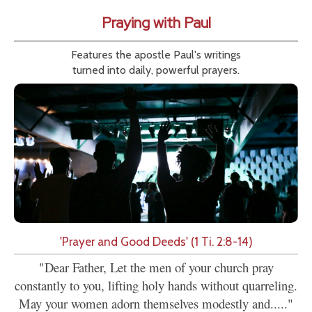
Praying with Paul
Features the apostle Paul's writings
turned into daily, powerful prayers.
'Prayer and Good Deeds' (1 Ti. 2:8-14)
"Dear Father, Let the men of your church pray
constantly to you, lifting holy hands without quarreling.
May your women adorn themselves modestly and....."