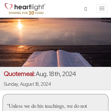
Toggl
navig
Quotemeal:
Aug. 18th, 2024
Sunday, August 18, 2024
"Unless we do his teachings, we do not