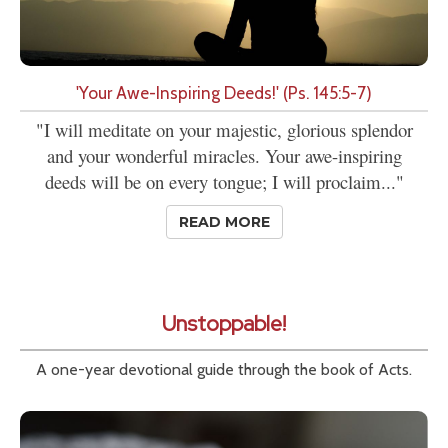
'Your Awe-Inspiring Deeds!' (Ps. 145:5-7)
"I will meditate on your majestic, glorious splendor
and your wonderful miracles. Your awe-inspiring
deeds will be on every tongue; I will proclaim..."
READ MORE
Unstoppable!
A one-year devotional guide through the book of Acts.