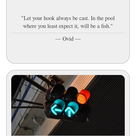
"Let your hook always be cast. In the pool
where you least expect it, will be a fish."
—
Ovid
—