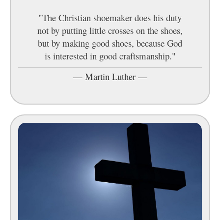
"The Christian shoemaker does his duty
not by putting little crosses on the shoes,
but by making good shoes, because God
is interested in good craftsmanship."
—
Martin Luther
—