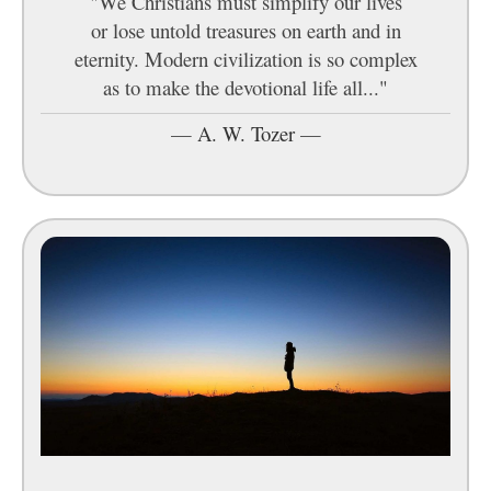
"We Christians must simplify our lives
or lose untold treasures on earth and in
eternity. Modern civilization is so complex
as to make the devotional life all..."
—
A. W. Tozer
—