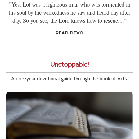
"Yes, Lot was a righteous man who was tormented in
his soul by the wickedness he saw and heard day after
day. So you see, the Lord knows how to rescue...."
READ DEVO
Unstoppable!
A one-year devotional guide through the book of Acts.