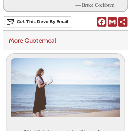
— Bruce Cockburn
Facebook
Gmail
S
Get This
Devo
By Email
More Quotemeal