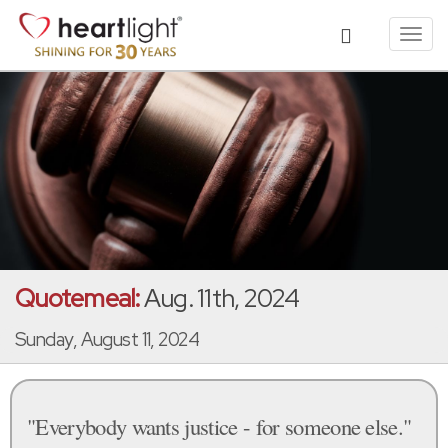
Toggl
navig
Quotemeal:
Aug. 11th, 2024
Sunday, August 11, 2024
"Everybody wants justice - for someone else."