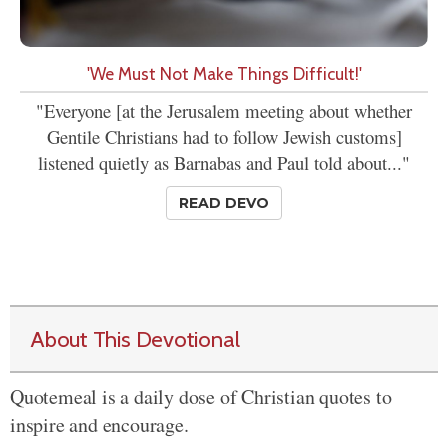
'We Must Not Make Things Difficult!'
"Everyone [at the Jerusalem meeting about whether
Gentile Christians had to follow Jewish customs]
listened quietly as Barnabas and Paul told about..."
READ DEVO
About This Devotional
Quotemeal is a daily dose of Christian quotes to
inspire and encourage.