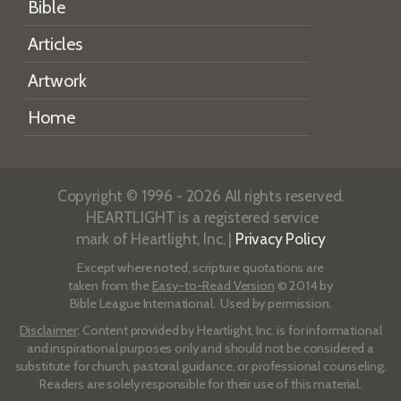
Bible
Articles
Artwork
Home
Copyright © 1996 - 2026 All rights reserved.
HEARTLIGHT is a registered service
mark of Heartlight, Inc. |
Privacy Policy
Except where noted, scripture quotations are
taken from the
Easy-to-Read Version
© 2014 by
Bible League International. Used by permission.
Disclaimer
: Content provided by Heartlight, Inc. is for informational
and inspirational purposes only and should not be considered a
substitute for church, pastoral guidance, or professional counseling.
Readers are solely responsible for their use of this material.