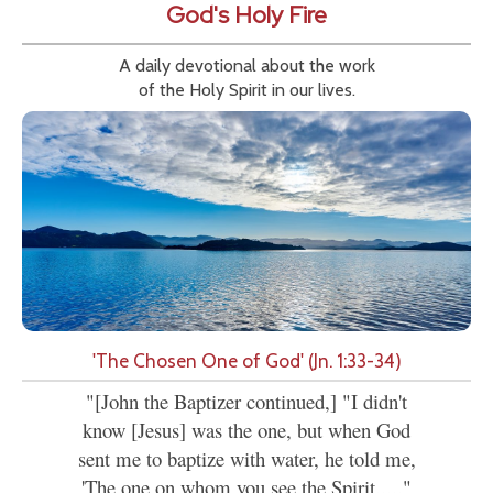
God's Holy Fire
A daily devotional about the work
of the Holy Spirit in our lives.
'The Chosen One of God' (Jn. 1:33-34)
"[John the Baptizer continued,] "I didn't
know [Jesus] was the one, but when God
sent me to baptize with water, he told me,
'The one on whom you see the Spirit....."