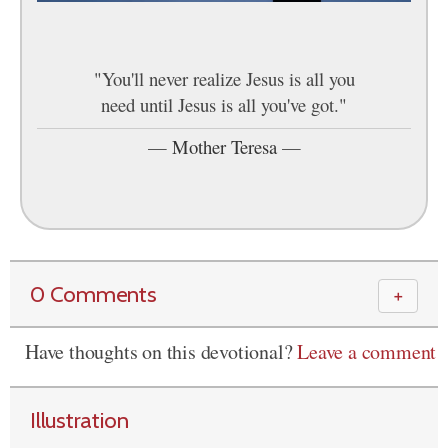
"You'll never realize Jesus is all you
need until Jesus is all you've got."
—
Mother Teresa
—
0 Comments
＋
Have thoughts on this devotional?
Leave a comment
Illustration