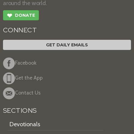
around the world.
❤
DONATE
CONNECT
GET DAILY EMAILS
Facebook
Get the App
Contact Us
SECTIONS
Devotionals