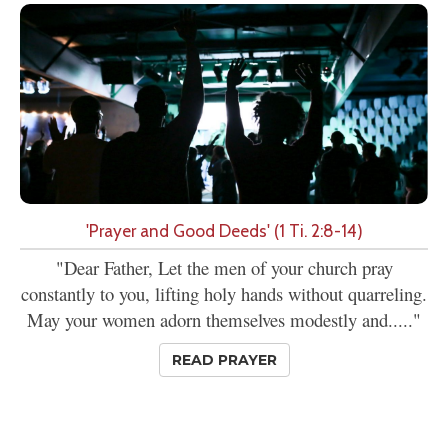
'Prayer and Good Deeds' (1 Ti. 2:8-14)
"Dear Father, Let the men of your church pray
constantly to you, lifting holy hands without quarreling.
May your women adorn themselves modestly and....."
READ PRAYER