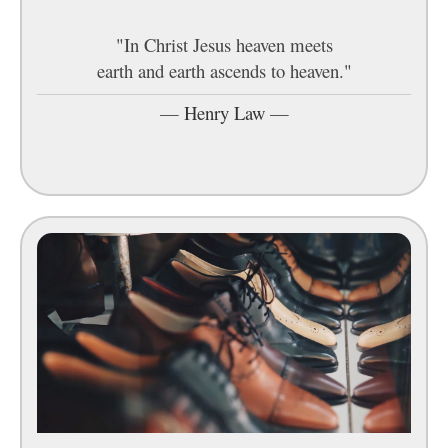
"In Christ Jesus heaven meets
earth and earth ascends to heaven."
—
Henry Law
—