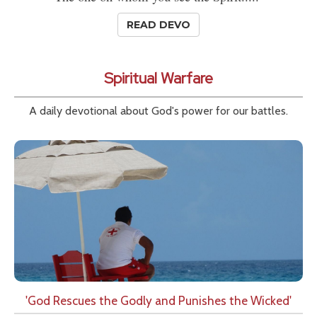
READ DEVO
Spiritual Warfare
A daily devotional about God's power for our battles.
'God Rescues the Godly and Punishes the Wicked'