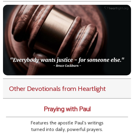
Other Devotionals from Heartlight
Praying with Paul
Features the apostle Paul's writings
turned into daily, powerful prayers.