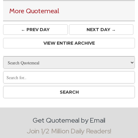
More Quotemeal
← PREV
DAY
NEXT DAY →
VIEW ENTIRE ARCHIVE
Get Quotemeal by Email
Join 1/2 Million Daily Readers!