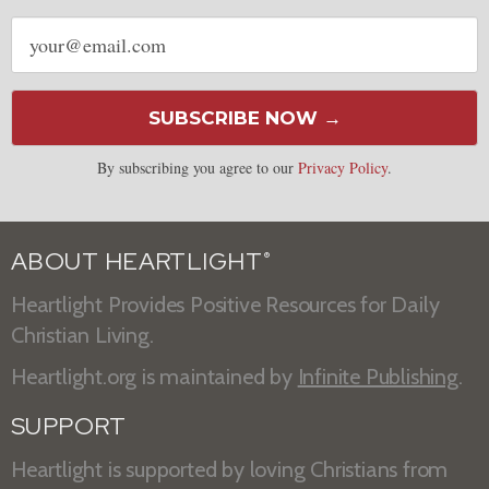
Email
address
SUBSCRIBE NOW →
By subscribing you agree to our
Privacy Policy
.
ABOUT HEARTLIGHT
®
Heartlight Provides Positive Resources for Daily
Christian Living.
Heartlight.org is maintained by
Infinite Publishing
.
SUPPORT
Heartlight is supported by loving Christians from