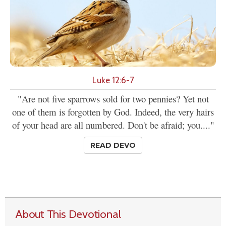
Luke 12:6-7
"Are not five sparrows sold for two pennies? Yet not
one of them is forgotten by God. Indeed, the very hairs
of your head are all numbered. Don't be afraid; you...."
READ DEVO
About This Devotional