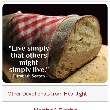
Other Devotionals from Heartlight