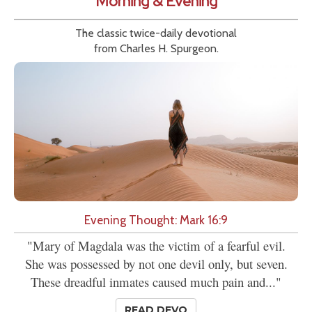
Morning & Evening
The classic twice-daily devotional
from Charles H. Spurgeon.
Evening Thought: Mark 16:9
"Mary of Magdala was the victim of a fearful evil.
She was possessed by not one devil only, but seven.
These dreadful inmates caused much pain and..."
READ DEVO