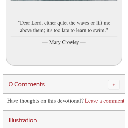
"Dear Lord, either quiet the waves or lift me
above them; it's too late to learn to swim."
—
Mary Crowley
—
0 Comments
＋
Have thoughts on this devotional?
Leave a comment
Illustration