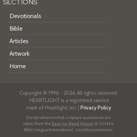
SECTIONS
Devotionals
Bible
Articles
Artwork
Home
Copyright © 1996 - 2026 All rights reserved.
HEARTLIGHT is a registered service
mark of Heartlight, Inc. |
Privacy Policy
Except where noted, scripture quotations are
taken from the
Easy-to-Read Version
© 2014 by
Bible League International. Used by permission.