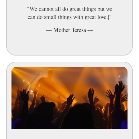
"We cannot all do great things but we
can do small things with great love.|"
—
Mother Teresa
—