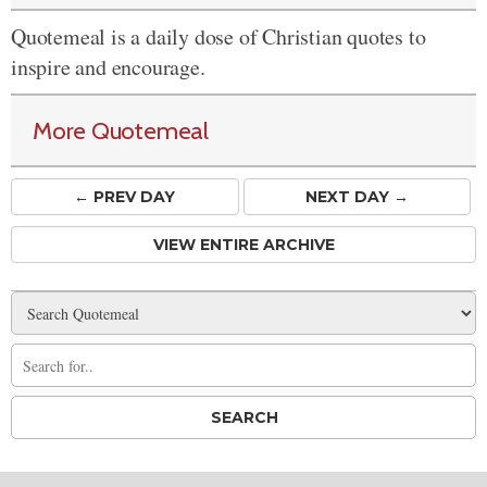
Quotemeal is a daily dose of Christian quotes to
inspire and encourage.
More Quotemeal
← PREV
DAY
NEXT DAY →
VIEW ENTIRE ARCHIVE