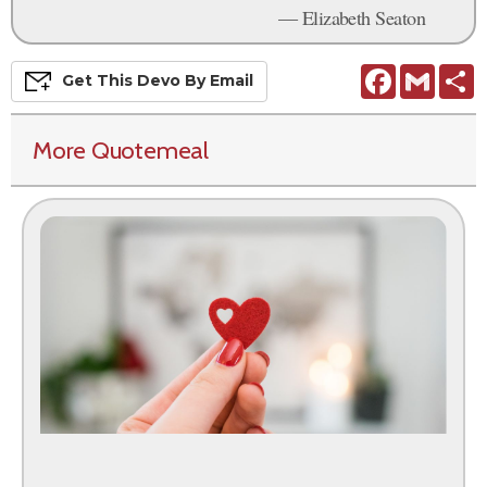
— Elizabeth Seaton
Facebook
Gmail
S
Get This
Devo
By Email
More Quotemeal