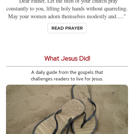
"Dear Father, Let the men of your church pray
constantly to you, lifting holy hands without quarreling.
May your women adorn themselves modestly and....."
READ PRAYER
What Jesus Did!
A daily guide from the gospels that
challenges readers to live for Jesus.