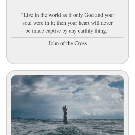
"Live in the world as if only God and your
soul were in it; then your heart will never
be made captive by any earthly thing."
—
John of the Cross
—