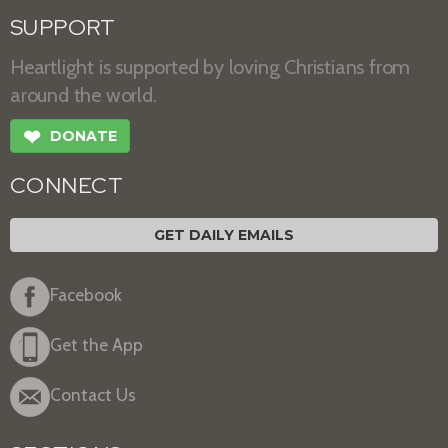
SUPPORT
Heartlight is supported by loving Christians from
around the world.
❤
DONATE
CONNECT
GET DAILY EMAILS
Facebook
Get the App
Contact Us