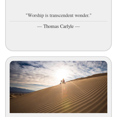
"Worship is transcendent wonder."
—
Thomas Carlyle
—