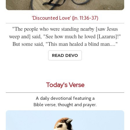
'Discounted Love' (Jn. 11:36-37)
"The people who were standing nearby [saw Jesus
weep and] said, "See how much he loved [Lazarus]!"
But some said, "This man healed a blind man...."
READ DEVO
Today's Verse
A daily devotional featuring a
Bible verse, thought and prayer.