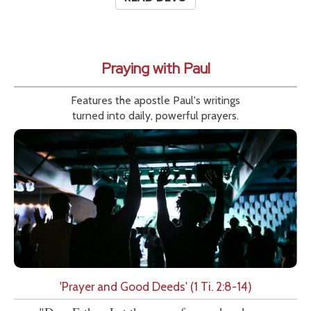
Praying with Paul
Features the apostle Paul's writings
turned into daily, powerful prayers.
'Prayer and Good Deeds' (1 Ti. 2:8-14)