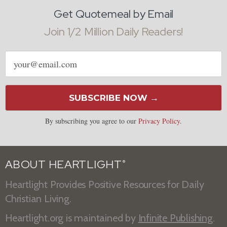
Get Quotemeal by Email
Join 1/2 Million Daily Readers!
Email
address
SUBSCRIBE NOW →
By subscribing you agree to our
Privacy Policy
.
ABOUT HEARTLIGHT
®
Heartlight Provides Positive Resources for Daily
Christian Living.
Heartlight.org is maintained by
Infinite Publishing
.