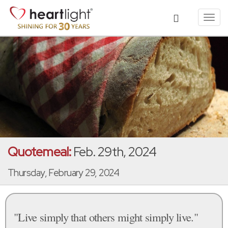
Toggl
navig
Quotemeal:
Feb. 29th, 2024
Thursday, February 29, 2024
"Live simply that others might simply live."