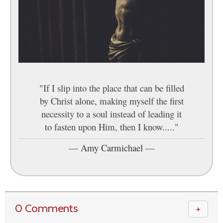
"If I slip into the place that can be filled
by Christ alone, making myself the first
necessity to a soul instead of leading it
to fasten upon Him, then I know....."
—
Amy Carmichael
—
0 Comments
＋