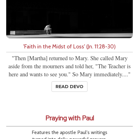
'Faith in the Midst of Loss' (Jn. 11:28-30)
"Then [Martha] returned to Mary. She called Mary
aside from the mourners and told her, "The Teacher is
here and wants to see you." So Mary immediately...."
READ DEVO
Praying with Paul
Features the apostle Paul's writings