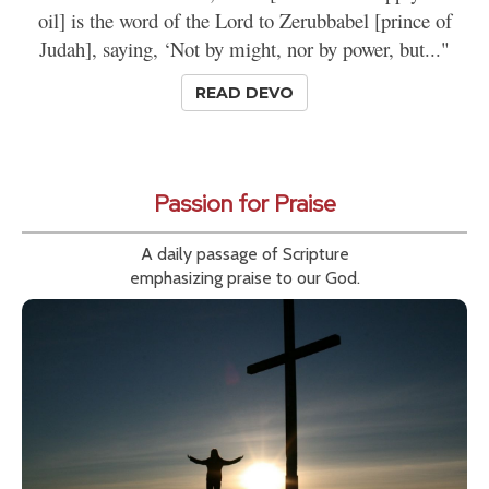
oil] is the word of the Lord to Zerubbabel [prince of
Judah], saying, ‘Not by might, nor by power, but..."
READ DEVO
Passion for Praise
A daily passage of Scripture
emphasizing praise to our God.