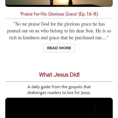
'Praise for His Glorious Grace' (Ep. 1:6-8)
"So we praise God for the glorious grace he has
poured out on us who belong to his dear Son. He is so
rich in kindness and grace that he purchased our...."
READ MORE
What Jesus Did!
A daily guide from the gospels that
challenges readers to live for Jesus.