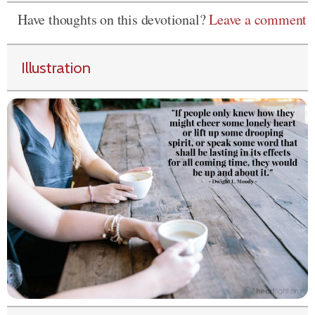
Have thoughts on this devotional?
Leave a comment
Illustration