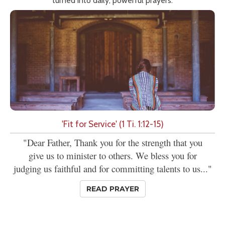
turned into daily, powerful prayers.
'Fit for Service' (1 Ti. 1:12-15)
"Dear Father, Thank you for the strength that you
give us to minister to others. We bless you for
judging us faithful and for committing talents to us..."
READ PRAYER