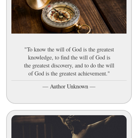
"To know the will of God is the greatest
knowledge, to find the will of God is
the greatest discovery, and to do the will
of God is the greatest achievement."
—
Author Unknown
—