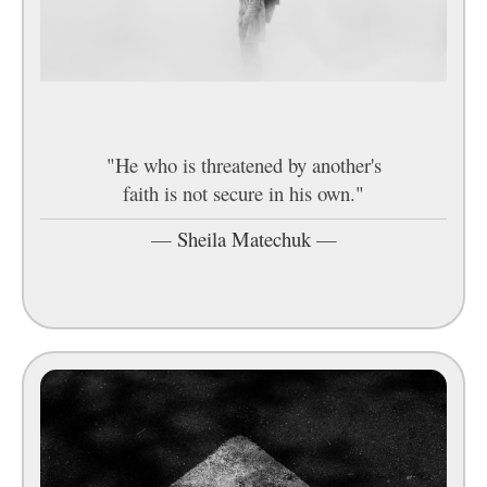
"He who is threatened by another's
faith is not secure in his own."
—
Sheila Matechuk
—