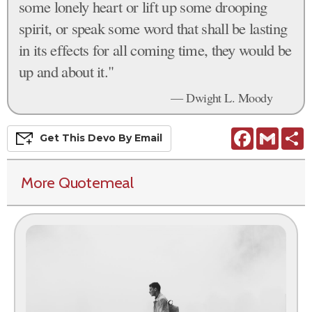
some lonely heart or lift up some drooping
spirit, or speak some word that shall be lasting
in its effects for all coming time, they would be
up and about it."
— Dwight L. Moody
Facebook
Gmail
S
Get This
Devo
By Email
More Quotemeal