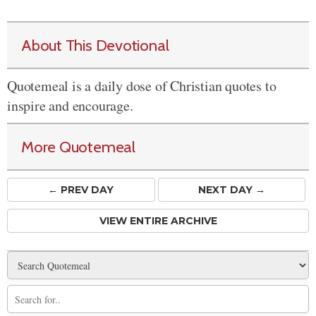
About This Devotional
Quotemeal is a daily dose of Christian quotes to
inspire and encourage.
More Quotemeal
← PREV
DAY
NEXT DAY →
VIEW ENTIRE ARCHIVE