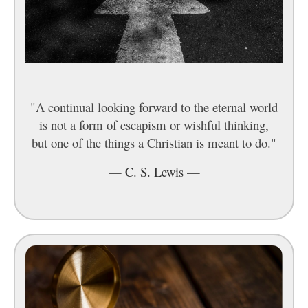
"A continual looking forward to the eternal world
is not a form of escapism or wishful thinking,
but one of the things a Christian is meant to do."
—
C. S. Lewis
—