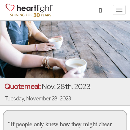
Toggl
navig
Quotemeal:
Nov. 28th, 2023
Tuesday, November 28, 2023
"If people only knew how they might cheer