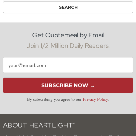
Get Quotemeal by Email
Join 1/2 Million Daily Readers!
Email
address
SUBSCRIBE NOW →
By subscribing you agree to our
Privacy Policy
.
ABOUT HEARTLIGHT
®