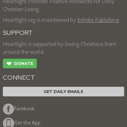
Heartlight Provides Positive Resources for Daily
Christian Living.
Heartlight.org is maintained by
Infinite Publishing
.
SUPPORT
Heartlight is supported by loving Christians from
around the world.
❤
DONATE
CONNECT
GET DAILY EMAILS
Facebook
Get the App