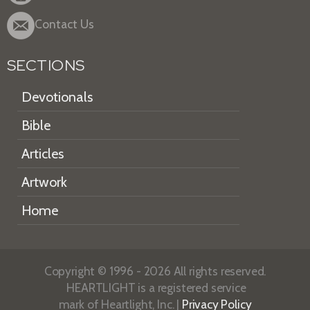
Contact Us
SECTIONS
Devotionals
Bible
Articles
Artwork
Home
Copyright © 1996 - 2026 All rights reserved.
HEARTLIGHT is a registered service
mark of Heartlight, Inc. |
Privacy Policy