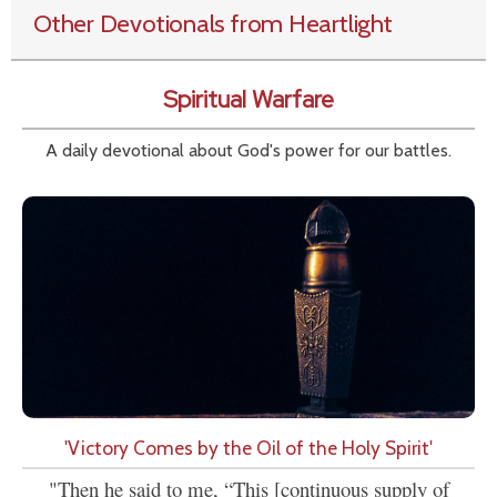
Other Devotionals from Heartlight
Spiritual Warfare
A daily devotional about God's power for our battles.
'Victory Comes by the Oil of the Holy Spirit'
"Then he said to me, “This [continuous supply of