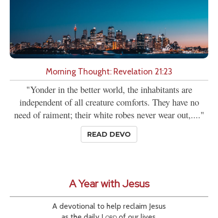
Morning Thought: Revelation 21:23
"Yonder in the better world, the inhabitants are
independent of all creature comforts. They have no
need of raiment; their white robes never wear out,...."
READ DEVO
A Year with Jesus
A devotional to help reclaim Jesus
as the daily
Lord
of our lives.