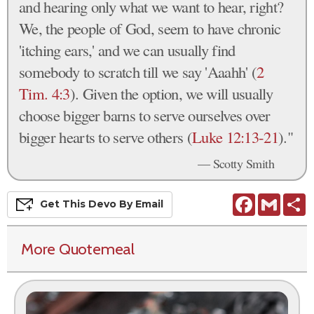
and hearing only what we want to hear, right?
We, the people of God, seem to have chronic
'itching ears,' and we can usually find
somebody to scratch till we say 'Aaahh' (
2
Tim. 4:3
). Given the option, we will usually
choose bigger barns to serve ourselves over
bigger hearts to serve others (
Luke 12:13-21
)."
— Scotty Smith
Facebook
Gmail
S
Get This
Devo
By Email
More Quotemeal