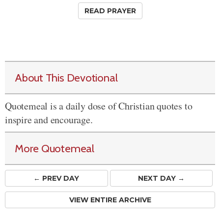
READ PRAYER
About This Devotional
Quotemeal is a daily dose of Christian quotes to
inspire and encourage.
More Quotemeal
← PREV
DAY
NEXT DAY →
VIEW ENTIRE ARCHIVE