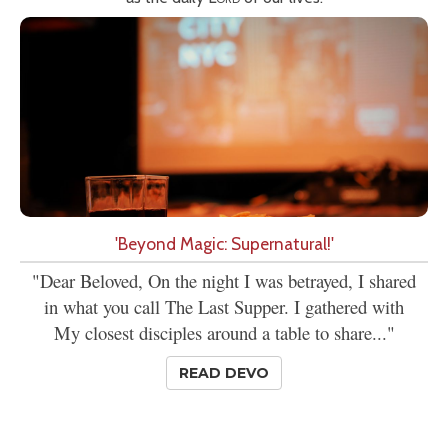
'Beyond Magic: Supernatural!'
"Dear Beloved, On the night I was betrayed, I shared
in what you call The Last Supper. I gathered with
My closest disciples around a table to share..."
READ DEVO