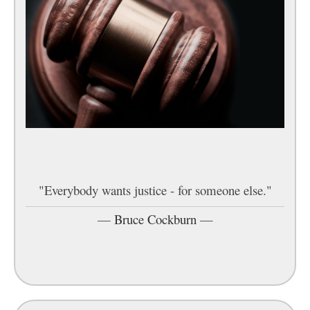
"Everybody wants justice - for someone else."
—
Bruce Cockburn
—