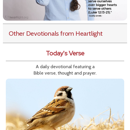
Other Devotionals from Heartlight
Today's Verse
A daily devotional featuring a
Bible verse, thought and prayer.