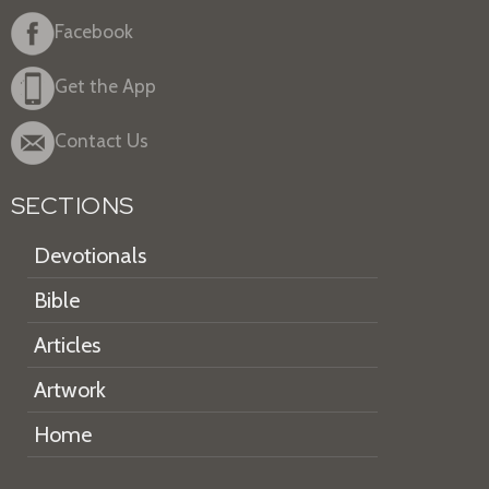
Facebook
Get the App
Contact Us
SECTIONS
Devotionals
Bible
Articles
Artwork
Home