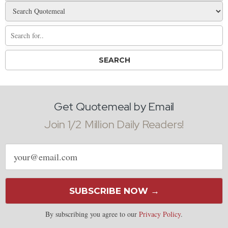
Get Quotemeal by Email
Join 1/2 Million Daily Readers!
Email
address
SUBSCRIBE NOW →
By subscribing you agree to our
Privacy Policy
.