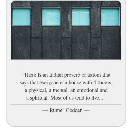
"There is an Indian proverb or axiom that
says that everyone is a house with 4 rooms,
a physical, a mental, an emotional and
a spiritual. Most of us tend to live..."
—
Rumer Godden
—