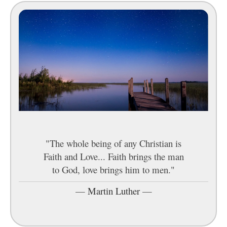
"The whole being of any Christian is
Faith and Love... Faith brings the man
to God, love brings him to men."
—
Martin Luther
—