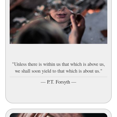
"Unless there is within us that which is above us,
we shall soon yield to that which is about us."
—
P.T. Forsyth
—