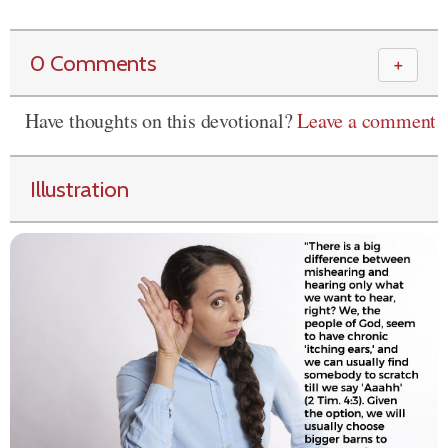
0 Comments
＋
Have thoughts on this devotional?
Leave a comment
Illustration