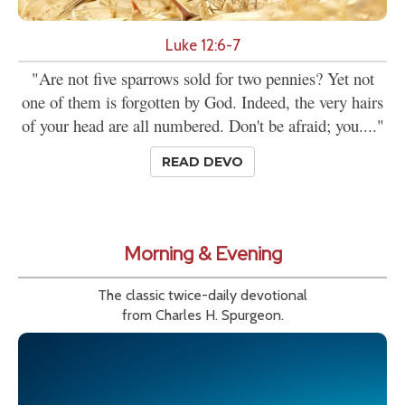
Luke 12:6-7
"Are not five sparrows sold for two pennies? Yet not
one of them is forgotten by God. Indeed, the very hairs
of your head are all numbered. Don't be afraid; you...."
READ DEVO
Morning & Evening
The classic twice-daily devotional
from Charles H. Spurgeon.