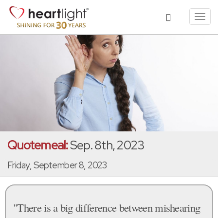
Toggl
navig
Quotemeal:
Sep. 8th, 2023
Friday, September 8, 2023
"There is a big difference between mishearing