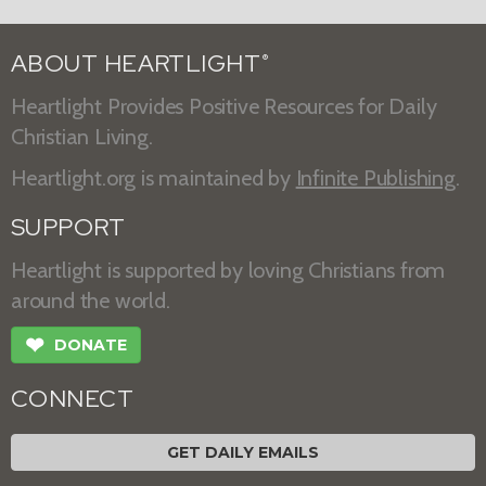
ABOUT HEARTLIGHT
®
Heartlight Provides Positive Resources for Daily
Christian Living.
Heartlight.org is maintained by
Infinite Publishing
.
SUPPORT
Heartlight is supported by loving Christians from
around the world.
❤
DONATE
CONNECT
GET DAILY EMAILS