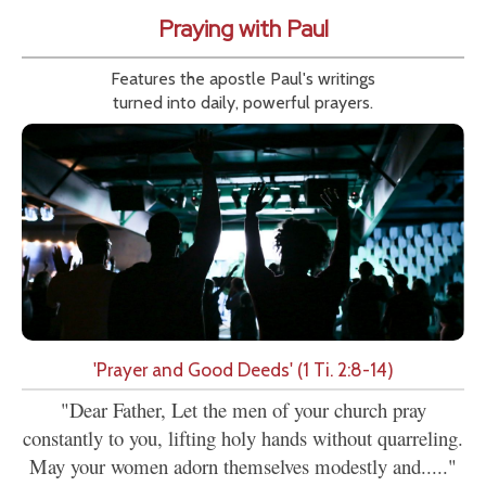
Praying with Paul
Features the apostle Paul's writings
turned into daily, powerful prayers.
'Prayer and Good Deeds' (1 Ti. 2:8-14)
"Dear Father, Let the men of your church pray
constantly to you, lifting holy hands without quarreling.
May your women adorn themselves modestly and....."