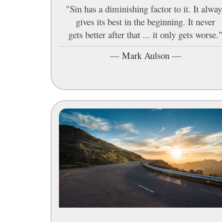
"Sin has a diminishing factor to it. It alway
gives its best in the beginning. It never
gets better after that ... it only gets worse.
—
Mark Aulson
—