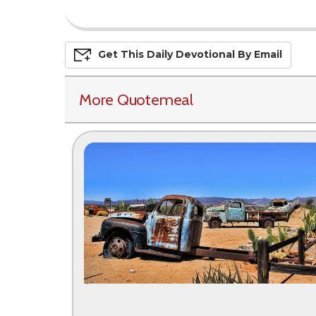
Get This
Daily
Devo
Tional
By Email
More Quotemeal