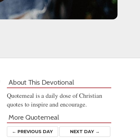
About This Devotional
Quotemeal is a daily dose of Christian
quotes to inspire and encourage.
More Quotemeal
← PREV
IOUS
DAY
NEXT DAY →