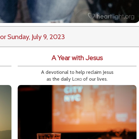
or Sunday, July 9, 2023
A Year with Jesus
A devotional to help reclaim Jesus
as the daily
Lord
of our lives.