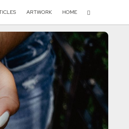
TICLES
ARTWORK
HOME