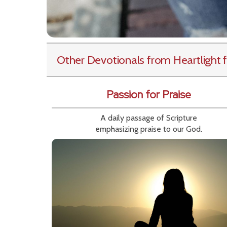
Other Devotionals from Heartlight
f
Passion for Praise
A daily passage of Scripture
emphasizing praise to our God.