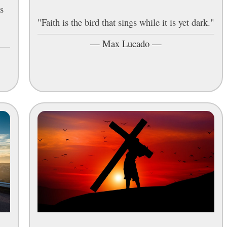
s
"Faith is the bird that sings while it is yet dark."
"
—
Max Lucado
—