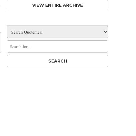
VIEW ENTIRE ARCHIVE
Share