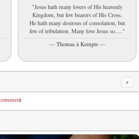
"Jesus hath many lovers of His heavenly
Kingdom, but few bearers of His Cross.
He hath many desirous of consolation, but
few of tribulation. Many love Jesus so....."
—
Thomas à Kempis
—
＋
 comment