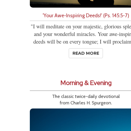
'Your Awe-Inspiring Deeds!' (Ps. 145:5-7)
"I will meditate on your majestic, glorious spl
and your wonderful miracles. Your awe-inspi
deeds will be on every tongue; I will proclaim
READ MORE
Morning & Evening
The classic twice-daily devotional
from Charles H. Spurgeon.