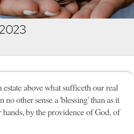
, 2023
n estate above what sufficeth our real
n no other sense a 'blessing' than as it
r hands, by the providence of God, of