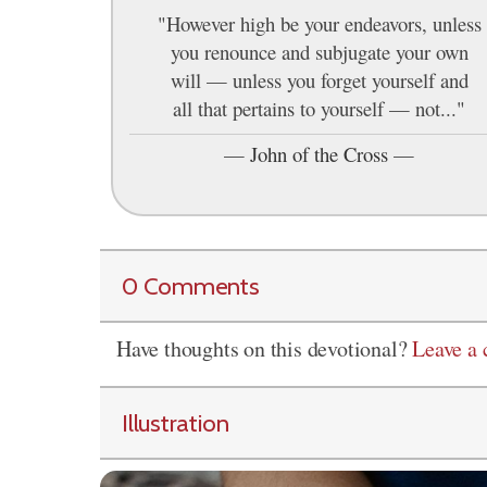
"However high be your endeavors, unless
you renounce and subjugate your own
will — unless you forget yourself and
all that pertains to yourself — not..."
—
John of the Cross
—
0 Comments
Have thoughts on this devotional?
Leave a
Illustration