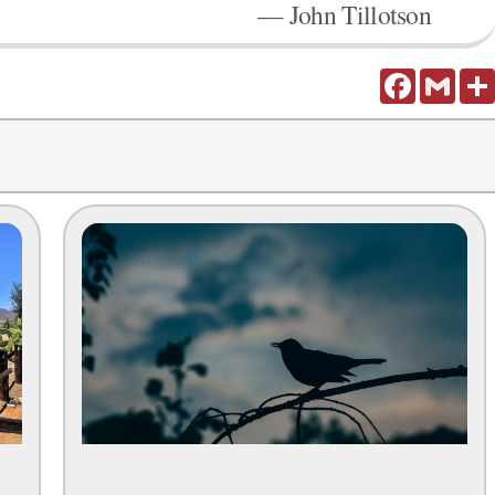
— John Tillotson
Facebook
Gmail