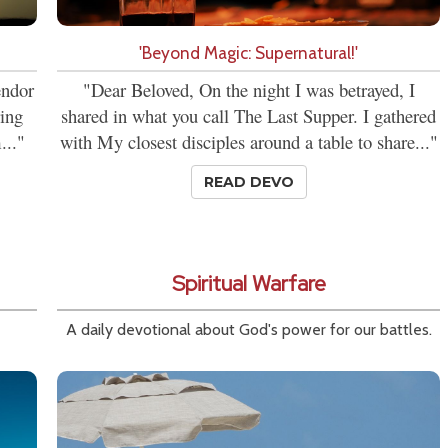
'Beyond Magic: Supernatural!'
endor
"Dear Beloved, On the night I was betrayed, I
ring
shared in what you call The Last Supper. I gathered
..."
with My closest disciples around a table to share..."
READ DEVO
Spiritual Warfare
A daily devotional about God's power for our battles.