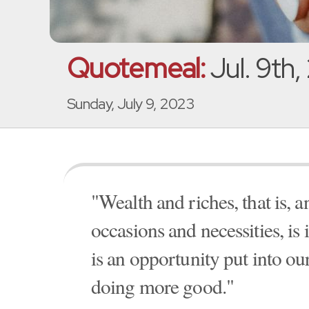
Quotemeal:
Jul. 9th
Sunday, July 9, 2023
"Wealth and riches, that is, a
occasions and necessities, is i
is an opportunity put into ou
doing more good."