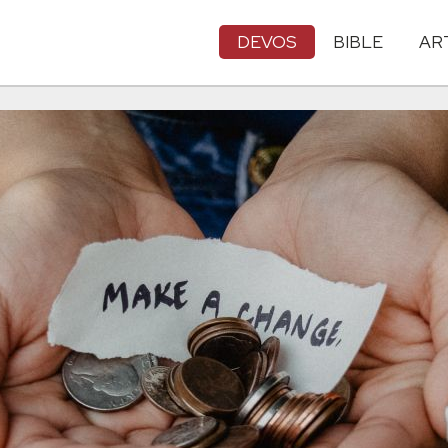
DEVOS
BIBLE
AR