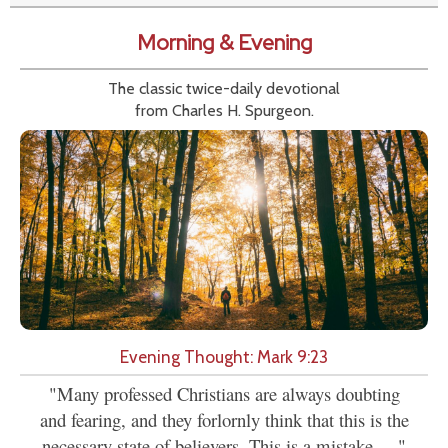
Morning & Evening
The classic twice-daily devotional
from Charles H. Spurgeon.
Evening Thought: Mark 9:23
"Many professed Christians are always doubting
and fearing, and they forlornly think that this is the
necessary state of believers. This is a mistake,...."