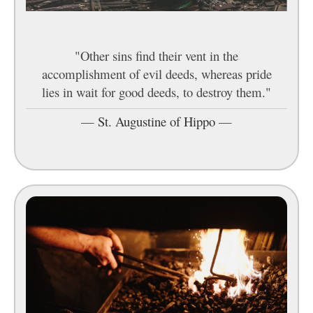
"Other sins find their vent in the
accomplishment of evil deeds, whereas pride
lies in wait for good deeds, to destroy them."
—
St. Augustine of Hippo
—