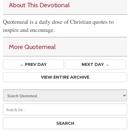
About This Devotional
Quotemeal is a daily dose of Christian quotes to
inspire and encourage.
More Quotemeal
← PREV
DAY
NEXT DAY →
VIEW ENTIRE ARCHIVE