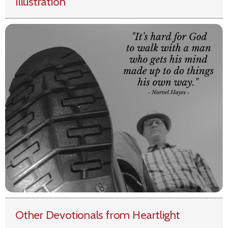
Illustration
Other Devotionals from Heartlight