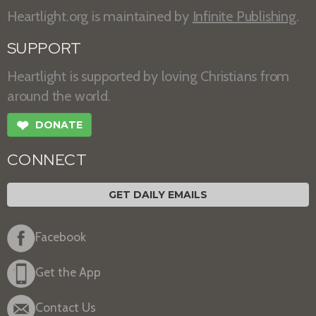
Heartlight.org is maintained by
Infinite Publishing
.
SUPPORT
Heartlight is supported by loving Christians from
around the world.
❤
DONATE
CONNECT
GET DAILY EMAILS
Facebook
Get the App
Contact Us