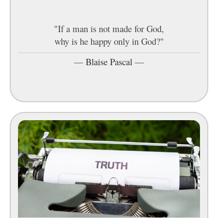
"If a man is not made for God,
why is he happy only in God?"
—
Blaise Pascal
—