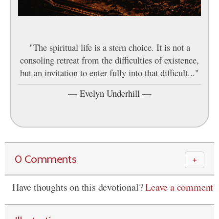
"The spiritual life is a stern choice. It is not a
consoling retreat from the difficulties of existence,
but an invitation to enter fully into that difficult..."
—
Evelyn Underhill
—
0 Comments
＋
Have thoughts on this devotional?
Leave a comment