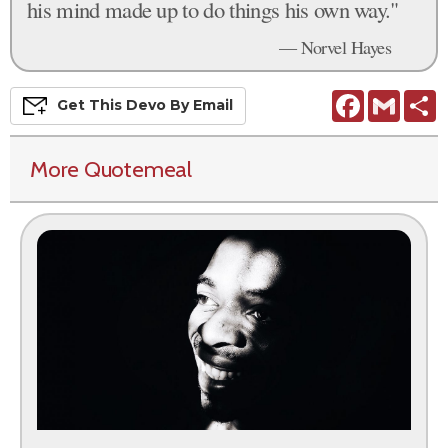
his mind made up to do things his own way."
— Norvel Hayes
Facebook
Gmail
S
Get This
Devo
By Email
More Quotemeal