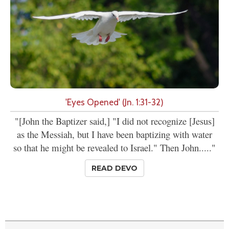
'Eyes Opened' (Jn. 1:31-32)
"[John the Baptizer said,] "I did not recognize [Jesus]
as the Messiah, but I have been baptizing with water
so that he might be revealed to Israel." Then John....."
READ DEVO