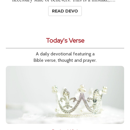
READ DEVO
Today's Verse
A daily devotional featuring a
Bible verse, thought and prayer.