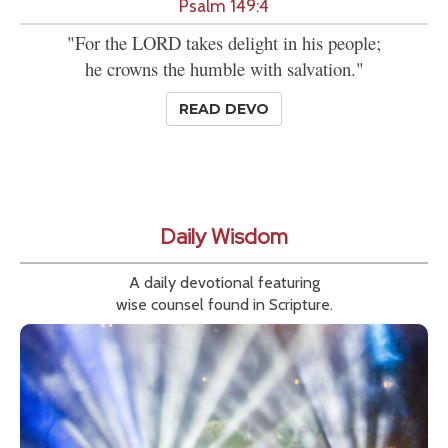
Psalm 149:4
"For the LORD takes delight in his people;
he crowns the humble with salvation."
READ DEVO
Daily Wisdom
A daily devotional featuring
wise counsel found in Scripture.