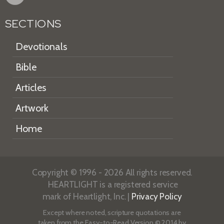
SECTIONS
Devotionals
Bible
Articles
Artwork
Home
Copyright © 1996 - 2026 All rights reserved.
HEARTLIGHT is a registered service
mark of Heartlight, Inc. |
Privacy Policy
Except where noted, scripture quotations are
taken from the
Easy-to-Read Version
© 2014 by