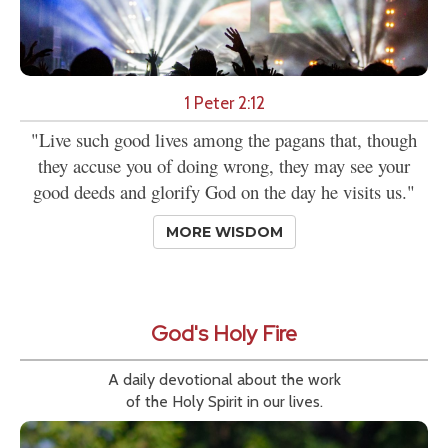
1 Peter 2:12
"Live such good lives among the pagans that, though
they accuse you of doing wrong, they may see your
good deeds and glorify God on the day he visits us."
MORE WISDOM
God's Holy Fire
A daily devotional about the work
of the Holy Spirit in our lives.