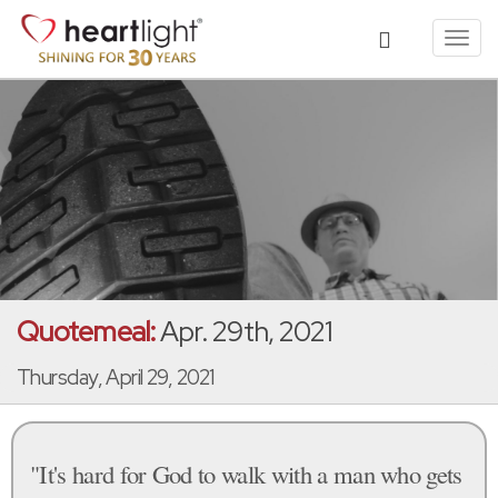
Toggl
navig
Quotemeal:
Apr. 29th, 2021
Thursday, April 29, 2021
"It's hard for God to walk with a man who gets