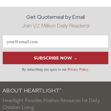
Get Quotemeal by Email
Join 1/2 Million Daily Readers!
Email
address
SUBSCRIBE NOW →
By subscribing you agree to our
Privacy Policy
.
ABOUT HEARTLIGHT
®
Heartlight Provides Positive Resources for Daily
Christian Living.