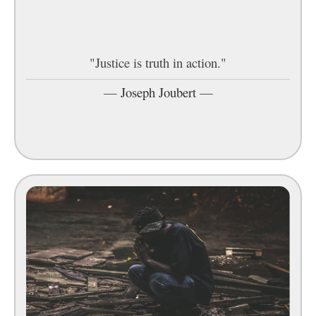
"Justice is truth in action."
—
Joseph Joubert
—