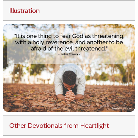
Illustration
Other Devotionals from Heartlight