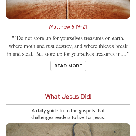
Matthew 6:19-21
""Do not store up for yourselves treasures on earth,
where moth and rust destroy, and where thieves break
in and steal. But store up for yourselves treasures in...."
READ MORE
What Jesus Did!
A daily guide from the gospels that
challenges readers to live for Jesus.