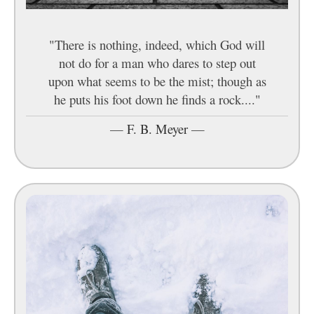
"There is nothing, indeed, which God will
not do for a man who dares to step out
upon what seems to be the mist; though as
he puts his foot down he finds a rock...."
—
F. B. Meyer
—