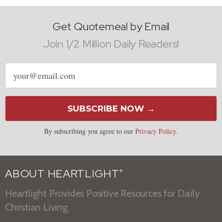
Get Quotemeal by Email
Join 1/2 Million Daily Readers!
Email
address
SUBSCRIBE NOW →
By subscribing you agree to our
Privacy Policy
.
ABOUT HEARTLIGHT
®
Heartlight Provides Positive Resources for Daily
Christian Living.