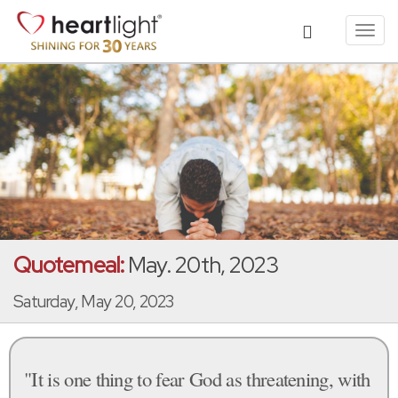
Toggl
navig
Quotemeal:
May. 20th, 2023
Saturday, May 20, 2023
"It is one thing to fear God as threatening, with