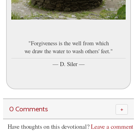
"Forgiveness is the well from which
we draw the water to wash others' feet."
—
D. Siler
—
0 Comments
＋
Have thoughts on this devotional?
Leave a comment