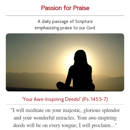
Passion for Praise
A daily passage of Scripture
emphasizing praise to our God.
'Your Awe-Inspiring Deeds!' (Ps. 145:5-7)
"I will meditate on your majestic, glorious splendor
and your wonderful miracles. Your awe-inspiring
deeds will be on every tongue; I will proclaim..."