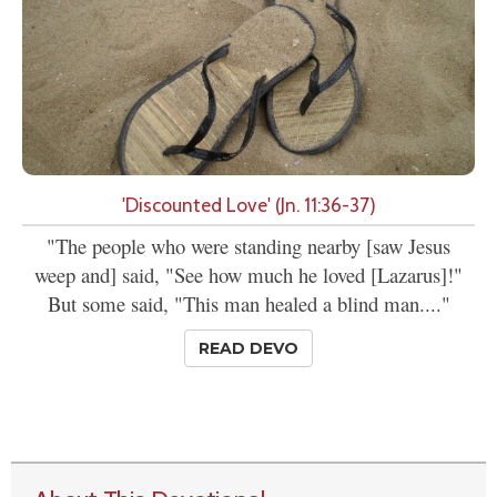
'Discounted Love' (Jn. 11:36-37)
"The people who were standing nearby [saw Jesus
weep and] said, "See how much he loved [Lazarus]!"
But some said, "This man healed a blind man...."
READ DEVO