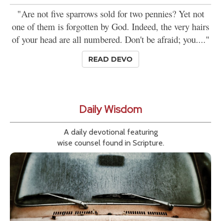
"Are not five sparrows sold for two pennies? Yet not
one of them is forgotten by God. Indeed, the very hairs
of your head are all numbered. Don't be afraid; you...."
READ DEVO
Daily Wisdom
A daily devotional featuring
wise counsel found in Scripture.