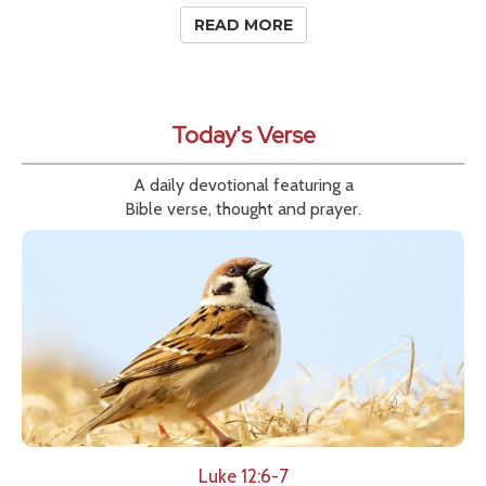
READ MORE
Today's Verse
A daily devotional featuring a
Bible verse, thought and prayer.
Luke 12:6-7