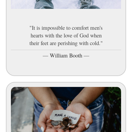
"It is impossible to comfort men's
hearts with the love of God when
their feet are perishing with cold."
—
William Booth
—