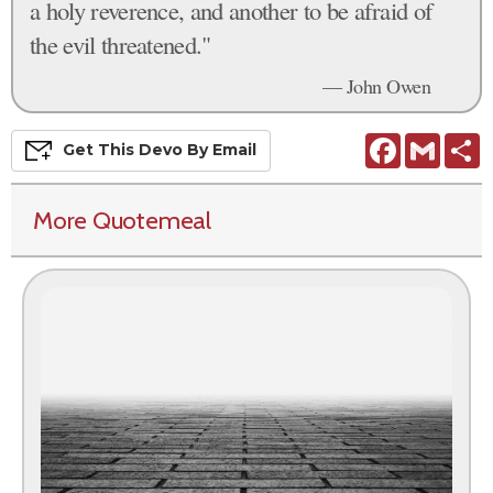
a holy reverence, and another to be afraid of
the evil threatened."
— John Owen
Facebook
Gmail
S
Get This
Devo
By Email
More Quotemeal