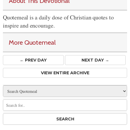
About This Devotional
Quotemeal is a daily dose of Christian quotes to
inspire and encourage.
More Quotemeal
← PREV
DAY
NEXT DAY →
VIEW ENTIRE ARCHIVE