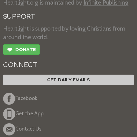
Heartlight.org is maintained by
Infinite Publishing
.
SUPPORT
Heartlight is supported by loving Christians from
around the world.
❤
DONATE
CONNECT
GET DAILY EMAILS
Facebook
Get the App
Contact Us