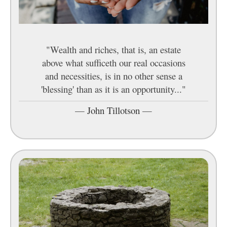
"Wealth and riches, that is, an estate
above what sufficeth our real occasions
and necessities, is in no other sense a
'blessing' than as it is an opportunity..."
—
John Tillotson
—