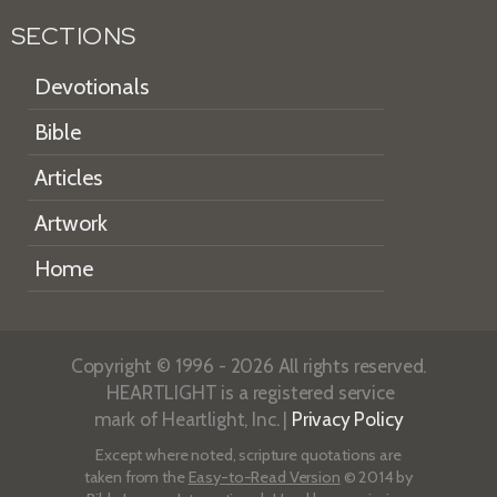
SECTIONS
Devotionals
Bible
Articles
Artwork
Home
Copyright © 1996 - 2026 All rights reserved.
HEARTLIGHT is a registered service
mark of Heartlight, Inc. |
Privacy Policy
Except where noted, scripture quotations are
taken from the
Easy-to-Read Version
© 2014 by