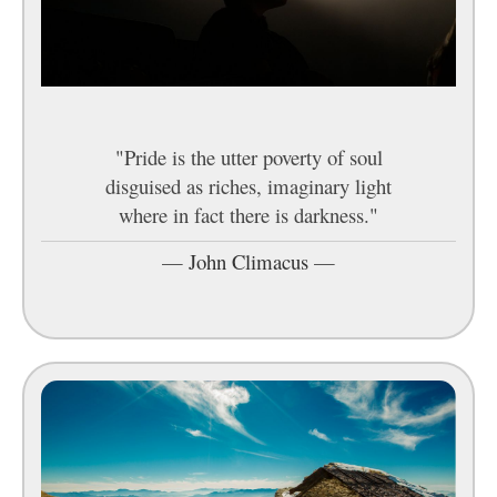
"Pride is the utter poverty of soul
disguised as riches, imaginary light
where in fact there is darkness."
—
John Climacus
—