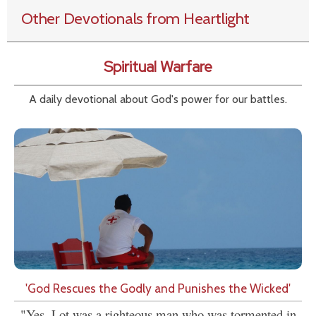
Other Devotionals from Heartlight
Spiritual Warfare
A daily devotional about God's power for our battles.
'God Rescues the Godly and Punishes the Wicked'
"Yes, Lot was a righteous man who was tormented in