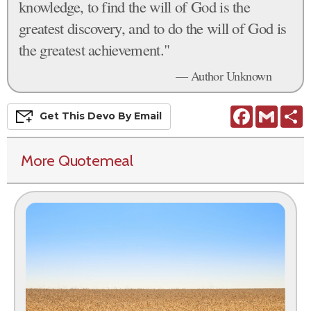
knowledge, to find the will of God is the
greatest discovery, and to do the will of God is
the greatest achievement."
— Author Unknown
Facebook
Gmail
S
Get This
Devo
By Email
More Quotemeal