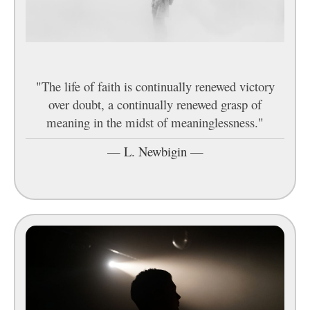
"The life of faith is continually renewed victory
over doubt, a continually renewed grasp of
meaning in the midst of meaninglessness."
—
L. Newbigin
—