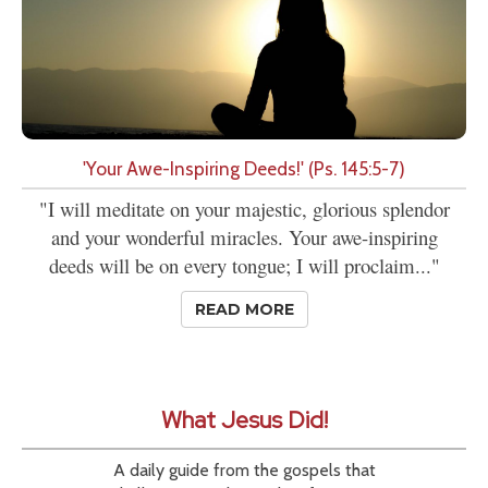
'Your Awe-Inspiring Deeds!' (Ps. 145:5-7)
"I will meditate on your majestic, glorious splendor
and your wonderful miracles. Your awe-inspiring
deeds will be on every tongue; I will proclaim..."
READ MORE
What Jesus Did!
A daily guide from the gospels that