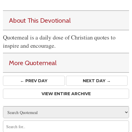
About This Devotional
Quotemeal is a daily dose of Christian quotes to
inspire and encourage.
More Quotemeal
← PREV
DAY
NEXT DAY →
VIEW ENTIRE ARCHIVE