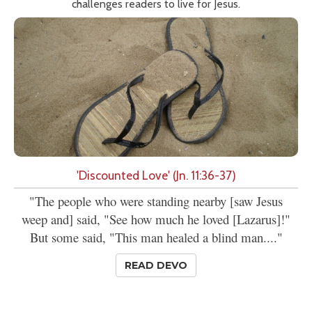
challenges readers to live for Jesus.
'Discounted Love' (Jn. 11:36-37)
"The people who were standing nearby [saw Jesus
weep and] said, "See how much he loved [Lazarus]!"
But some said, "This man healed a blind man...."
READ DEVO