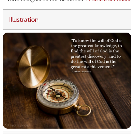
Illustration