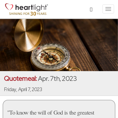
Toggl
navig
Quotemeal:
Apr. 7th, 2023
Friday, April 7, 2023
"To know the will of God is the greatest