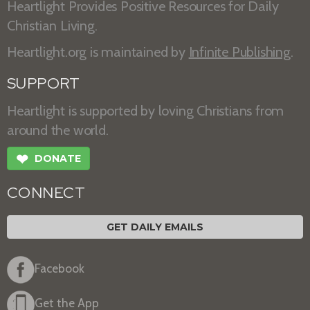
Heartlight Provides Positive Resources for Daily
Christian Living.
Heartlight.org is maintained by
Infinite Publishing
.
SUPPORT
Heartlight is supported by loving Christians from
around the world.
❤
DONATE
CONNECT
GET DAILY EMAILS
Facebook
Get the App