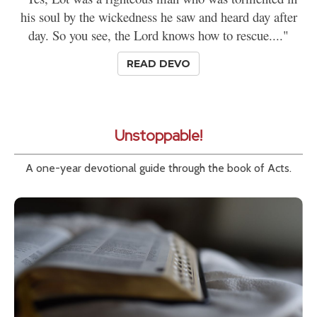
his soul by the wickedness he saw and heard day after
day. So you see, the Lord knows how to rescue...."
READ DEVO
Unstoppable!
A one-year devotional guide through the book of Acts.