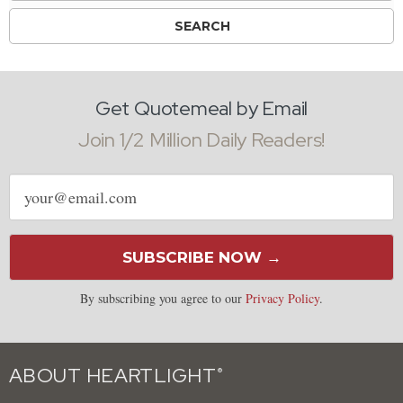
Get Quotemeal by Email
Join 1/2 Million Daily Readers!
Email
address
SUBSCRIBE NOW →
By subscribing you agree to our
Privacy Policy
.
ABOUT HEARTLIGHT
®