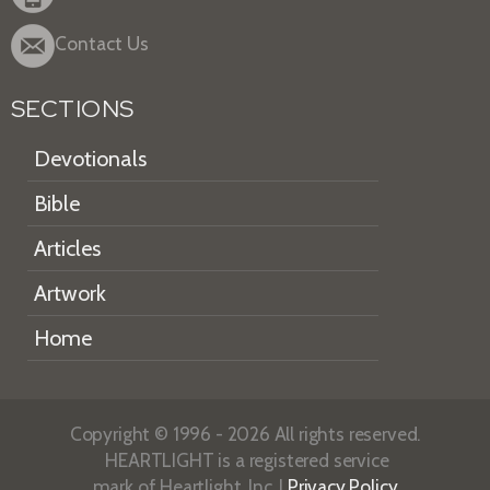
Contact Us
SECTIONS
Devotionals
Bible
Articles
Artwork
Home
Copyright © 1996 - 2026 All rights reserved.
HEARTLIGHT is a registered service
mark of Heartlight, Inc. |
Privacy Policy