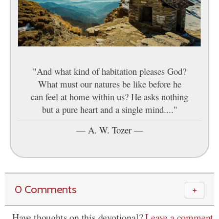
"And what kind of habitation pleases God?
What must our natures be like before he
can feel at home within us? He asks nothing
but a pure heart and a single mind...."
—
A. W. Tozer
—
0 Comments
＋
Have thoughts on this devotional?
Leave a comment