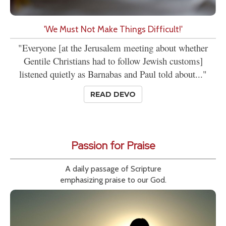
'We Must Not Make Things Difficult!'
"Everyone [at the Jerusalem meeting about whether
Gentile Christians had to follow Jewish customs]
listened quietly as Barnabas and Paul told about..."
READ DEVO
Passion for Praise
A daily passage of Scripture
emphasizing praise to our God.