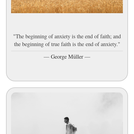
"The beginning of anxiety is the end of faith; and
the beginning of true faith is the end of anxiety."
—
George Müller
—