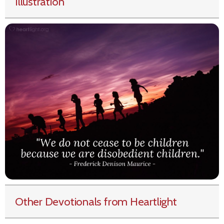
Illustration
Other Devotionals from Heartlight