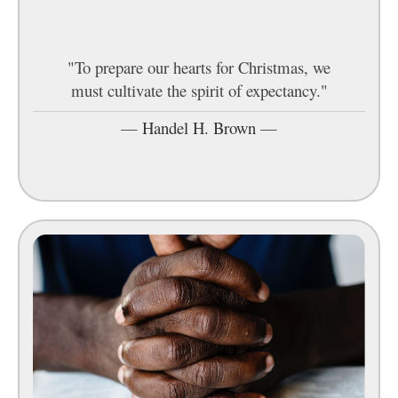
"To prepare our hearts for Christmas, we
must cultivate the spirit of expectancy."
—
Handel H. Brown
—