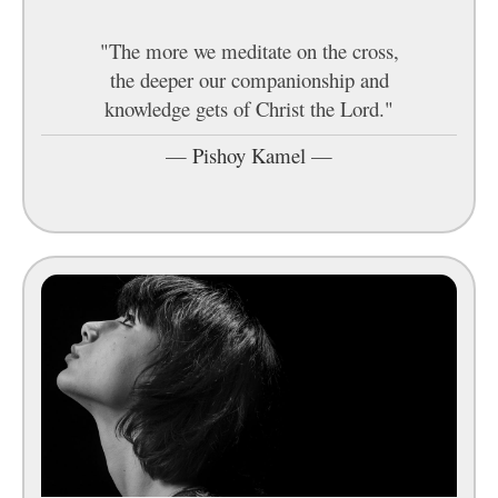
"The more we meditate on the cross,
the deeper our companionship and
knowledge gets of Christ the Lord."
—
Pishoy Kamel
—