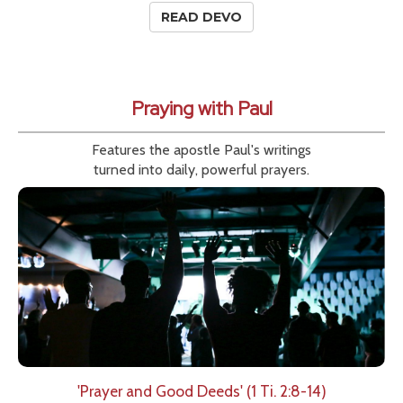
READ DEVO
Praying with Paul
Features the apostle Paul's writings
turned into daily, powerful prayers.
'Prayer and Good Deeds' (1 Ti. 2:8-14)