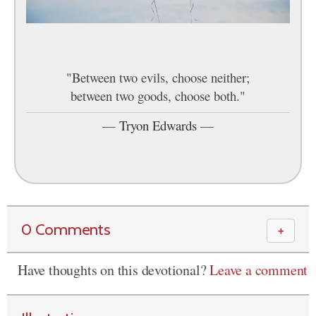
"Between two evils, choose neither;
between two goods, choose both."
—
Tryon Edwards
—
0 Comments
＋
Have thoughts on this devotional?
Leave a comment