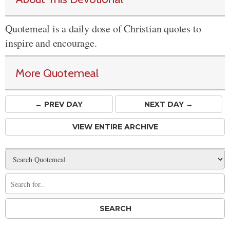
Quotemeal is a daily dose of Christian quotes to
inspire and encourage.
More Quotemeal
← PREV
DAY
NEXT DAY →
VIEW ENTIRE ARCHIVE