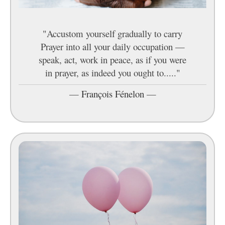
"Accustom yourself gradually to carry
Prayer into all your daily occupation —
speak, act, work in peace, as if you were
in prayer, as indeed you ought to....."
—
François Fénelon
—