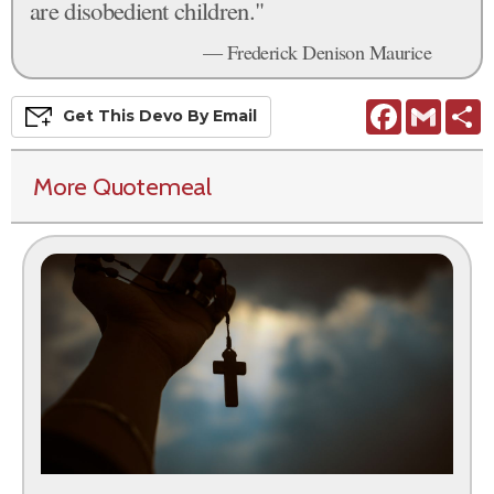
are disobedient children."
— Frederick Denison Maurice
Facebook
Gmail
S
Get This
Devo
By Email
More Quotemeal