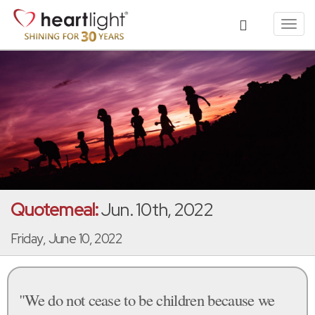
Toggl
navig
Quotemeal:
Jun. 10th, 2022
Friday, June 10, 2022
"We do not cease to be children because we