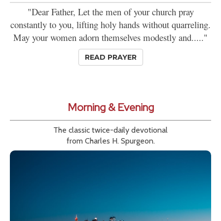
"Dear Father, Let the men of your church pray
constantly to you, lifting holy hands without quarreling.
May your women adorn themselves modestly and....."
READ PRAYER
Morning & Evening
The classic twice-daily devotional
from Charles H. Spurgeon.