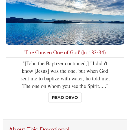
'The Chosen One of God' (Jn. 1:33-34)
"[John the Baptizer continued,] "I didn't
know [Jesus] was the one, but when God
sent me to baptize with water, he told me,
'The one on whom you see the Spirit....."
READ DEVO
About This Devotional