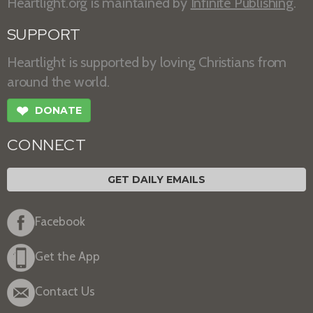
Heartlight.org is maintained by
Infinite Publishing
.
SUPPORT
Heartlight is supported by loving Christians from
around the world.
❤
DONATE
CONNECT
GET DAILY EMAILS
Facebook
Get the App
Contact Us