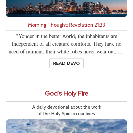
Morning Thought: Revelation 21:23
"Yonder in the better world, the inhabitants are
independent of all creature comforts. They have no
need of raiment; their white robes never wear out,...."
READ DEVO
God's Holy Fire
A daily devotional about the work
of the Holy Spirit in our lives.