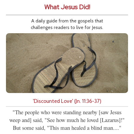
What Jesus Did!
A daily guide from the gospels that
challenges readers to live for Jesus.
'Discounted Love' (Jn. 11:36-37)
"The people who were standing nearby [saw Jesus
weep and] said, "See how much he loved [Lazarus]!"
But some said, "This man healed a blind man...."