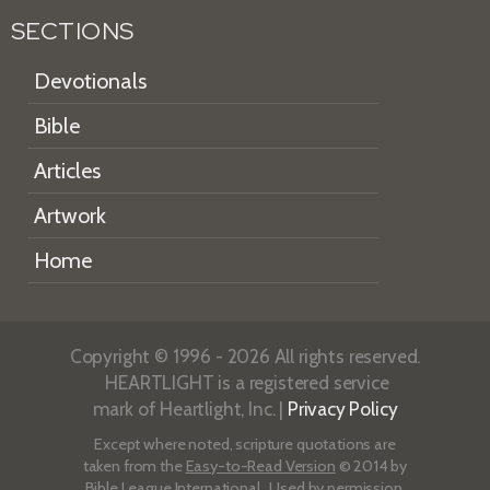
SECTIONS
Devotionals
Bible
Articles
Artwork
Home
Copyright © 1996 - 2026 All rights reserved.
HEARTLIGHT is a registered service
mark of Heartlight, Inc. |
Privacy Policy
Except where noted, scripture quotations are
taken from the
Easy-to-Read Version
© 2014 by
Bible League International. Used by permission.