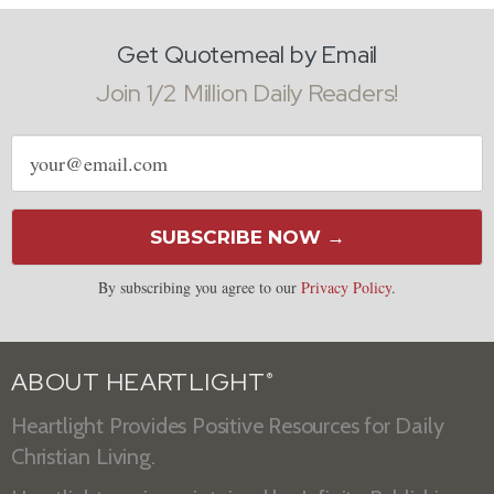
Get Quotemeal by Email
Join 1/2 Million Daily Readers!
Email
address
SUBSCRIBE NOW →
By subscribing you agree to our
Privacy Policy
.
ABOUT HEARTLIGHT
®
Heartlight Provides Positive Resources for Daily
Christian Living.