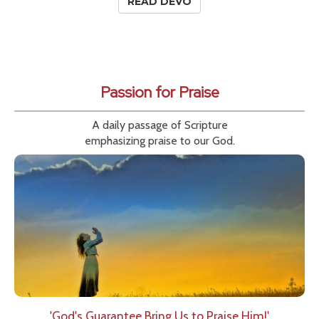
READ DEVO
Passion for Praise
A daily passage of Scripture
emphasizing praise to our God.
'God's Guarantee Bring Us to Praise Him!'