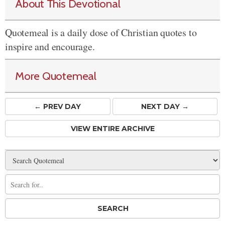
About This Devotional
Quotemeal is a daily dose of Christian quotes to
inspire and encourage.
More Quotemeal
← PREV
DAY
NEXT DAY →
VIEW ENTIRE ARCHIVE