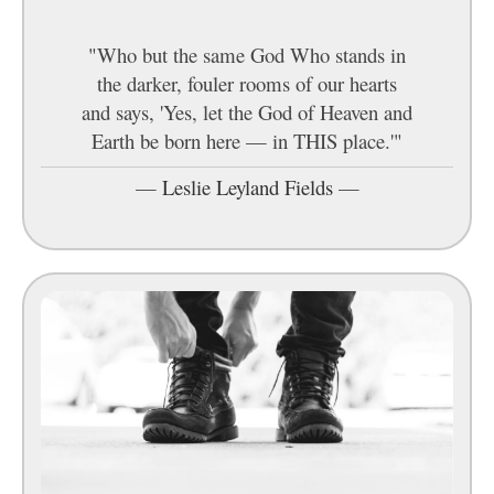
"Who but the same God Who stands in
the darker, fouler rooms of our hearts
and says, 'Yes, let the God of Heaven and
Earth be born here — in THIS place.'"
—
Leslie Leyland Fields
—