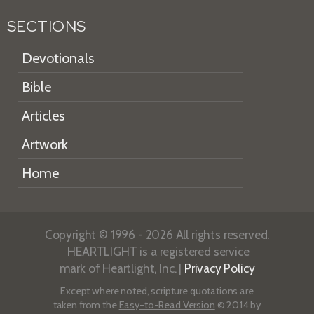
SECTIONS
Devotionals
Bible
Articles
Artwork
Home
Copyright © 1996 - 2026 All rights reserved.
HEARTLIGHT is a registered service
mark of Heartlight, Inc. |
Privacy Policy
Except where noted, scripture quotations are
taken from the
Easy-to-Read Version
© 2014 by