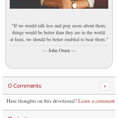
"If we would talk less and pray more about them,
things would be better than they are in the world:
at least, we should be better enabled to bear them."
—
John Owen
—
0 Comments
＋
Have thoughts on this devotional?
Leave a comment