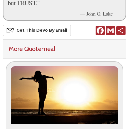
but TRUST."
— John G. Lake
Facebook
Gmail
S
Get This
Devo
By Email
More Quotemeal