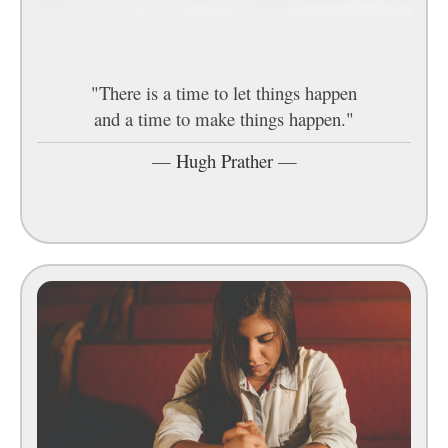
"There is a time to let things happen
and a time to make things happen."
—
Hugh Prather
—