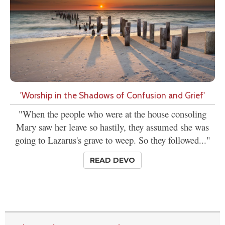
'Worship in the Shadows of Confusion and Grief'
"When the people who were at the house consoling
Mary saw her leave so hastily, they assumed she was
going to Lazarus's grave to weep. So they followed..."
READ DEVO