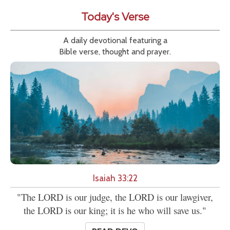
Today's Verse
A daily devotional featuring a
Bible verse, thought and prayer.
Isaiah 33:22
"The LORD is our judge, the LORD is our lawgiver,
the LORD is our king; it is he who will save us."