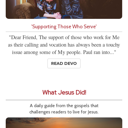
'Supporting Those Who Serve'
"Dear Friend, The support of those who work for Me
as their calling and vocation has always been a touchy
issue among some of My people. Paul ran into..."
READ DEVO
What Jesus Did!
A daily guide from the gospels that
challenges readers to live for Jesus.