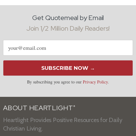
Get Quotemeal by Email
Join 1/2 Million Daily Readers!
Email
address
SUBSCRIBE NOW →
By subscribing you agree to our
Privacy Policy
.
ABOUT HEARTLIGHT
®
Heartlight Provides Positive Resources for Daily
Christian Living.