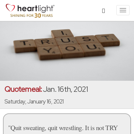
Toggl
navig
Quotemeal:
Jan. 16th, 2021
Saturday, January 16, 2021
"Quit sweating, quit wrestling. It is not TRY