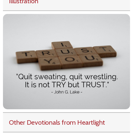
Illustration
Other Devotionals from Heartlight