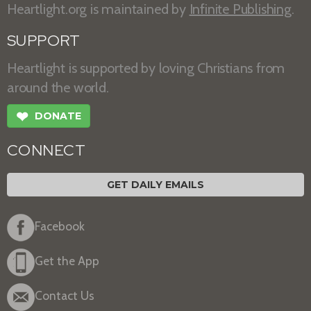
Heartlight.org is maintained by
Infinite Publishing
.
SUPPORT
Heartlight is supported by loving Christians from
around the world.
❤
DONATE
CONNECT
GET DAILY EMAILS
Facebook
Get the App
Contact Us