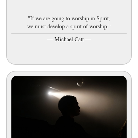
"If we are going to worship in Spirit,
we must develop a spirit of worship."
—
Michael Catt
—