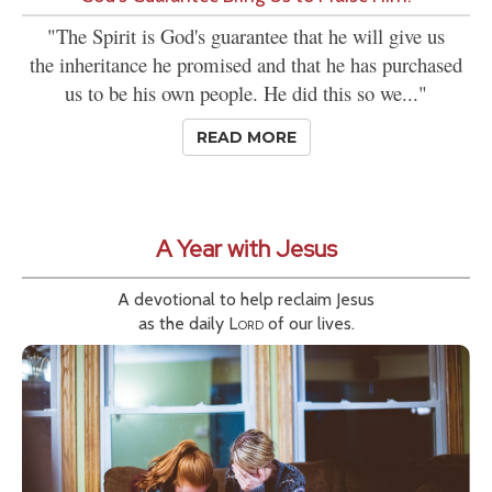
"The Spirit is God's guarantee that he will give us
the inheritance he promised and that he has purchased
us to be his own people. He did this so we..."
READ MORE
A Year with Jesus
A devotional to help reclaim Jesus
as the daily
Lord
of our lives.