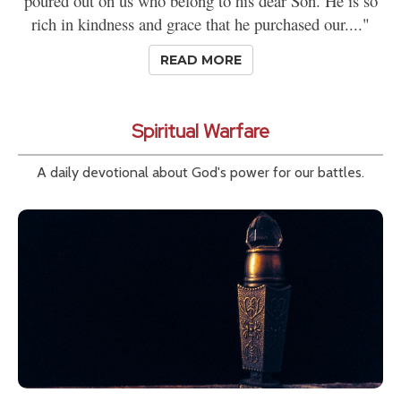
poured out on us who belong to his dear Son. He is so
rich in kindness and grace that he purchased our...."
READ MORE
Spiritual Warfare
A daily devotional about God's power for our battles.