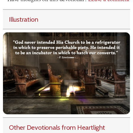
Illustration
Other Devotionals from Heartlight