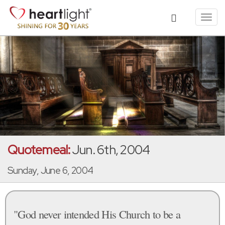
Toggl
navig
Quotemeal:
Jun. 6th, 2004
Sunday, June 6, 2004
"God never intended His Church to be a