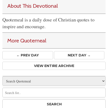
About This Devotional
Quotemeal is a daily dose of Christian quotes to
inspire and encourage.
More Quotemeal
← PREV
DAY
NEXT DAY →
VIEW ENTIRE ARCHIVE