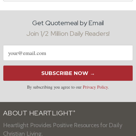
Get Quotemeal by Email
Join 1/2 Million Daily Readers!
Email
address
SUBSCRIBE NOW →
By subscribing you agree to our
Privacy Policy
.
ABOUT HEARTLIGHT
®
Heartlight Provides Positive Resources for Daily
Christian Living.