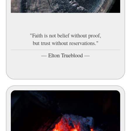
"Faith is not belief without proof,
but trust without reservations."
—
Elton Trueblood
—