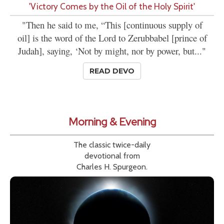
'Victory Comes by the Oil of the Holy Spirit'
"Then he said to me, “This [continuous supply of
oil] is the word of the Lord to Zerubbabel [prince of
Judah], saying, ‘Not by might, nor by power, but..."
READ DEVO
Morning & Evening
The classic twice-daily
devotional from
Charles H. Spurgeon.