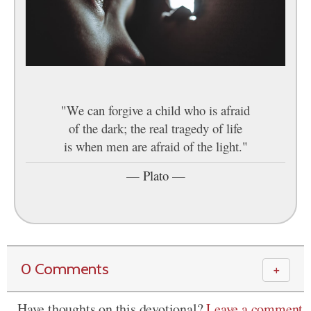
"We can forgive a child who is afraid
of the dark; the real tragedy of life
is when men are afraid of the light."
—
Plato
—
0 Comments
＋
Have thoughts on this devotional?
Leave a comment