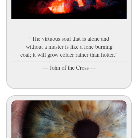
"The virtuous soul that is alone and
without a master is like a lone burning
coal; it will grow colder rather than hotter."
—
John of the Cross
—