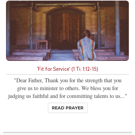
'Fit for Service' (1 Ti. 1:12-15)
"Dear Father, Thank you for the strength that you
give us to minister to others. We bless you for
judging us faithful and for committing talents to us..."
READ PRAYER