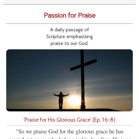
Passion for Praise
A daily passage of
Scripture emphasizing
praise to our God.
'Praise for His Glorious Grace' (Ep. 1:6-8)
"So we praise God for the glorious grace he has