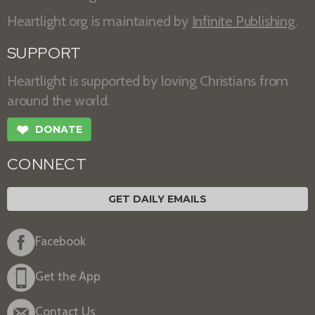
Heartlight.org is maintained by
Infinite Publishing
.
SUPPORT
Heartlight is supported by loving Christians from
around the world.
❤
DONATE
CONNECT
GET DAILY EMAILS
Facebook
Get the App
Contact Us