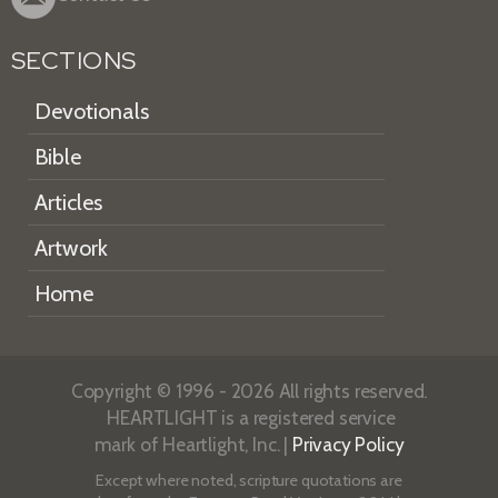
SECTIONS
Devotionals
Bible
Articles
Artwork
Home
Copyright © 1996 - 2026 All rights reserved.
HEARTLIGHT is a registered service
mark of Heartlight, Inc. |
Privacy Policy
Except where noted, scripture quotations are