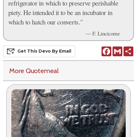
refrigerator in which to preserve perishable
piety. He intended it to be an incubator in
which to hatch our converts."
— F. Lincicome
Facebook
Gmail
S
Get This
Devo
By Email
More Quotemeal