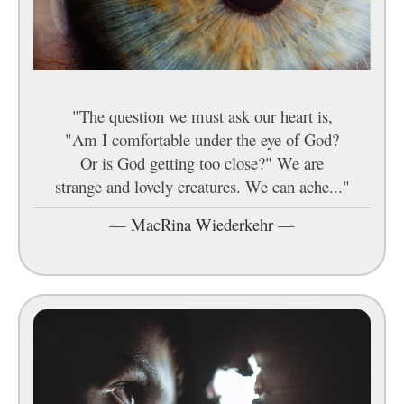
"The question we must ask our heart is,
"Am I comfortable under the eye of God?
Or is God getting too close?" We are
strange and lovely creatures. We can ache..."
—
MacRina Wiederkehr
—