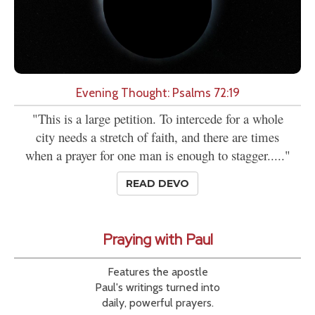
Evening Thought: Psalms 72:19
"This is a large petition. To intercede for a whole
city needs a stretch of faith, and there are times
when a prayer for one man is enough to stagger....."
READ DEVO
Praying with Paul
Features the apostle
Paul's writings turned into
daily, powerful prayers.