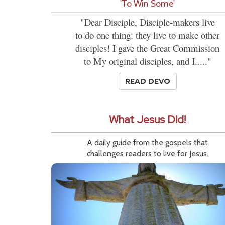
'To Win Some'
"Dear Disciple, Disciple-makers live
to do one thing: they live to make other
disciples! I gave the Great Commission
to My original disciples, and I....."
READ DEVO
What Jesus Did!
A daily guide from the gospels that
challenges readers to live for Jesus.