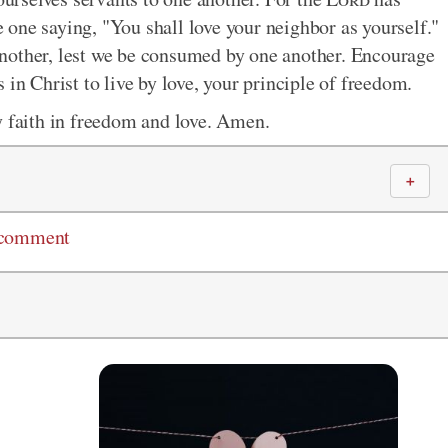
he one saying, "You shall love your neighbor as yourself."
nother, lest we be consumed by one another. Encourage
 in Christ to live by love, your principle of freedom.
y faith in freedom and love. Amen.
＋
 comment