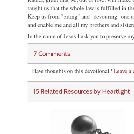
taught us that the whole law is fulfilled in t
Keep us from "biting" and "devouring" one a
and enable me and all my brothers and sisters
In the name of Jesus I ask you to preserve m
7 Comments
Have thoughts on this devotional?
Leave a
15 Related Resources by Heartlight