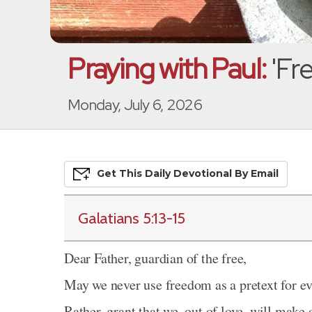
Praying with Paul:
'Fr
Monday, July 6, 2026
Get This
Daily
Devo
Tional
By Email
Galatians 5:13-15
Dear Father, guardian of the free,
May we never use freedom as a pretext for evi
Rather, grant that we, out of love, will make