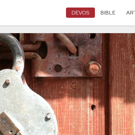
DEVOS
BIBLE
AR