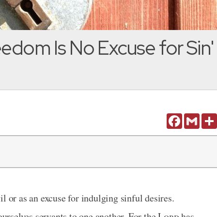
eedom Is No Excuse for Sin'
Facebook
Gmail
l or as an excuse for indulging sinful desires.
 ourselves servants to one another. For the
Lord
has