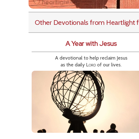
Other Devotionals from Heartlight
f
A Year with Jesus
A devotional to help reclaim Jesus
as the daily
Lord
of our lives.