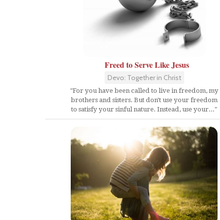
Freed to Serve Like Jesus
Devo: Together in Christ
"For you have been called to live in freedom, my
brothers and sisters. But don't use your freedom
to satisfy your sinful nature. Instead, use your..."