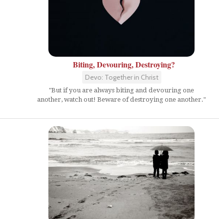
Biting, Devouring, Destroying?
Devo: Together in Christ
"But if you are always biting and devouring one
another, watch out! Beware of destroying one another."