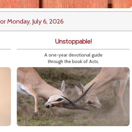
or Monday, July 6, 2026
Unstoppable!
A one-year devotional guide
through the book of Acts.