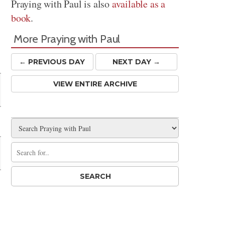
Praying with Paul is also
available as a
book
.
More Praying with Paul
← PREV
IOUS
DAY
NEXT DAY →
VIEW ENTIRE ARCHIVE