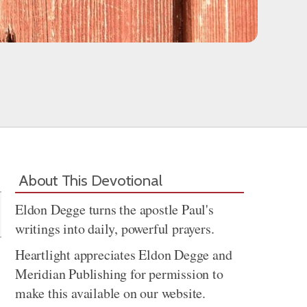
Share
About This Devotional
Eldon Degge turns the apostle Paul's
writings into daily, powerful prayers.
Heartlight appreciates Eldon Degge and
Meridian Publishing for permission to
make this available on our website.