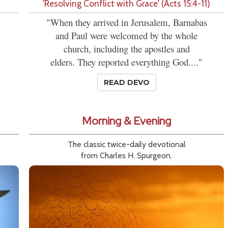
'Resolving Conflict with Grace' (Acts 15:4-11)
"When they arrived in Jerusalem, Barnabas
and Paul were welcomed by the whole
church, including the apostles and
elders. They reported everything God...."
READ DEVO
Morning & Evening
The classic twice-daily devotional
from Charles H. Spurgeon.