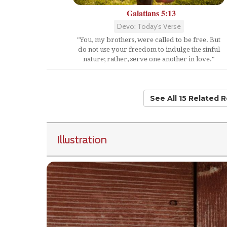
Galatians 5:13
Devo: Today's Verse
"You, my brothers, were called to be free. But
do not use your freedom to indulge the sinful
nature; rather, serve one another in love."
See All 15 Related 
Illustration