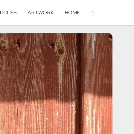
TICLES
ARTWORK
HOME