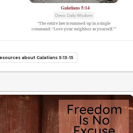
Galatians 5:14
Devo: Daily Wisdom
"The entire law is summed up in a single
command: "Love your neighbor as yourself.""
Resources
about Galatians 5:13-15