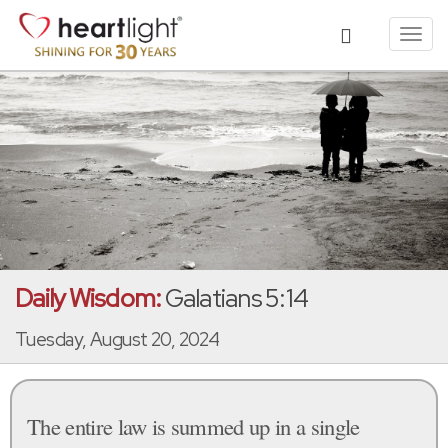
Toggl
navig
Daily Wisdom:
Galatians 5:14
Tuesday, August 20, 2024
The entire law is summed up in a single