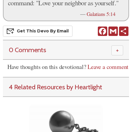
command: "Love your neighbor as yourself."
—
Galatians 5:14
Facebook
Gmail
S
Get This
Devo
By Email
0 Comments
＋
Have thoughts on this devotional?
Leave a comment
4 Related Resources by Heartlight