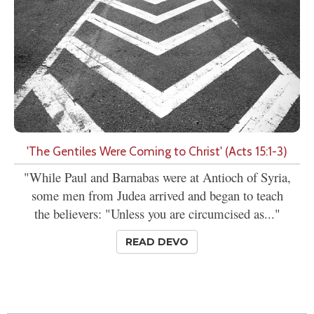
'The Gentiles Were Coming to Christ' (Acts 15:1-3)
"While Paul and Barnabas were at Antioch of Syria,
some men from Judea arrived and began to teach
the believers: "Unless you are circumcised as..."
READ DEVO