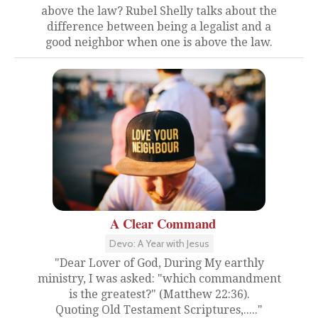
above the law? Rubel Shelly talks about the
difference between being a legalist and a
good neighbor when one is above the law.
A Clear Command
Devo: A Year with Jesus
"Dear Lover of God, During My earthly
ministry, I was asked: "which commandment
is the greatest?" (Matthew 22:36).
Quoting Old Testament Scriptures,....."