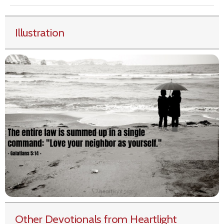
Illustration
Other Devotionals from Heartlight