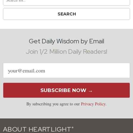
Get Daily Wisdom by Email
Join 1/2 Million Daily Readers!
Email
address
SUBSCRIBE NOW →
By subscribing you agree to our
Privacy Policy
.
ABOUT HEARTLIGHT
®