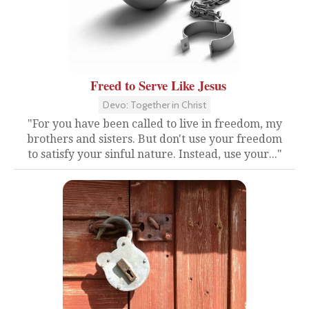
Freed to Serve Like Jesus
Devo: Together in Christ
"For you have been called to live in freedom, my
brothers and sisters. But don't use your freedom
to satisfy your sinful nature. Instead, use your..."