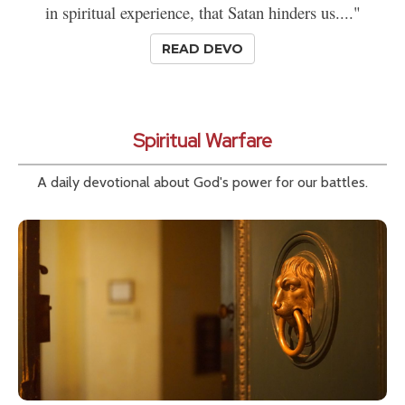
in spiritual experience, that Satan hinders us...."
READ DEVO
Spiritual Warfare
A daily devotional about God's power for our battles.