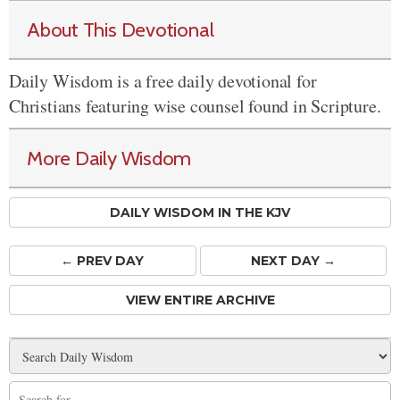
About This Devotional
Daily Wisdom is a free daily devotional for
Christians featuring wise counsel found in Scripture.
More Daily Wisdom
DAILY WISDOM IN THE KJV
← PREV
DAY
NEXT DAY →
VIEW ENTIRE ARCHIVE