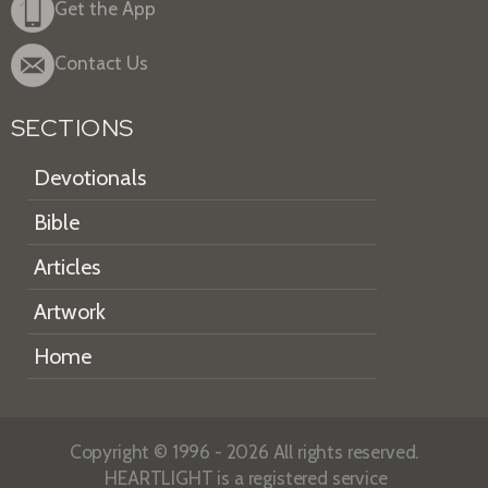
Get the App
Contact Us
SECTIONS
Devotionals
Bible
Articles
Artwork
Home
Copyright © 1996 - 2026 All rights reserved.
HEARTLIGHT is a registered service