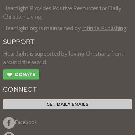
Heartlight Provides Positive Resources for Daily
Christian Living.
Heartlight.org is maintained by
Infinite Publishing
.
SUPPORT
Heartlight is supported by loving Christians from
around the world.
❤
DONATE
CONNECT
GET DAILY EMAILS
Facebook