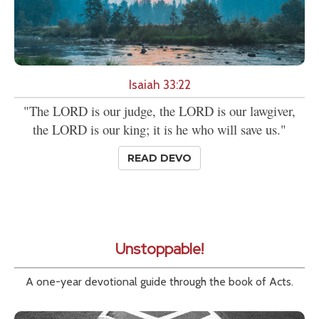
Isaiah 33:22
"The LORD is our judge, the LORD is our lawgiver,
the LORD is our king; it is he who will save us."
READ DEVO
Unstoppable!
A one-year devotional guide through the book of Acts.