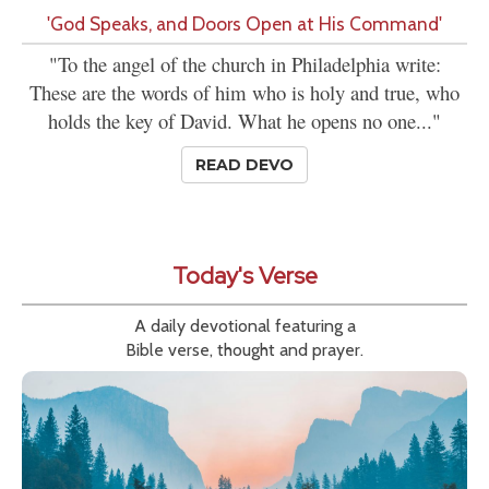
'God Speaks, and Doors Open at His Command'
"To the angel of the church in Philadelphia write:
These are the words of him who is holy and true, who
holds the key of David. What he opens no one..."
READ DEVO
Today's Verse
A daily devotional featuring a
Bible verse, thought and prayer.