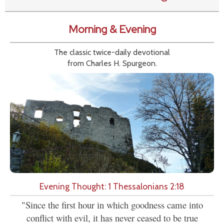
Morning & Evening
The classic twice-daily devotional
from Charles H. Spurgeon.
Evening Thought: 1 Thessalonians 2:18
"Since the first hour in which goodness came into
conflict with evil, it has never ceased to be true