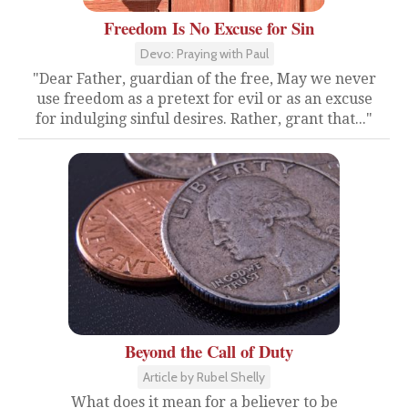
Freedom Is No Excuse for Sin
Devo: Praying with Paul
"Dear Father, guardian of the free, May we never
use freedom as a pretext for evil or as an excuse
for indulging sinful desires. Rather, grant that..."
Beyond the Call of Duty
Article by Rubel Shelly
What does it mean for a believer to be