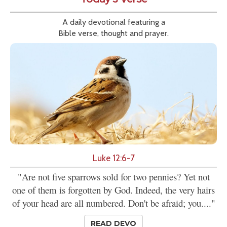
A daily devotional featuring a
Bible verse, thought and prayer.
Luke 12:6-7
"Are not five sparrows sold for two pennies? Yet not
one of them is forgotten by God. Indeed, the very hairs
of your head are all numbered. Don't be afraid; you...."
READ DEVO