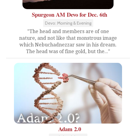
Spurgeon AM Devo for Dec. 6th
Devo: Morning & Evening
"The head and members are of one
nature, and not like that monstrous image
which Nebuchadnezzar saw in his dream.
The head was of fine gold, but the..."
Adam 2.0