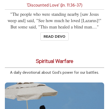
'Discounted Love' (Jn. 11:36-37)
"The people who were standing nearby [saw Jesus
weep and] said, "See how much he loved [Lazarus]!"
But some said, "This man healed a blind man...."
READ DEVO
Spiritual Warfare
A daily devotional about God's power for our battles.