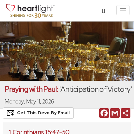
Toggl
navig
Praying with Paul:
'Anticipation of Victory'
Monday, May 11, 2026
Facebook
Gmail
S
Get This
Devo
By Email
1 Corinthians 15:47-50