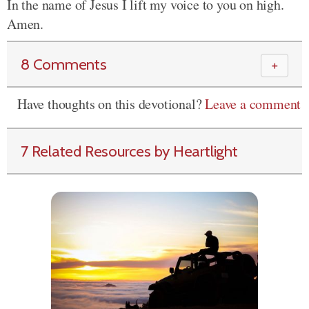
In the name of Jesus I lift my voice to you on high.
Amen.
8 Comments
＋
Have thoughts on this devotional?
Leave a comment
7 Related Resources by Heartlight