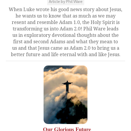
Article by Phil Ware
When Luke wrote his good news story about Jesus,
he wants us to know that as much as we may
resent and resemble Adam 1.0, the Holy Spirit is
transforming us into Adam 2.0! Phil Ware leads
us in exploratory devotional thoughts about the
first and second Adams and what they mean to
us and that Jesus came as Adam 2.0 to bring us a
better future and life eternal with and like Jesus.
Our Glorious Future