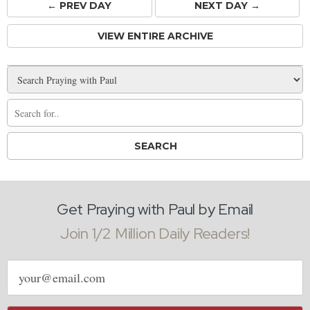
← PREV
DAY
NEXT DAY →
VIEW ENTIRE ARCHIVE
Get Praying with Paul by Email
Join 1/2 Million Daily Readers!
Email
address