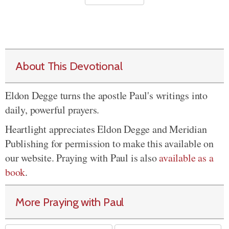
About This Devotional
Eldon Degge turns the apostle Paul's writings into
daily, powerful prayers.
Heartlight appreciates Eldon Degge and Meridian
Publishing for permission to make this available on
our website. Praying with Paul is also
available as a
book
.
More Praying with Paul