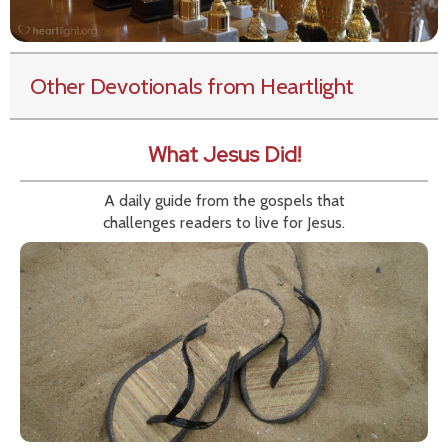
Other Devotionals from Heartlight
What Jesus Did!
A daily guide from the gospels that
challenges readers to live for Jesus.