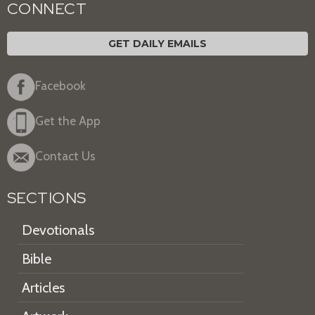
CONNECT
GET DAILY EMAILS
Facebook
Get the App
Contact Us
SECTIONS
Devotionals
Bible
Articles