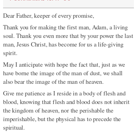
Dear Father, keeper of every promise,
Thank you for making the first man, Adam, a living
soul. Thank you even more that by your power the last
man, Jesus Christ, has become for us a life-giving
spirit.
May I anticipate with hope the fact that, just as we
have borne the image of the man of dust, we shall
also bear the image of the man of heaven.
Give me patience as I reside in a body of flesh and
blood, knowing that flesh and blood does not inherit
the kingdom of heaven, nor the perishable the
imperishable, but the physical has to precede the
spiritual.