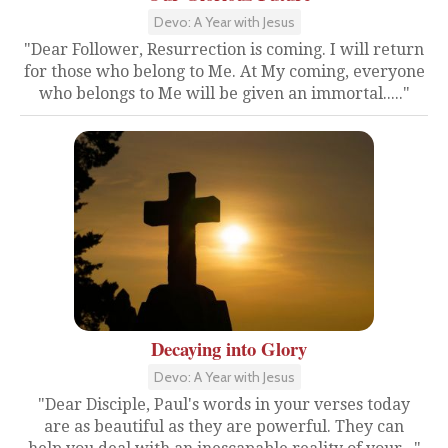
Devo: A Year with Jesus
"Dear Follower, Resurrection is coming. I will return
for those who belong to Me. At My coming, everyone
who belongs to Me will be given an immortal....."
Decaying into Glory
Devo: A Year with Jesus
"Dear Disciple, Paul's words in your verses today
are as beautiful as they are powerful. They can