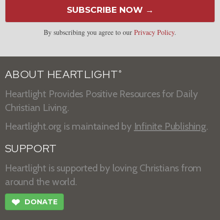
SUBSCRIBE NOW →
By subscribing you agree to our
Privacy Policy
.
ABOUT HEARTLIGHT
®
Heartlight Provides Positive Resources for Daily
Christian Living.
Heartlight.org is maintained by
Infinite Publishing
.
SUPPORT
Heartlight is supported by loving Christians from
around the world.
❤
DONATE