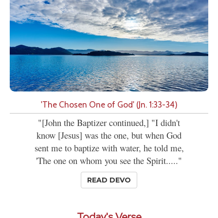
'The Chosen One of God' (Jn. 1:33-34)
"[John the Baptizer continued,] "I didn't
know [Jesus] was the one, but when God
sent me to baptize with water, he told me,
'The one on whom you see the Spirit....."
READ DEVO
Today's Verse