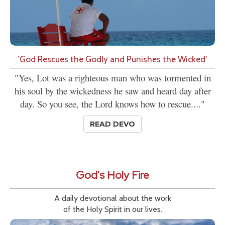
'God Rescues the Godly and Punishes the Wicked'
"Yes, Lot was a righteous man who was tormented in
his soul by the wickedness he saw and heard day after
day. So you see, the Lord knows how to rescue...."
READ DEVO
God's Holy Fire
A daily devotional about the work
of the Holy Spirit in our lives.