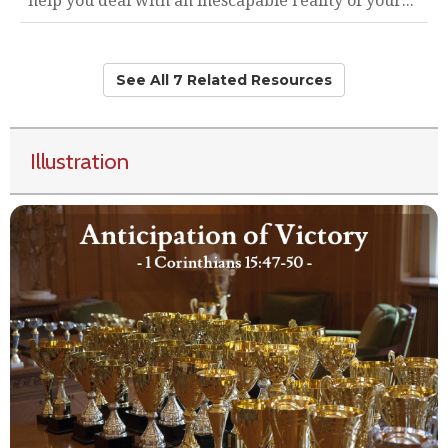
help you deal with an inescapable reality of your..."
See All 7 Related Resources
Illustration