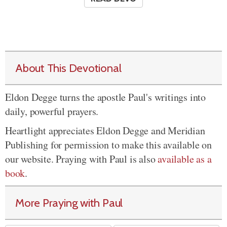
About This Devotional
Eldon Degge turns the apostle Paul's writings into
daily, powerful prayers.
Heartlight appreciates Eldon Degge and Meridian
Publishing for permission to make this available on
our website. Praying with Paul is also
available as a
book
.
More Praying with Paul