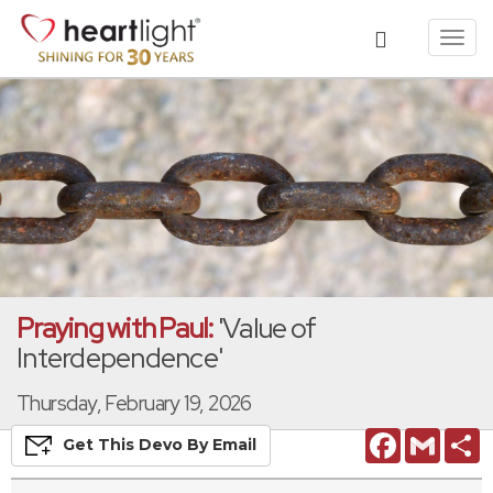
Toggl
navig
Praying with Paul:
'Value of
Interdependence'
Thursday, February 19, 2026
Facebook
Gmail
S
Get This
Devo
By Email