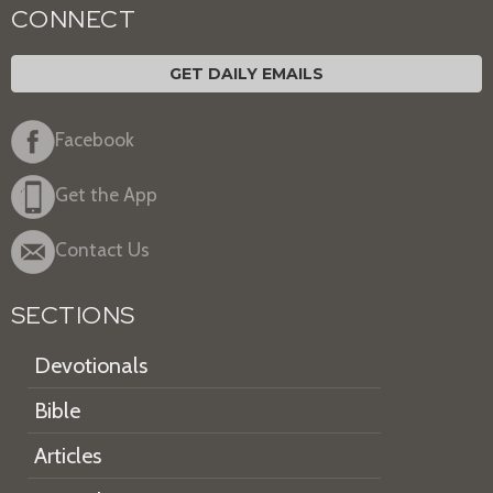
CONNECT
GET DAILY EMAILS
Facebook
Get the App
Contact Us
SECTIONS
Devotionals
Bible
Articles