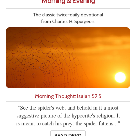
Morning & Evening
The classic twice-daily devotional
from Charles H. Spurgeon.
Morning Thought: Isaiah 59:5
"See the spider's web, and behold in it a most
suggestive picture of the hypocrite's religion. It
is meant to catch his prey: the spider fattens..."
READ DEVO