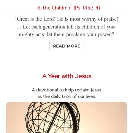
'Tell the Children!' (Ps. 145:3-4)
"Great is the Lord! He is most worthy of praise!
... Let each generation tell its children of your
mighty acts; let them proclaim your power."
READ MORE
A Year with Jesus
A devotional to help reclaim Jesus
as the daily
Lord
of our lives.