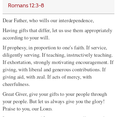
Romans 12:3-8
Dear Father, who wills our interdependence,
Having gifts that differ, let us use them appropriately
according to your will.
If prophesy, in proportion to one's faith. If service,
diligently serving. If teaching, instructively teaching.
If exhortation, strongly motivating encouragement. If
giving, with liberal and generous contributions. If
giving aid, with zeal. If acts of mercy, with
cheerfulness.
Great Giver, give your gifts to your people through
your people. But let us always give you the glory!
Praise to you, our
Lord
.