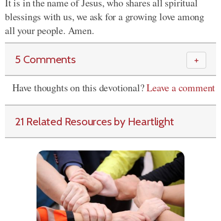
It is in the name of Jesus, who shares all spiritual
blessings with us, we ask for a growing love among
all your people. Amen.
5 Comments
＋
Have thoughts on this devotional?
Leave a comment
21 Related Resources by Heartlight