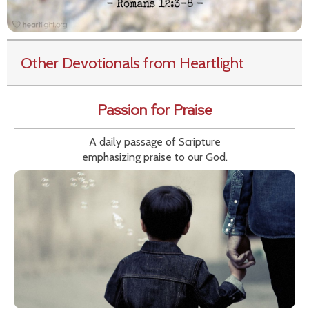
Other Devotionals from Heartlight
Passion for Praise
A daily passage of Scripture
emphasizing praise to our God.