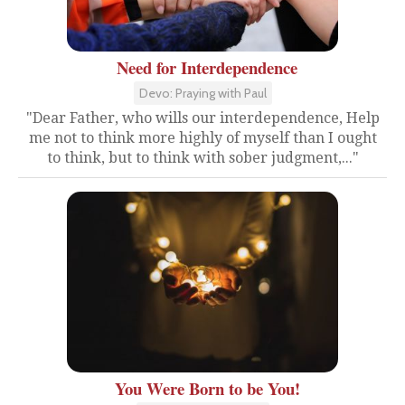
Need for Interdependence
Devo: Praying with Paul
"Dear Father, who wills our interdependence, Help
me not to think more highly of myself than I ought
to think, but to think with sober judgment,..."
You Were Born to be You!