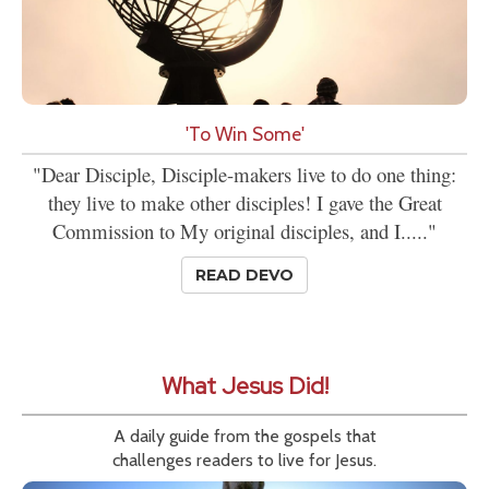
'To Win Some'
"Dear Disciple, Disciple-makers live to do one thing:
they live to make other disciples! I gave the Great
Commission to My original disciples, and I....."
READ DEVO
What Jesus Did!
A daily guide from the gospels that
challenges readers to live for Jesus.