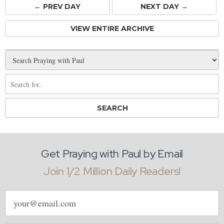
← PREV
DAY
NEXT DAY →
VIEW ENTIRE ARCHIVE
Get Praying with Paul by Email
Join 1/2 Million Daily Readers!
Email
address