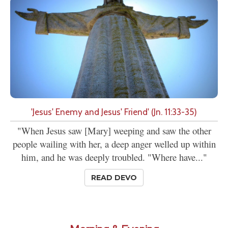
'Jesus' Enemy and Jesus' Friend' (Jn. 11:33-35)
"When Jesus saw [Mary] weeping and saw the other
people wailing with her, a deep anger welled up within
him, and he was deeply troubled. "Where have..."
READ DEVO