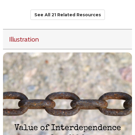
See All 21 Related Resources
Illustration