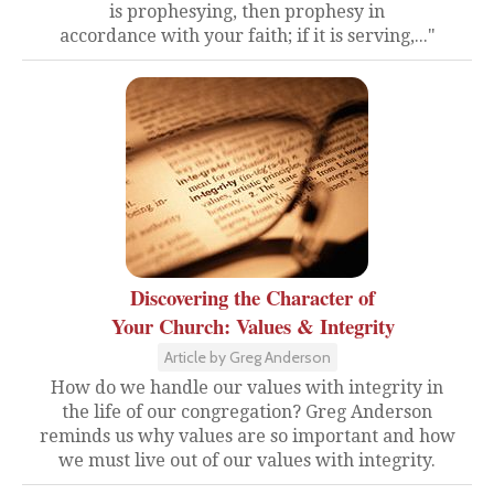
is prophesying, then prophesy in
accordance with your faith; if it is serving,..."
Discovering the Character of
Your Church: Values & Integrity
Article by Greg Anderson
How do we handle our values with integrity in
the life of our congregation? Greg Anderson
reminds us why values are so important and how
we must live out of our values with integrity.