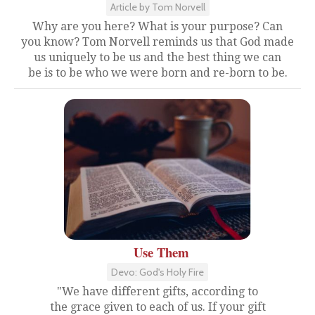
Article by Tom Norvell
Why are you here? What is your purpose? Can
you know? Tom Norvell reminds us that God made
us uniquely to be us and the best thing we can
be is to be who we were born and re-born to be.
Use Them
Devo: God's Holy Fire
"We have different gifts, according to
the grace given to each of us. If your gift