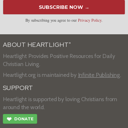
SUBSCRIBE NOW →
By subscribing you agree to our
Privacy Policy
.
ABOUT HEARTLIGHT
®
Heartlight Provides Positive Resources for Daily
Christian Living.
Heartlight.org is maintained by
Infinite Publishing
.
SUPPORT
Heartlight is supported by loving Christians from
around the world.
❤
DONATE