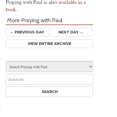
Praying with Paul is also
available as a
book
.
More Praying with Paul
← PREV
IOUS
DAY
NEXT DAY →
VIEW ENTIRE ARCHIVE