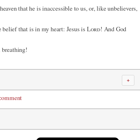
heaven that he is inaccessible to us, or, like unbelievers,
belief that is in my heart: Jesus is
Lord
! And God
n breathing!
＋
 comment