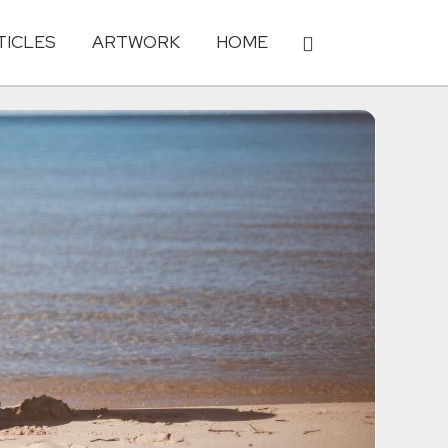
TICLES
ARTWORK
HOME