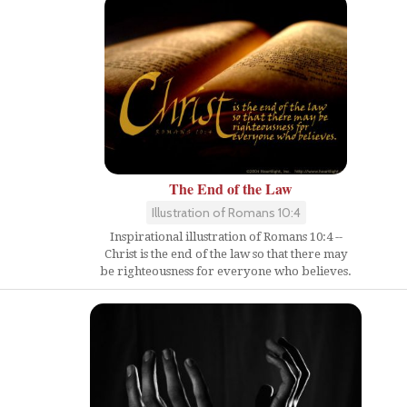
The End of the Law
Illustration of Romans 10:4
Inspirational illustration of Romans 10:4 --
Christ is the end of the law so that there may
be righteousness for everyone who believes.