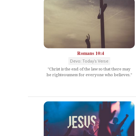
Romans 10:4
Devo: Today's Verse
"Christ is the end of the law so that there may
be righteousness for everyone who believes."