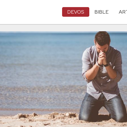
DEVOS
BIBLE
AR