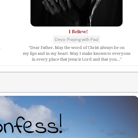
I Believe!
Devo: Praying with Paul
l
"Dear Father, May the word of Christ always be on
my lips and in my heart. May I make known to everyone
in every place that Jesus is Lord and that you..."