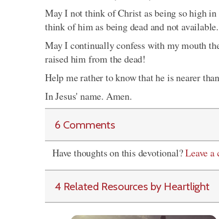
May I not think of Christ as being so high in 
think of him as being dead and not available.
May I continually confess with my mouth the 
raised him from the dead!
Help me rather to know that he is nearer tha
In Jesus' name. Amen.
6 Comments
Have thoughts on this devotional?
Leave a
4 Related Resources by Heartlight