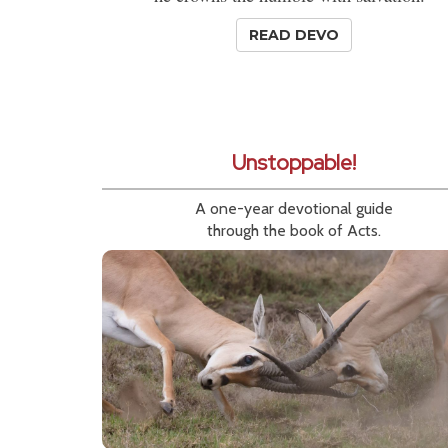
READ DEVO
Unstoppable!
A one-year devotional guide
through the book of Acts.