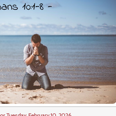
or Tuesday, February 10, 2026