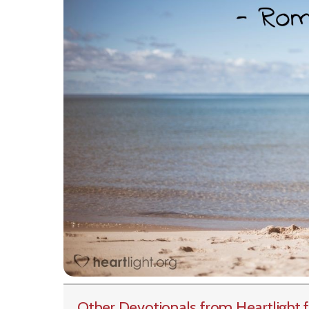
Other Devotionals from Heartlight
f