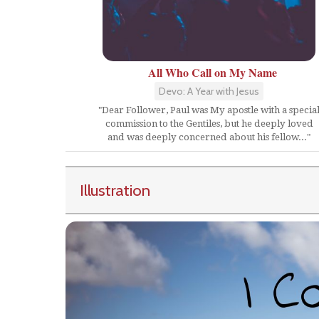
All Who Call on My Name
Devo: A Year with Jesus
"Dear Follower, Paul was My apostle with a specia
commission to the Gentiles, but he deeply loved
and was deeply concerned about his fellow..."
Illustration