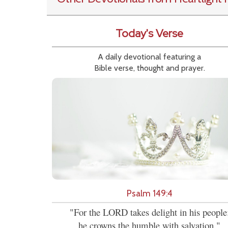
Today's Verse
A daily devotional featuring a
Bible verse, thought and prayer.
Psalm 149:4
"For the LORD takes delight in his people
he crowns the humble with salvation."