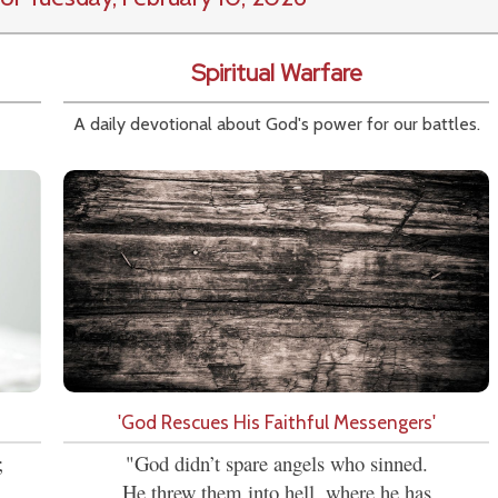
Spiritual Warfare
A daily devotional about God's power for our battles.
'God Rescues His Faithful Messengers'
;
"God didn’t spare angels who sinned.
He threw them into hell, where he has