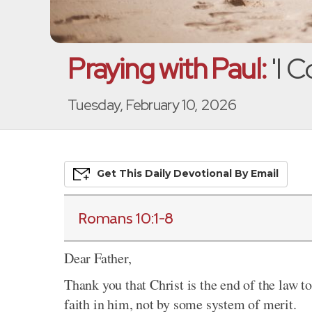
Praying with Paul:
'I C
Tuesday, February 10, 2026
Get This
Daily
Devo
Tional
By Email
Romans 10:1-8
Dear Father,
Thank you that Christ is the end of the law t
faith in him, not by some system of merit.