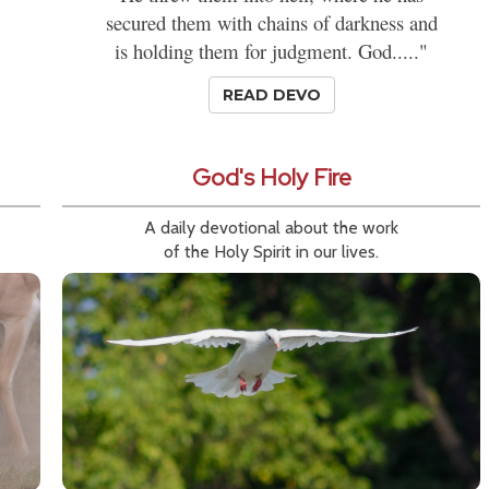
secured them with chains of darkness and
is holding them for judgment. God....."
READ DEVO
God's Holy Fire
A daily devotional about the work
of the Holy Spirit in our lives.