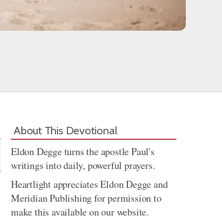
Share
About This Devotional
Eldon Degge turns the apostle Paul's
writings into daily, powerful prayers.
Heartlight appreciates Eldon Degge and
Meridian Publishing for permission to
make this available on our website.