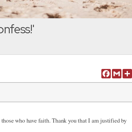
onfess!'
Facebook
Gmail
o those who have faith. Thank you that I am justified by