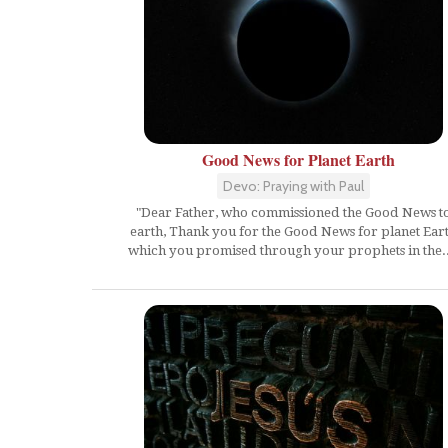
Good News for Planet Earth
Devo: Praying with Paul
"Dear Father, who commissioned the Good News t
earth, Thank you for the Good News for planet Ear
which you promised through your prophets in the..