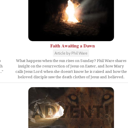
Faith Awaiting a Dawn
Article by Phil Ware
What happens when the sun rises on Sunday? Phil Ware shares
o
insight on the resurrection of Jesus on Easter, and how Mary
th
calls Jesus Lord when she doesn't know he is raised and how the
."
beloved disciple saw the death clothes of Jesus and believed.