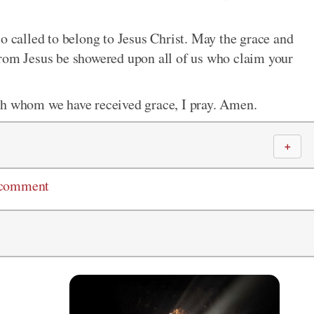
o called to belong to Jesus Christ. May the grace and
from Jesus be showered upon all of us who claim your
gh whom we have received grace, I pray. Amen.
＋
 comment