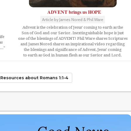
ADVENT brings us HOPE
Article by James Nored & Phil Ware
Advent is the celebration of Jesus' coming to earth as the
Son of God and our Savior. Inextinguishable hope is just
ife
one of the blessings of ADVENT! Phil Ware shares Scriptures
as
and James Nored shares an inspirational video regarding
.."
the blessings and significance of Advent, Jesus' coming
to earth as God in human flesh as our Savior and Lord.
d Resources
about Romans 1:1-4