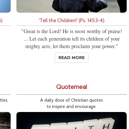
5)
'Tell the Children!' (Ps. 145:3-4)
"Great is the Lord! He is most worthy of praise!
... Let each generation tell its children of your
mighty acts; let them proclaim your power."
READ MORE
Quotemeal
tles.
A daily dose of Christian quotes
to inspire and encourage.