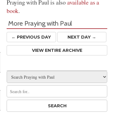
Praying with Paul is also
available as a
book
.
More Praying with Paul
← PREV
IOUS
DAY
NEXT DAY →
VIEW ENTIRE ARCHIVE