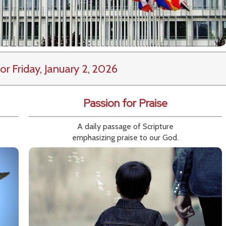
or Friday, January 2, 2026
Passion for Praise
A daily passage of Scripture
emphasizing praise to our God.