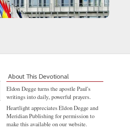
Share
About This Devotional
Eldon Degge turns the apostle Paul's
writings into daily, powerful prayers.
Heartlight appreciates Eldon Degge and
Meridian Publishing for permission to
make this available on our website.