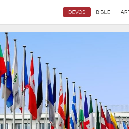
DEVOS
BIBLE
AR