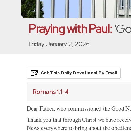
Praying with Paul:
'Go
Friday, January 2, 2026
Get This
Daily
Devo
Tional
By Email
Romans 1:1-4
Dear Father, who commissioned the Good New
Thank you that through Christ we have rece
News everywhere to bring about the obedience