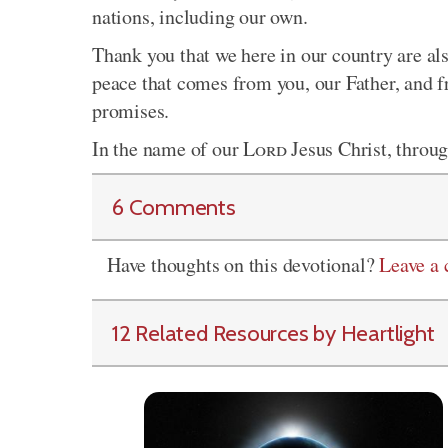
nations, including our own.
Thank you that we here in our country are als
peace that comes from you, our Father, and 
promises.
In the name of our
Lord
Jesus Christ, throu
6 Comments
Have thoughts on this devotional?
Leave a
12 Related Resources by Heartlight