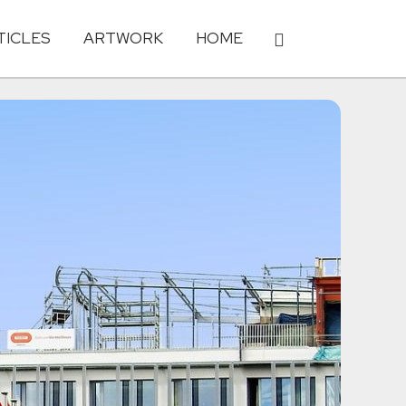
TICLES
ARTWORK
HOME