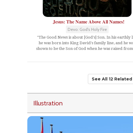
Jesus: The Name Above All Names!
Devo: God's Holy Fire
"The Good News is about [God's] Son. In his earthly l
he was born into King David's family line, and he w
shown to be the Son of God when he was raised from.
See All 12 Relate
Illustration