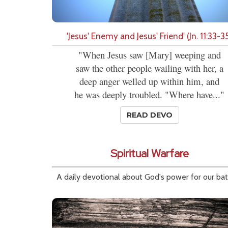
'Jesus' Enemy and Jesus' Friend' (Jn. 11:33-3
"When Jesus saw [Mary] weeping and
saw the other people wailing with her, a
deep anger welled up within him, and
he was deeply troubled. "Where have..."
READ DEVO
Spiritual Warfare
A daily devotional about God's power for our bat