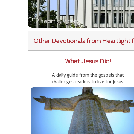
Other Devotionals from Heartlight
f
What Jesus Did!
A daily guide from the gospels that
challenges readers to live for Jesus.