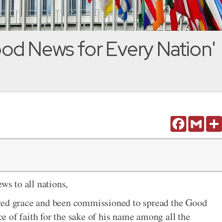
od News for Every Nation'
Facebook
Gmail
s to all nations,
ived grace and been commissioned to spread the Good
 of faith for the sake of his name among all the