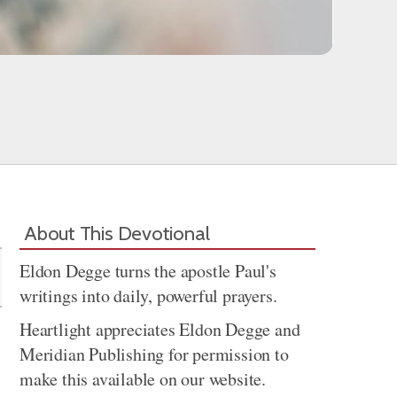
Share
About This Devotional
Eldon Degge turns the apostle Paul's
writings into daily, powerful prayers.
Heartlight appreciates Eldon Degge and
Meridian Publishing for permission to
make this available on our website.