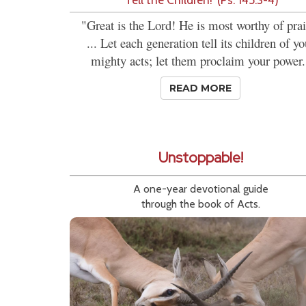
"Great is the Lord! He is most worthy of prai
... Let each generation tell its children of yo
mighty acts; let them proclaim your power.
READ MORE
Unstoppable!
A one-year devotional guide
through the book of Acts.