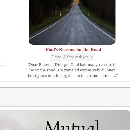
Paul's Reasons for the Road
Devo: A Year with Jesus
ual
"Dear Beloved Disciple, Paul had many reasons to
be on the road. He traveled extensively all over
the regions bordering the northern and eastern..."