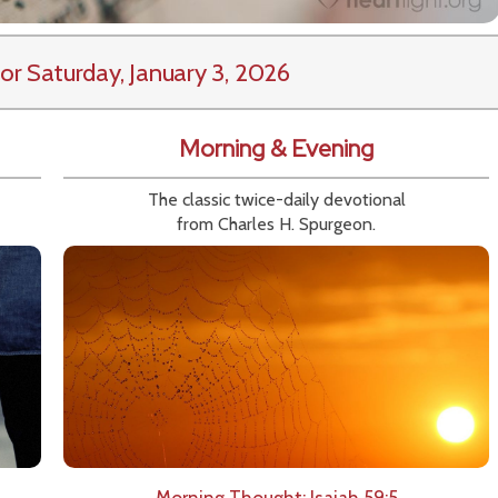
or Saturday, January 3, 2026
Morning & Evening
The classic twice-daily devotional
from Charles H. Spurgeon.
Morning Thought: Isaiah 59:5