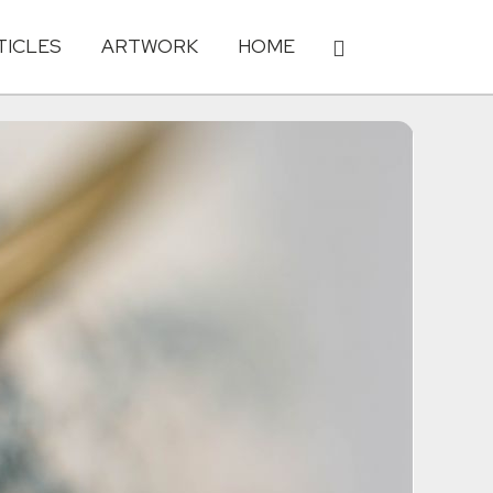
TICLES
ARTWORK
HOME