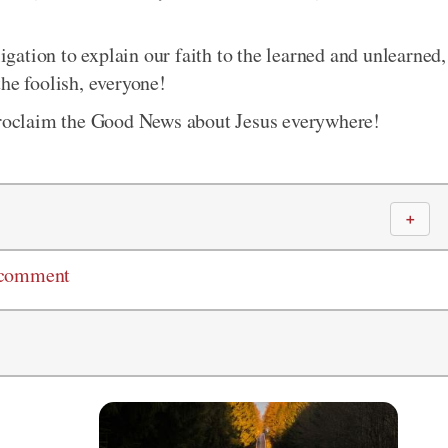
ligation to explain our faith to the learned and unlearned,
he foolish, everyone!
 proclaim the Good News about Jesus everywhere!
＋
 comment