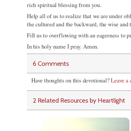
rich spiritual blessing from you.
Help all of us to realize that we are under ob
the cultured and the backward, the wise and t
Fill us to overflowing with an eagerness to
In his holy name I pray. Amen.
6 Comments
Have thoughts on this devotional?
Leave a
2 Related Resources by Heartlight