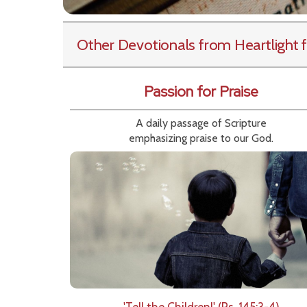
Other Devotionals from Heartlight
f
Passion for Praise
A daily passage of Scripture
emphasizing praise to our God.
'Tell the Children!' (Ps. 145:3-4)