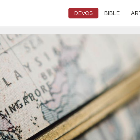
DEVOS
BIBLE
AR