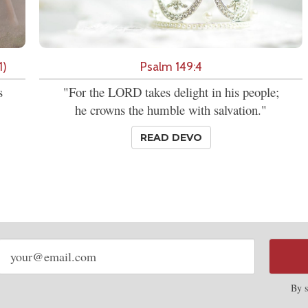
1)
Psalm 149:4
s
"For the LORD takes delight in his people;
he crowns the humble with salvation."
READ DEVO
Email
address
By s