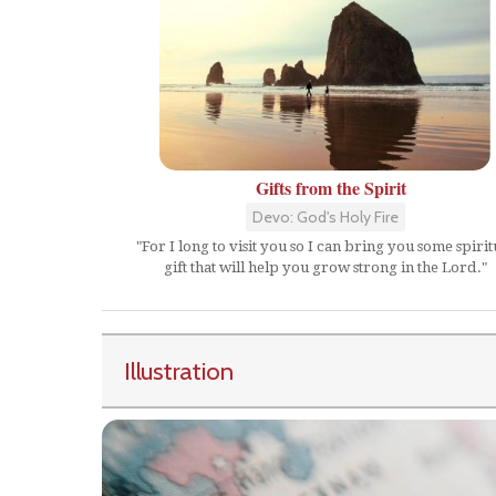
Gifts from the Spirit
Devo: God's Holy Fire
"For I long to visit you so I can bring you some spirit
gift that will help you grow strong in the Lord."
Illustration