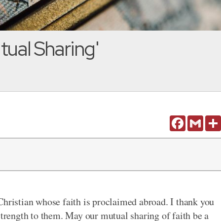
tual Sharing'
Facebook
Gmail
Christian whose faith is proclaimed abroad. I thank you
strength to them. May our mutual sharing of faith be a