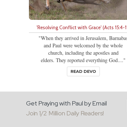
'Resolving Conflict with Grace' (Acts 15:4-1
"When they arrived in Jerusalem, Barnaba
and Paul were welcomed by the whole
church, including the apostles and
elders. They reported everything God...."
READ DEVO
Get Praying with Paul by Email
Join 1/2 Million Daily Readers!