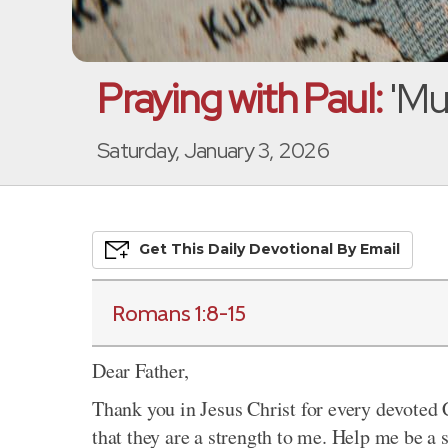
Praying with Paul:
'Mu
Saturday, January 3, 2026
Get This
Daily
Devo
Tional
By Email
Romans 1:8-15
Dear Father,
Thank you in Jesus Christ for every devoted 
that they are a strength to me. Help me be a 