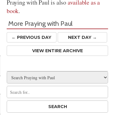
Praying with Paul is also
available as a
book
.
More Praying with Paul
← PREV
IOUS
DAY
NEXT DAY →
VIEW ENTIRE ARCHIVE