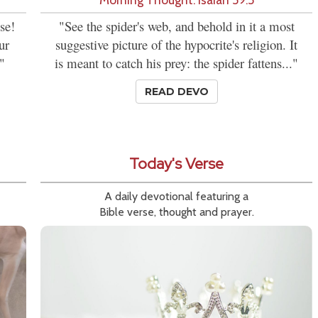
se!
"See the spider's web, and behold in it a most
ur
suggestive picture of the hypocrite's religion. It
"
is meant to catch his prey: the spider fattens..."
READ DEVO
Today's Verse
A daily devotional featuring a
Bible verse, thought and prayer.