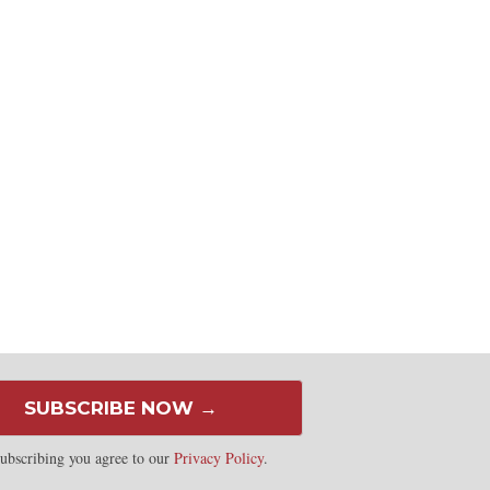
SUBSCRIBE NOW →
ubscribing you agree to our
Privacy Policy
.