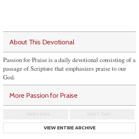
About This Devotional
Passion for Praise is a daily devotional consisting of a
passage of Scripture that emphasizes praise to our
God.
More Passion for Praise
← PREV
DAY
NEXT DAY →
VIEW ENTIRE ARCHIVE