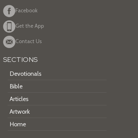
Facebook
Get the App
Contact Us
SECTIONS
Devotionals
Bible
Articles
Artwork
Home