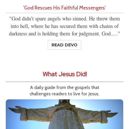
'God Rescues His Faithful Messengers'
"God didn’t spare angels who sinned. He threw them
into hell, where he has secured them with chains of
darkness and is holding them for judgment. God....."
READ DEVO
What Jesus Did!
A daily guide from the gospels that
challenges readers to live for Jesus.