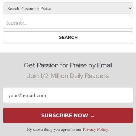
Get Passion for Praise by Email
Join 1/2 Million Daily Readers!
Email
address
SUBSCRIBE NOW →
By subscribing you agree to our
Privacy Policy
.