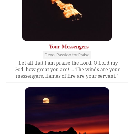
Your Messengers
Devo: Passion for Praise
"Let all that I am praise the Lord. O Lord my
God, how great you are! ... The winds are your
messengers, flames of fire are your servant."