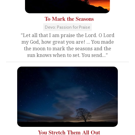
To Mark the Seasons
Devo: Passion for Praise
"Let all that I am praise the Lord. O Lord
my God, how great you are! ... You made
the moon to mark the seasons and the
sun knows when to set. You send..."
You Stretch Them All Out