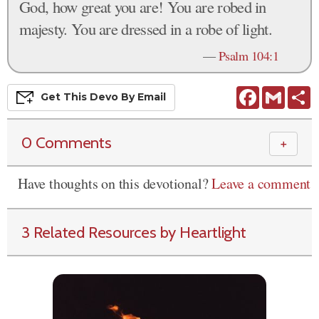
God, how great you are! You are robed in
majesty. You are dressed in a robe of light.
—
Psalm 104:1
Facebook
Gmail
S
Get This
Devo
By Email
0 Comments
＋
Have thoughts on this devotional?
Leave a comment
3 Related Resources by Heartlight