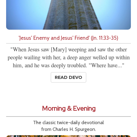
'Jesus' Enemy and Jesus' Friend' (Jn. 11:33-35)
"When Jesus saw [Mary] weeping and saw the other
people wailing with her, a deep anger welled up within
him, and he was deeply troubled. "Where have..."
READ DEVO
Morning & Evening
The classic twice-daily devotional
from Charles H. Spurgeon.