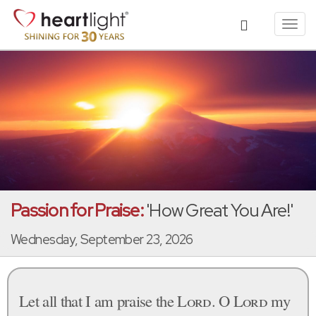
Toggl
navig
Passion for Praise:
'How Great You Are!'
Wednesday, September 23, 2026
Let all that I am praise the
Lord
. O
Lord
my