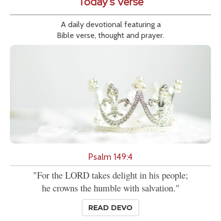
Today's Verse
A daily devotional featuring a
Bible verse, thought and prayer.
Psalm 149:4
"For the LORD takes delight in his people;
he crowns the humble with salvation."
READ DEVO