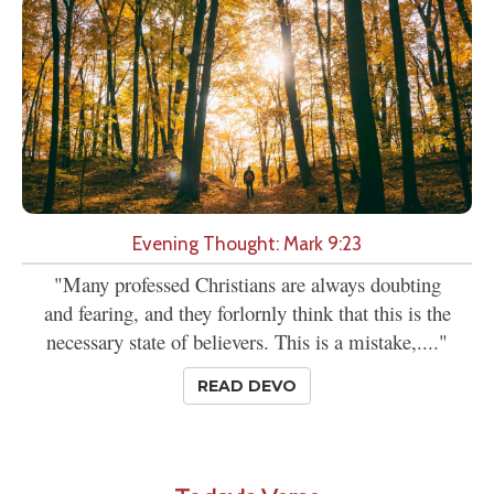
Evening Thought: Mark 9:23
"Many professed Christians are always doubting
and fearing, and they forlornly think that this is the
necessary state of believers. This is a mistake,...."
READ DEVO