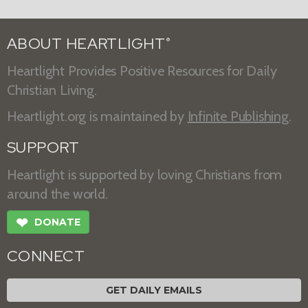
ABOUT HEARTLIGHT
®
Heartlight Provides Positive Resources for Daily
Christian Living.
Heartlight.org is maintained by
Infinite Publishing
.
SUPPORT
Heartlight is supported by loving Christians from
around the world.
❤
DONATE
CONNECT
GET DAILY EMAILS