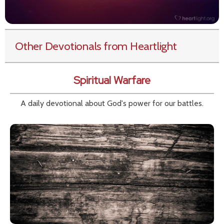
Other Devotionals from Heartlight
Spiritual Warfare
A daily devotional about God's power for our battles.