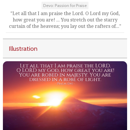
Devo: Passion for Praise
"Let all that I am praise the Lord. O Lord my God,
how great you are! ... You stretch out the starry
curtain of the heavens; you lay out the rafters of..."
Illustration