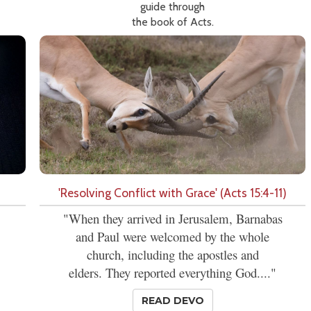
guide through
the book of Acts.
'Resolving Conflict with Grace' (Acts 15:4-11)
"When they arrived in Jerusalem, Barnabas
and Paul were welcomed by the whole
church, including the apostles and
elders. They reported everything God...."
READ DEVO