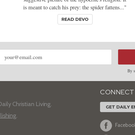
is meant to catch his prey: the spider fattens..."
READ DEVO
Email
address
By s
CONNECT
aily Christian Living.
GET DAILY E
lishing
.
Faceboo