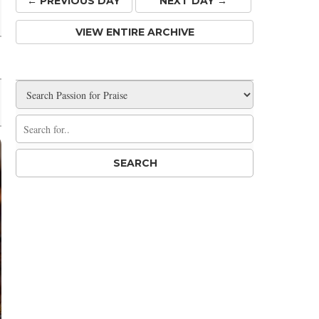
← PREV
IOUS
DAY
NEXT DAY →
VIEW ENTIRE ARCHIVE