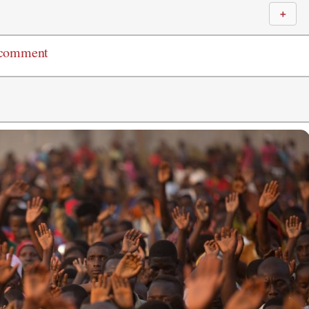
＋
 comment