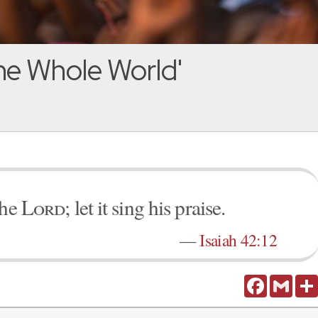
he Whole World'
the
Lord
; let it sing his praise.
—
Isaiah 42:12
Facebook
Gmail