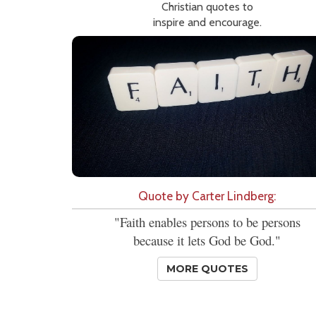
Christian quotes to
inspire and encourage.
Quote by Carter Lindberg:
"Faith enables persons to be persons
because it lets God be God."
MORE QUOTES