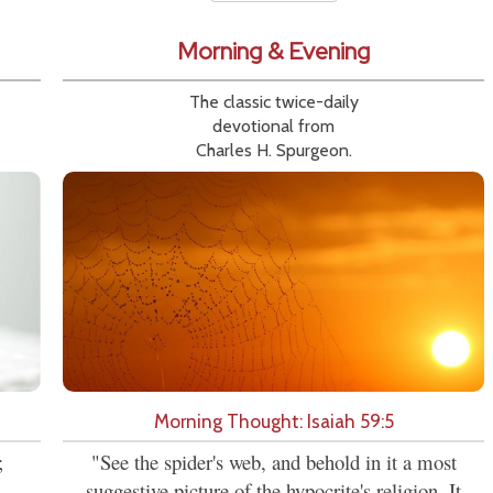
Morning & Evening
The classic twice-daily
devotional from
Charles H. Spurgeon.
Morning Thought: Isaiah 59:5
;
"See the spider's web, and behold in it a most
suggestive picture of the hypocrite's religion. It