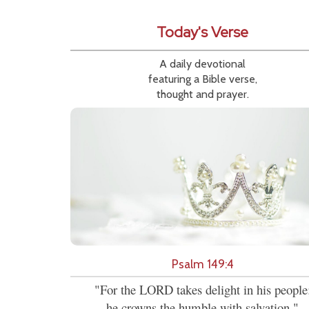
Today's Verse
A daily devotional
featuring a Bible verse,
thought and prayer.
Psalm 149:4
"For the LORD takes delight in his people
he crowns the humble with salvation."