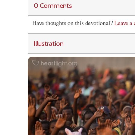
0 Comments
Have thoughts on this devotional?
Leave a
Illustration