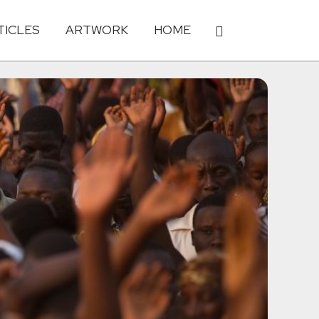
TICLES
ARTWORK
HOME