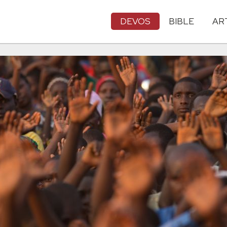
DEVOS
BIBLE
AR