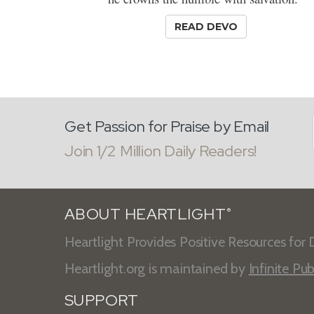
READ DEVO
Get Passion for Praise by Email
Join 1/2 Million Daily Readers!
ABOUT HEARTLIGHT
®
Heartlight Provides Positive Resources for D
Heartlight.org is maintained by
Infinite Pub
SUPPORT