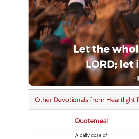
Other Devotionals from Heartlight
f
Quotemeal
A daily dose of