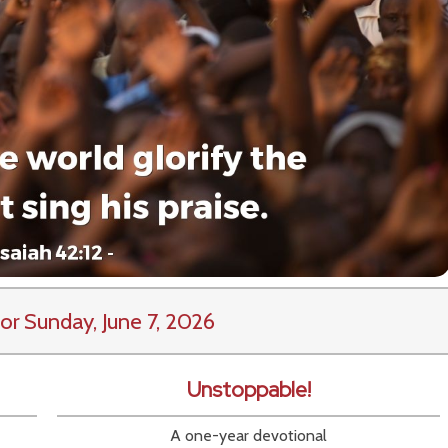
or Sunday, June 7, 2026
Unstoppable!
A one-year devotional