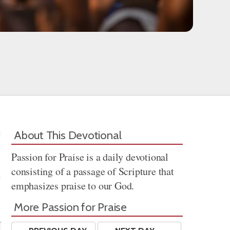
About This Devotional
Passion for Praise is a daily devotional
consisting of a passage of Scripture that
emphasizes praise to our God.
Share
More Passion for Praise