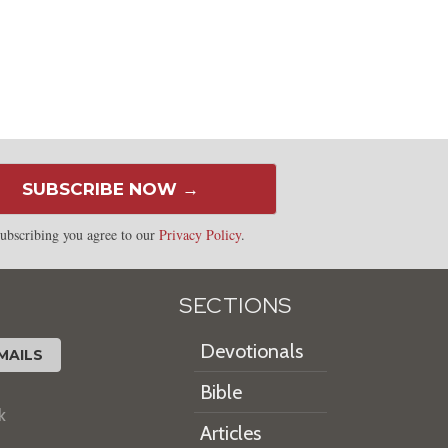
SUBSCRIBE NOW →
ubscribing you agree to our
Privacy Policy
.
SECTIONS
Devotionals
MAILS
Bible
k
Articles