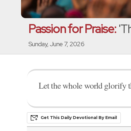
Passion for Praise:
'T
Sunday, June 7, 2026
Let the whole world glorify 
Get This
Daily
Devo
Tional
By Email