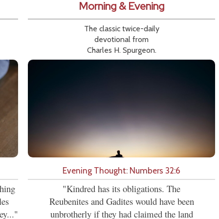
Morning & Evening
The classic twice-daily
devotional from
Charles H. Spurgeon.
Evening Thought: Numbers 32:6
ching
"Kindred has its obligations. The
les
Reubenites and Gadites would have been
ey..."
unbrotherly if they had claimed the land