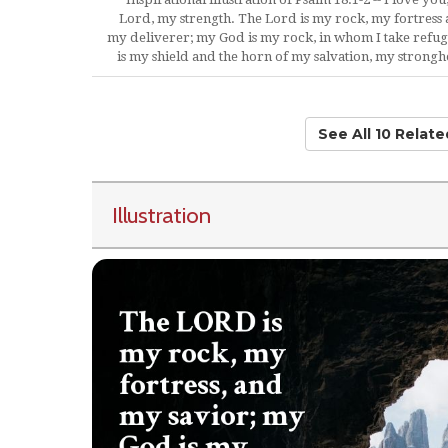
Lord, my strength. The Lord is my rock, my fortress
my deliverer; my God is my rock, in whom I take refug
is my shield and the horn of my salvation, my strongh
See All 10 Relat
Illustration