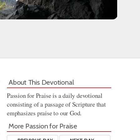
About This Devotional
Passion for Praise is a daily devotional
consisting of a passage of Scripture that
emphasizes praise to our God.
More Passion for Praise