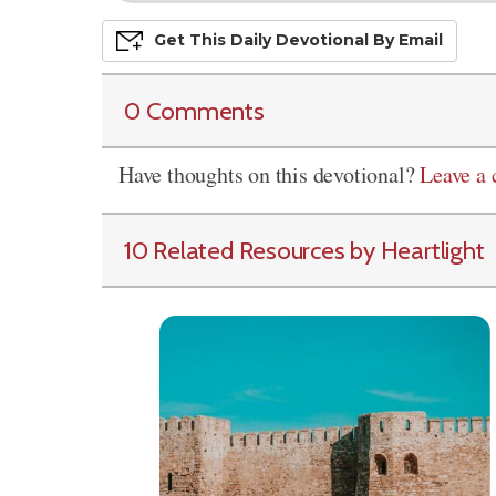
Get This
Daily
Devo
Tional
By Email
0 Comments
Have thoughts on this devotional?
Leave a
10 Related Resources by Heartlight