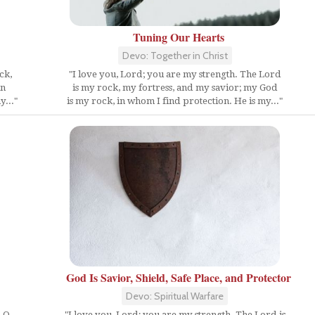
Tuning Our Hearts
Devo: Together in Christ
ck,
"I love you, Lord; you are my strength. The Lord
in
is my rock, my fortress, and my savior; my God
y..."
is my rock, in whom I find protection. He is my..."
God Is Savior, Shield, Safe Place, and Protector
Devo: Spiritual Warfare
, O
"I love you, Lord; you are my strength. The Lord is