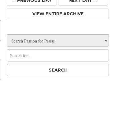
← PREV
IOUS
DAY
NEXT DAY →
Share
VIEW ENTIRE ARCHIVE