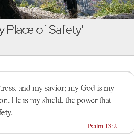
 Place of Safety'
tress, and my savior; my God is my
on. He is my shield, the power that
ety.
—
Psalm 18:2