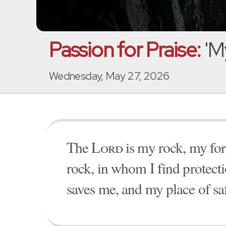
Passion for Praise:
'My
Wednesday, May 27, 2026
The
Lord
is my rock, my for
rock, in whom I find protecti
saves me, and my place of saf