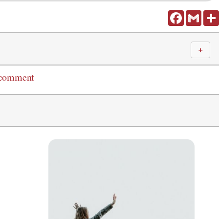
Facebook
Gmail
＋
 comment