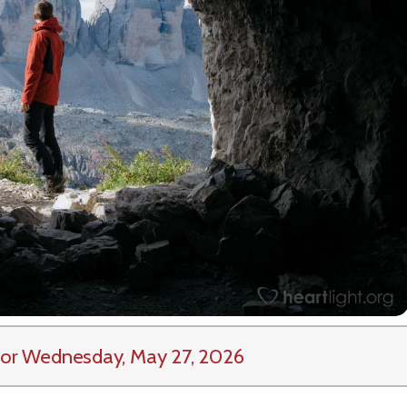
or Wednesday, May 27, 2026