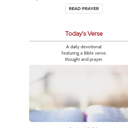
READ PRAYER
Today's Verse
A daily devotional
featuring a Bible verse,
thought and prayer.