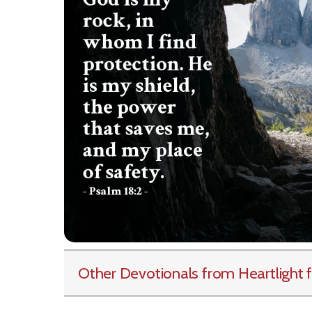
Other Devotionals from Heartlight
f