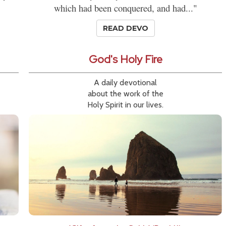
which had been conquered, and had..."
READ DEVO
God's Holy Fire
A daily devotional
about the work of the
Holy Spirit in our lives.