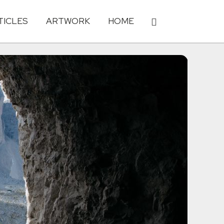
TICLES
ARTWORK
HOME