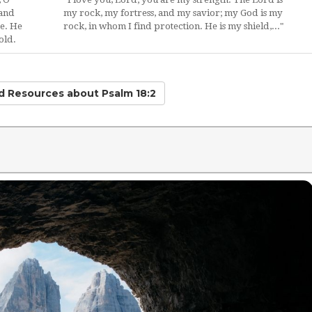
 and
my rock, my fortress, and my savior; my God is my
e. He
rock, in whom I find protection. He is my shield,..."
old.
ed Resources
about Psalm 18:2