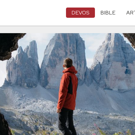
DEVOS
BIBLE
AR