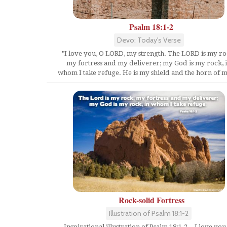
Psalm 18:1-2
Devo: Today's Verse
"I love you, O LORD, my strength. The LORD is my ro
my fortress and my deliverer; my God is my rock, 
whom I take refuge. He is my shield and the horn of m
Rock-solid Fortress
Illustration of Psalm 18:1-2
Inspirational illustration of Psalm 18:1-2 -- I love you