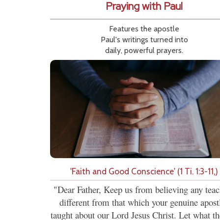
Praying with Paul
Features the apostle
Paul's writings turned into
daily, powerful prayers.
'Faith and Good Conscience' (1 Ti. 1:3-11,)
"Dear Father, Keep us from believing any tea
different from that which your genuine apost
taught about our Lord Jesus Christ. Let what th