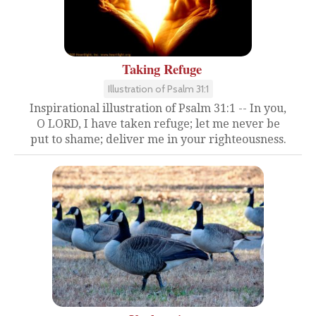
Taking Refuge
Illustration of Psalm 31:1
Inspirational illustration of Psalm 31:1 -- In you,
O LORD, I have taken refuge; let me never be
put to shame; deliver me in your righteousness.