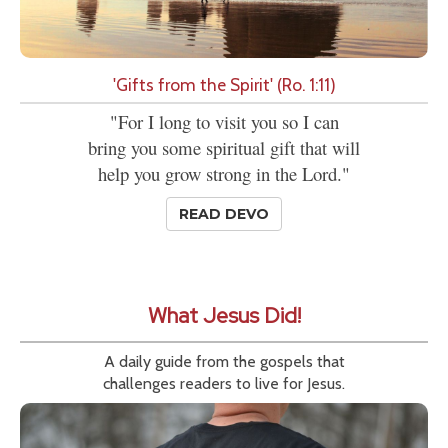
'Gifts from the Spirit' (Ro. 1:11)
"For I long to visit you so I can
bring you some spiritual gift that will
help you grow strong in the Lord."
READ DEVO
What Jesus Did!
A daily guide from the gospels that
challenges readers to live for Jesus.