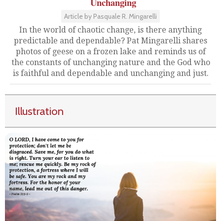
Unchanging
Article by Pasquale R. Mingarelli
In the world of chaotic change, is there anything
predictable and dependable? Pat Mingarelli shares
photos of geese on a frozen lake and reminds us of
the constants of unchanging nature and the God who
is faithful and dependable and unchanging and just.
Illustration