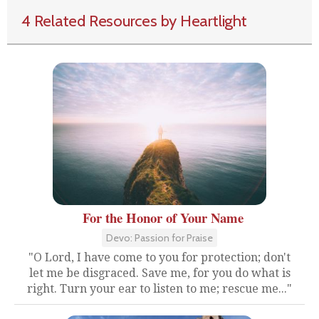
4 Related Resources by Heartlight
For the Honor of Your Name
Devo: Passion for Praise
"O Lord, I have come to you for protection; don't
let me be disgraced. Save me, for you do what is
right. Turn your ear to listen to me; rescue me..."