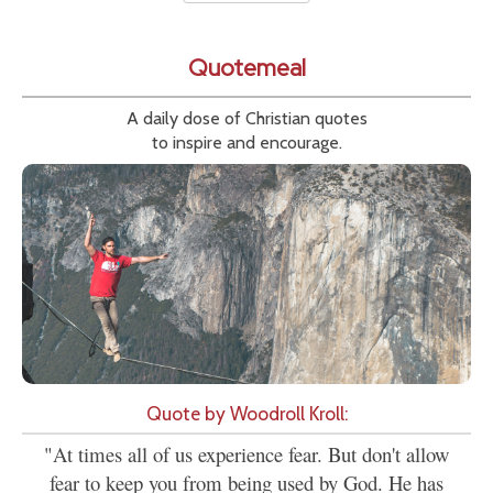
Quotemeal
A daily dose of Christian quotes
to inspire and encourage.
Quote by Woodroll Kroll:
"At times all of us experience fear. But don't allow
fear to keep you from being used by God. He has