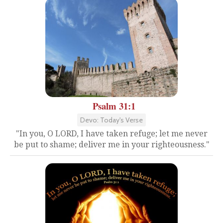
Psalm 31:1
Devo: Today's Verse
"In you, O LORD, I have taken refuge; let me never
be put to shame; deliver me in your righteousness."