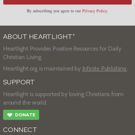
By subscribing you agree to our
Privacy Policy
.
ABOUT HEARTLIGHT
®
Heartlight Provides Positive Resources for Daily
Christian Living.
Heartlight.org is maintained by
Infinite Publishing
.
SUPPORT
Heartlight is supported by loving Christians from
around the world.
❤
DONATE
CONNECT