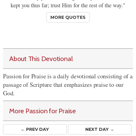
kept you thus far; trust Him for the rest of the way."
MORE QUOTES
About This Devotional
Passion for Praise is a daily devotional consisting of a
passage of Scripture that emphasizes praise to our
God.
More Passion for Praise
← PREV
DAY
NEXT DAY →