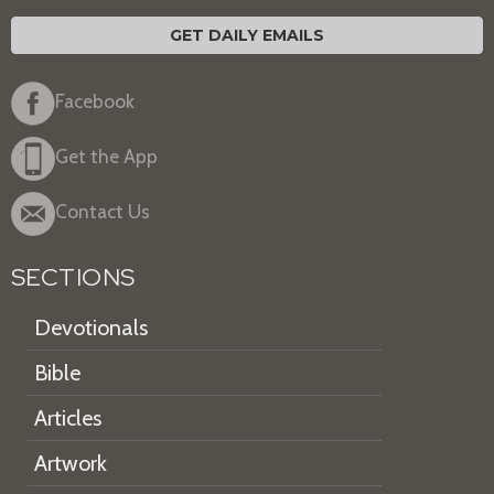
GET DAILY EMAILS
Facebook
Get the App
Contact Us
SECTIONS
Devotionals
Bible
Articles
Artwork