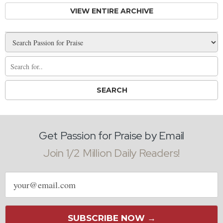
VIEW ENTIRE ARCHIVE
Get Passion for Praise by Email
Join 1/2 Million Daily Readers!
Email
address
SUBSCRIBE NOW →