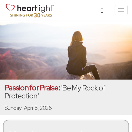
Toggl
navig
Passion for Praise:
'Be My Rock of
Protection'
Sunday, April 5, 2026