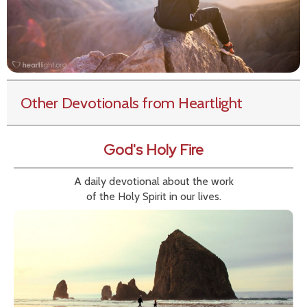
Other Devotionals from Heartlight
God's Holy Fire
A daily devotional about the work
of the Holy Spirit in our lives.