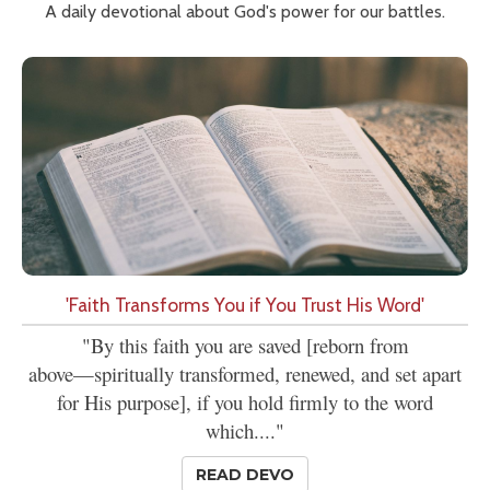
A daily devotional about God's power for our battles.
'Faith Transforms You if You Trust His Word'
"By this faith you are saved [reborn from
above—spiritually transformed, renewed, and set apart
for His purpose], if you hold firmly to the word
which...."
READ DEVO