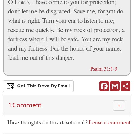
O
Lord
, I have come to you for protection;
don't let me be disgraced. Save me, for you do
what is right. Turn your ear to listen to me;
rescue me quickly. Be my rock of protection, a
fortress where I will be safe. You are my rock
and my fortress. For the honor of your name,
lead me out of this danger.
—
Psalm 31:1-3
Facebook
Gmail
S
Get This
Devo
By Email
1 Comment
＋
Have thoughts on this devotional?
Leave a comment