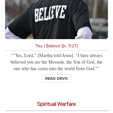
'Yes, I Believe' (Jn. 11:27)
""Yes, Lord," [Martha told Jesus]. "I have always
believed you are the Messiah, the Son of God, the
one who has come into the world from God.""
READ DEVO
Spiritual Warfare