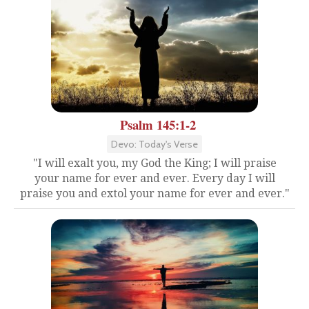
Psalm 145:1-2
Devo: Today's Verse
"I will exalt you, my God the King; I will praise
your name for ever and ever. Every day I will
praise you and extol your name for ever and ever."