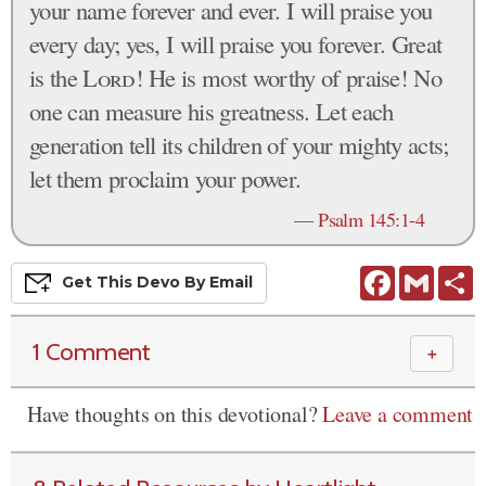
your name forever and ever. I will praise you
every day; yes, I will praise you forever. Great
is the
Lord
! He is most worthy of praise! No
one can measure his greatness. Let each
generation tell its children of your mighty acts;
let them proclaim your power.
—
Psalm 145:1-4
Facebook
Gmail
S
Get This
Devo
By Email
1 Comment
＋
Have thoughts on this devotional?
Leave a comment