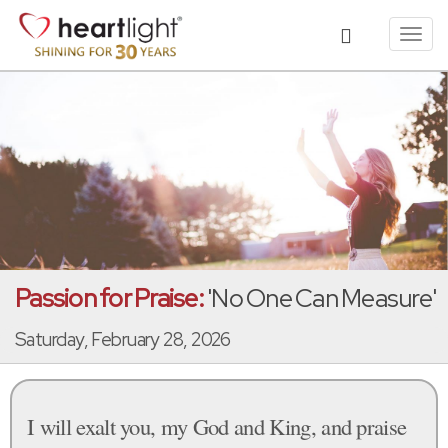
Toggl
navig
Passion for Praise:
'No One Can Measure'
Saturday, February 28, 2026
I will exalt you, my God and King, and praise