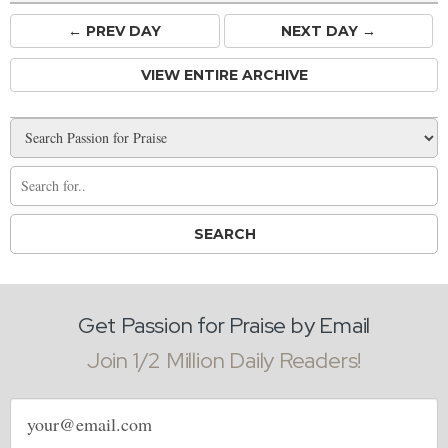
← PREV
DAY
NEXT DAY →
VIEW ENTIRE ARCHIVE
Get Passion for Praise by Email
Join 1/2 Million Daily Readers!
Email
address