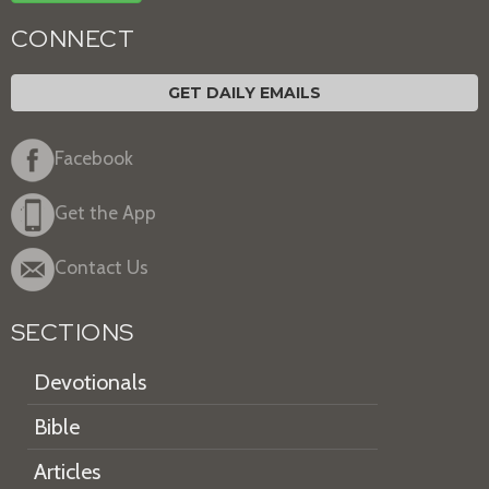
CONNECT
GET DAILY EMAILS
Facebook
Get the App
Contact Us
SECTIONS
Devotionals
Bible
Articles