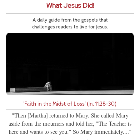
What Jesus Did!
A daily guide from the gospels that
challenges readers to live for Jesus.
'Faith in the Midst of Loss' (Jn. 11:28-30)
"Then [Martha] returned to Mary. She called Mary
aside from the mourners and told her, "The Teacher is
here and wants to see you." So Mary immediately...."