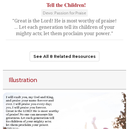
Tell the Children!
Devo: Passion for Praise
"Great is the Lord! He is most worthy of praise!
... Let each generation tell its children of your
mighty acts; let them proclaim your power."
See All 8 Related Resources
Illustration