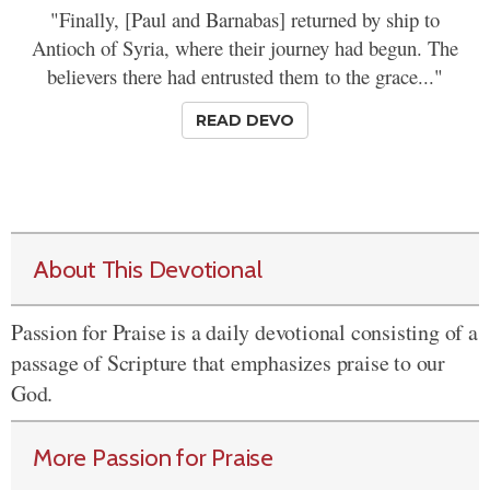
"Finally, [Paul and Barnabas] returned by ship to
Antioch of Syria, where their journey had begun. The
believers there had entrusted them to the grace..."
READ DEVO
About This Devotional
Passion for Praise is a daily devotional consisting of a
passage of Scripture that emphasizes praise to our
God.
More Passion for Praise