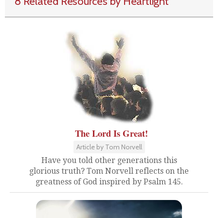
8 Related Resources by Heartlight
The Lord Is Great!
Article by Tom Norvell
Have you told other generations this
glorious truth? Tom Norvell reflects on the
greatness of God inspired by Psalm 145.