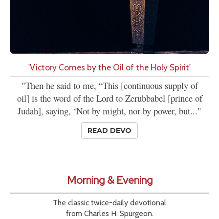
'Victory Comes by the Oil of the Holy Spirit'
"Then he said to me, “This [continuous supply of
oil] is the word of the Lord to Zerubbabel [prince of
Judah], saying, ‘Not by might, nor by power, but..."
READ DEVO
Morning & Evening
The classic twice-daily devotional
from Charles H. Spurgeon.