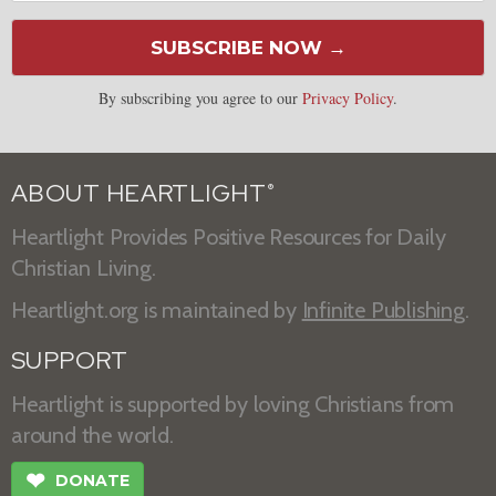
SUBSCRIBE NOW →
By subscribing you agree to our
Privacy Policy
.
ABOUT HEARTLIGHT
®
Heartlight Provides Positive Resources for Daily
Christian Living.
Heartlight.org is maintained by
Infinite Publishing
.
SUPPORT
Heartlight is supported by loving Christians from
around the world.
❤
DONATE