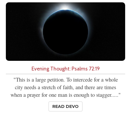
Evening Thought: Psalms 72:19
"This is a large petition. To intercede for a whole
city needs a stretch of faith, and there are times
when a prayer for one man is enough to stagger....."
READ DEVO