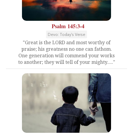
Psalm 145:3-4
Devo: Today's Verse
"Great is the LORD and most worthy of
praise; his greatness no one can fathom.
One generation will commend your works
to another; they will tell of your mighty....."