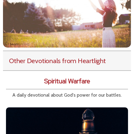
Other Devotionals from Heartlight
Spiritual Warfare
A daily devotional about God's power for our battles.