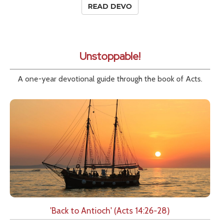
READ DEVO
Unstoppable!
A one-year devotional guide through the book of Acts.
'Back to Antioch' (Acts 14:26-28)