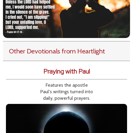
Other Devotionals from Heartlight
Praying with Paul
Features the apostle
Paul's writings turned into
daily, powerful prayers.