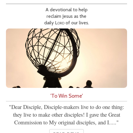
A devotional to help
reclaim Jesus as the
daily
Lord
of our lives.
'To Win Some'
"Dear Disciple, Disciple-makers live to do one thing:
they live to make other disciples! I gave the Great
Commission to My original disciples, and I....."