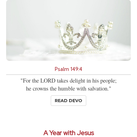
Psalm 149:4
"For the LORD takes delight in his people;
he crowns the humble with salvation."
READ DEVO
A Year with Jesus