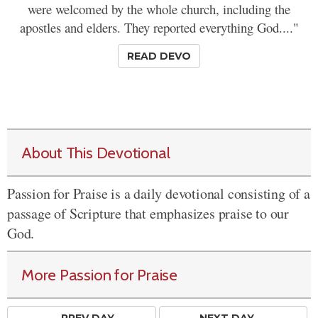
were welcomed by the whole church, including the
apostles and elders. They reported everything God...."
READ DEVO
About This Devotional
Passion for Praise is a daily devotional consisting of a
passage of Scripture that emphasizes praise to our
God.
More Passion for Praise
← PREV
DAY
NEXT DAY →