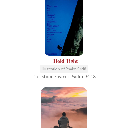
Hold Tight
Illustration of Psalm 94:18
Christian e-card: Psalm 94:18