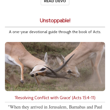
READ DEVO
Unstoppable!
A one-year devotional guide through the book of Acts.
'Resolving Conflict with Grace' (Acts 15:4-11)
"When they arrived in Jerusalem, Barnabas and Paul