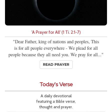
'A Prayer for All' (1 Ti. 2:1-7)
"Dear Father, king of nations and peoples, This
is for all people everywhere - We plead for all
people because they all need you. We pray for all..."
READ PRAYER
Today's Verse
A daily devotional
featuring a Bible verse,
thought and prayer.