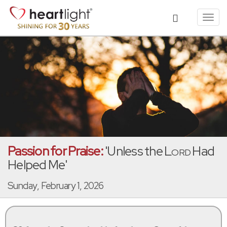
Toggl
navig
Passion for Praise:
'Unless the
Lord
Had
Helped Me'
Sunday, February 1, 2026