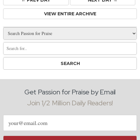
VIEW ENTIRE ARCHIVE
Get Passion for Praise by Email
Join 1/2 Million Daily Readers!
Email
address