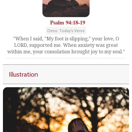
Psalm 94:18-19
Devo: Today's Verse
"When I said, "My foot is slipping," your love, O
LORD, supported me. When anxiety was great
within me, your consolation brought joy to my soul."
Illustration