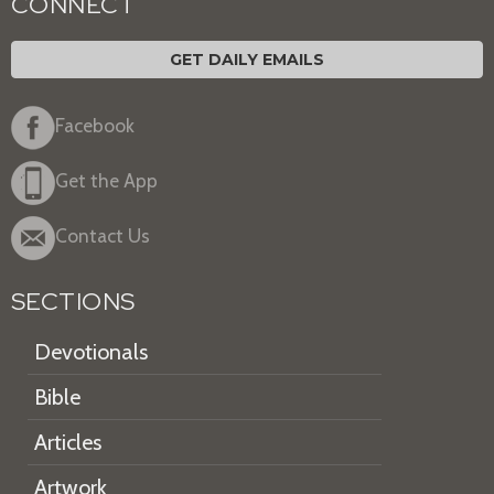
CONNECT
GET DAILY EMAILS
Facebook
Get the App
Contact Us
SECTIONS
Devotionals
Bible
Articles
Artwork