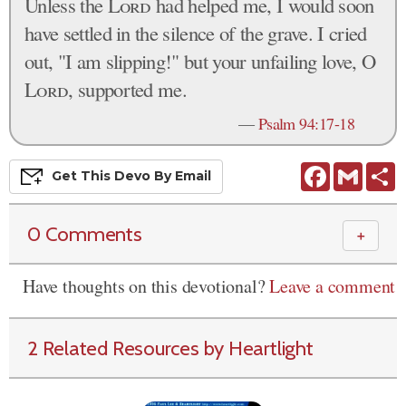
Unless the
Lord
had helped me, I would soon
have settled in the silence of the grave. I cried
out, "I am slipping!" but your unfailing love, O
Lord
, supported me.
—
Psalm 94:17-18
Facebook
Gmail
S
Get This
Devo
By Email
0 Comments
＋
Have thoughts on this devotional?
Leave a comment
2 Related Resources by Heartlight