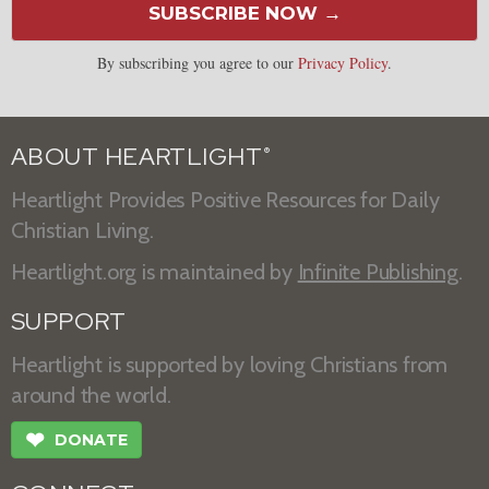
SUBSCRIBE NOW →
By subscribing you agree to our
Privacy Policy
.
ABOUT HEARTLIGHT
®
Heartlight Provides Positive Resources for Daily
Christian Living.
Heartlight.org is maintained by
Infinite Publishing
.
SUPPORT
Heartlight is supported by loving Christians from
around the world.
❤
DONATE