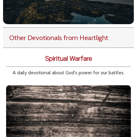
Other Devotionals from Heartlight
Spiritual Warfare
A daily devotional about God's power for our battles.