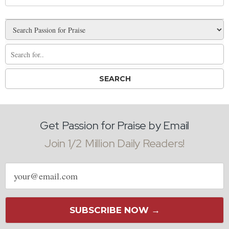
Get Passion for Praise by Email
Join 1/2 Million Daily Readers!
Email
address
SUBSCRIBE NOW →