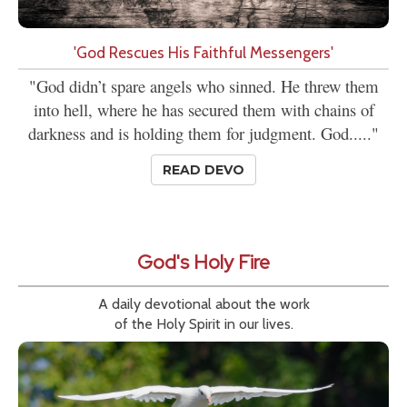
'God Rescues His Faithful Messengers'
"God didn’t spare angels who sinned. He threw them
into hell, where he has secured them with chains of
darkness and is holding them for judgment. God....."
READ DEVO
God's Holy Fire
A daily devotional about the work
of the Holy Spirit in our lives.