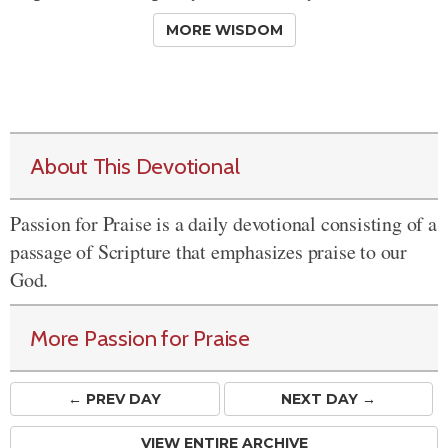
MORE WISDOM
About This Devotional
Passion for Praise is a daily devotional consisting of a
passage of Scripture that emphasizes praise to our
God.
More Passion for Praise
← PREV
DAY
NEXT DAY →
VIEW ENTIRE ARCHIVE