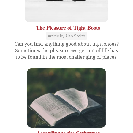
The Pleasure of Tight Boots
Article by Alan Smith
Can you find anything good about tight shoes?
Sometimes the pleasure we get out of life has
to be found in the most challenging of places.
According to the Scriptures