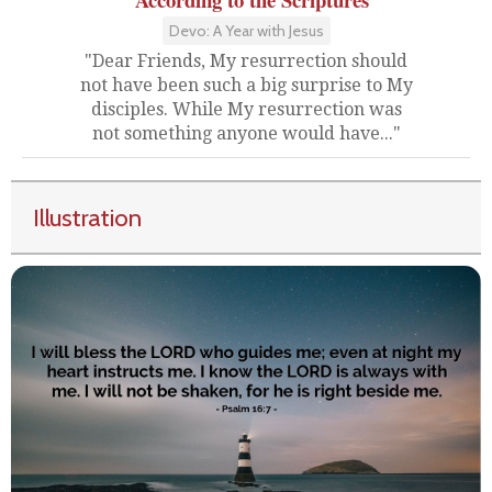
Devo: A Year with Jesus
"Dear Friends, My resurrection should
not have been such a big surprise to My
disciples. While My resurrection was
not something anyone would have..."
Illustration