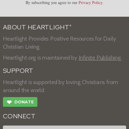
By subscribing you agree to our
Privacy Policy
.
ABOUT HEARTLIGHT
®
Heartlight Provides Positive Resources for Daily
Christian Living.
Heartlight.org is maintained by
Infinite Publishing
.
SUPPORT
Heartlight is supported by loving Christians from
around the world.
❤
DONATE
CONNECT