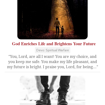
God Enriches Life and Brightens Your Future
Devo: Spiritual Warfare
"You, Lord, are all I want! You are my choice, and
you keep me safe. You make my life pleasant, and
my future is bright. I praise you, Lord, for being...."