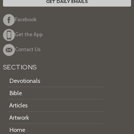
GET DAILY EMAILS
Facebook
Get the App
Contact Us
SECTIONS
Devotionals
Bible
Articles
Artwork
Home