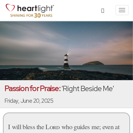
Toggl
navig
Passion for Praise:
'Right Beside Me'
Friday, June 20, 2025
I will bless the
Lord
who guides me; even at