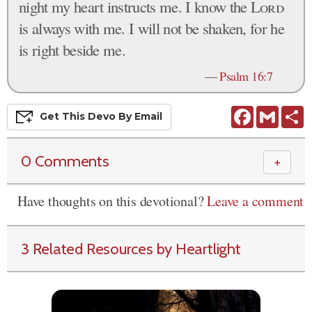
night my heart instructs me. I know the
Lord
is always with me. I will not be shaken, for he
is right beside me.
—
Psalm 16:7
Facebook
Gmail
S
Get This
Devo
By Email
0 Comments
＋
Have thoughts on this devotional?
Leave a comment
3 Related Resources by Heartlight