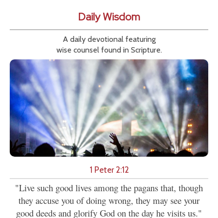
Daily Wisdom
A daily devotional featuring
wise counsel found in Scripture.
1 Peter 2:12
"Live such good lives among the pagans that, though
they accuse you of doing wrong, they may see your
good deeds and glorify God on the day he visits us."