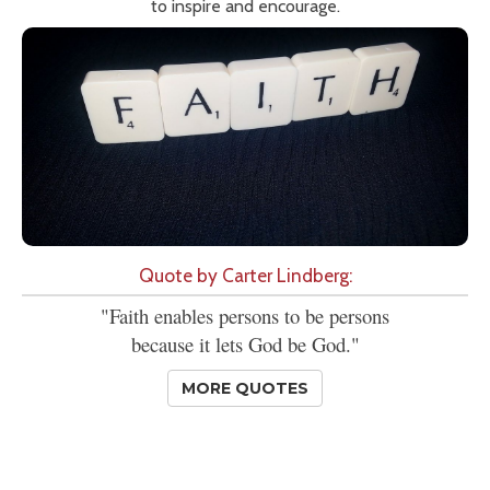
to inspire and encourage.
Quote by Carter Lindberg:
"Faith enables persons to be persons
because it lets God be God."
MORE QUOTES