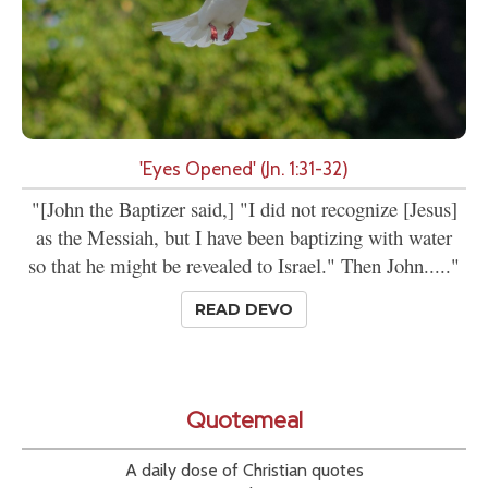
'Eyes Opened' (Jn. 1:31-32)
"[John the Baptizer said,] "I did not recognize [Jesus]
as the Messiah, but I have been baptizing with water
so that he might be revealed to Israel." Then John....."
READ DEVO
Quotemeal
A daily dose of Christian quotes