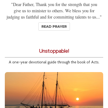
"Dear Father, Thank you for the strength that you
give us to minister to others. We bless you for
judging us faithful and for committing talents to us..."
READ PRAYER
Unstoppable!
A one-year devotional guide through the book of Acts.