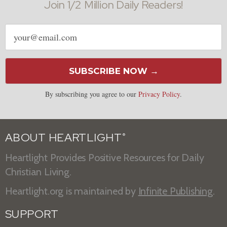
Join 1/2 Million Daily Readers!
Email
address
SUBSCRIBE NOW →
By subscribing you agree to our
Privacy Policy
.
ABOUT HEARTLIGHT
®
Heartlight Provides Positive Resources for Daily
Christian Living.
Heartlight.org is maintained by
Infinite Publishing
.
SUPPORT