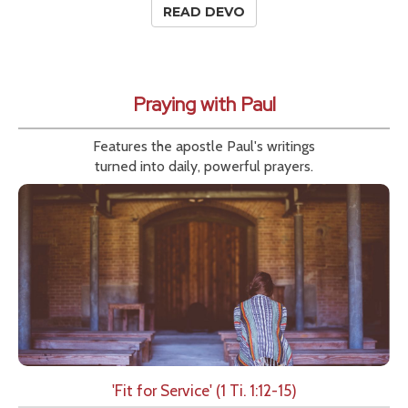
READ DEVO
Praying with Paul
Features the apostle Paul's writings
turned into daily, powerful prayers.
'Fit for Service' (1 Ti. 1:12-15)