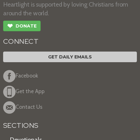
Heartlight is supported by loving Christians from
around the world.
❤
DONATE
CONNECT
GET DAILY EMAILS
Facebook
Get the App
Contact Us
SECTIONS
Devotionals