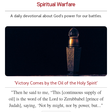
Spiritual Warfare
A daily devotional about God's power for our battles.
'Victory Comes by the Oil of the Holy Spirit'
"Then he said to me, “This [continuous supply of
oil] is the word of the Lord to Zerubbabel [prince of
Judah], saying, ‘Not by might, nor by power, but..."