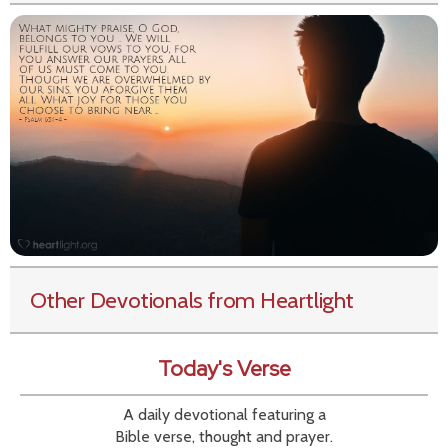
Other Devotionals from Heartlight
Today's Verse
A daily devotional featuring a
Bible verse, thought and prayer.