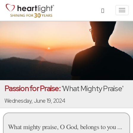
Toggl
navig
Passion for Praise:
'What Mighty Praise'
Wednesday, June 19, 2024
What mighty praise, O God, belongs to you ...