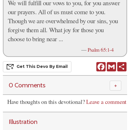
We will fulfill our vows to you, for you answer
our prayers. All of us must come to you.
Though we are overwhelmed by our sins, you
forgive them all. What joy for those you
choose to bring near ...
—
Psalm 65:1-4
Facebook
Gmail
S
Get This
Devo
By Email
0 Comments
＋
Have thoughts on this devotional?
Leave a comment
Illustration