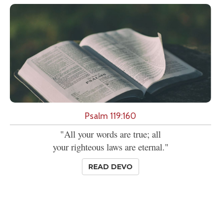
Psalm 119:160
"All your words are true; all
your righteous laws are eternal."
READ DEVO