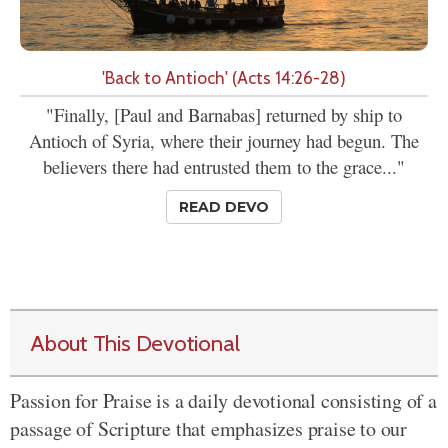
'Back to Antioch' (Acts 14:26-28)
"Finally, [Paul and Barnabas] returned by ship to
Antioch of Syria, where their journey had begun. The
believers there had entrusted them to the grace..."
READ DEVO
About This Devotional
Passion for Praise is a daily devotional consisting of a
passage of Scripture that emphasizes praise to our