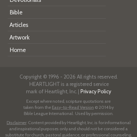
Bible
Articles
Artwork
Home
Copyright © 1996 - 2026 All rights reserved.
HEARTLIGHT is a registered service
mark of Heartlight, Inc. |
Privacy Policy
Except where noted, scripture quotations are
taken from the
Easy-to-Read Version
© 2014 by
Bible League International. Used by permission.
Disclaimer
: Content provided by Heartlight, Inc. is for informational
and inspirational purposes only and should not be considered a
substitute for church, pastoral guidance, or professional counseling.