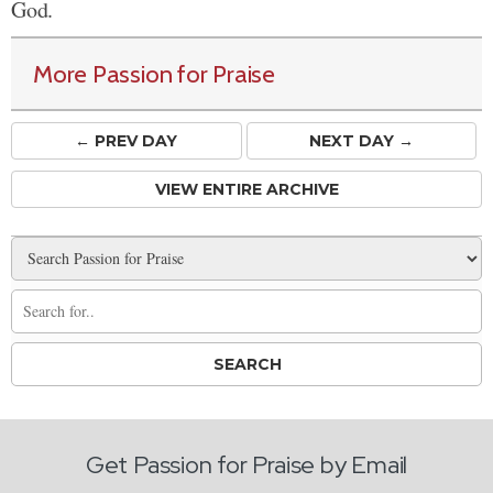
God.
More Passion for Praise
← PREV
DAY
NEXT DAY →
VIEW ENTIRE ARCHIVE
Get Passion for Praise by Email