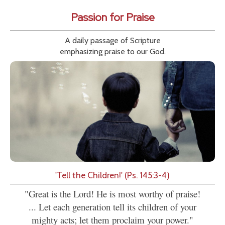
Passion for Praise
A daily passage of Scripture
emphasizing praise to our God.
'Tell the Children!' (Ps. 145:3-4)
"Great is the Lord! He is most worthy of praise!
... Let each generation tell its children of your
mighty acts; let them proclaim your power."