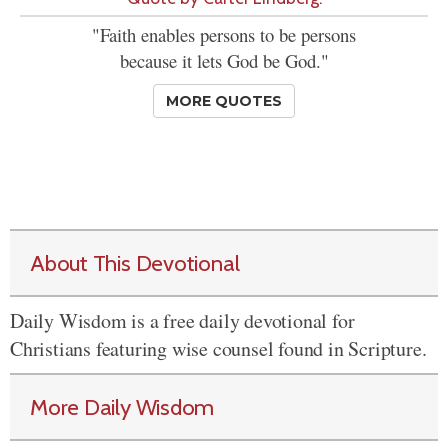
"Faith enables persons to be persons
because it lets God be God."
MORE QUOTES
About This Devotional
Daily Wisdom is a free daily devotional for
Christians featuring wise counsel found in Scripture.
More Daily Wisdom