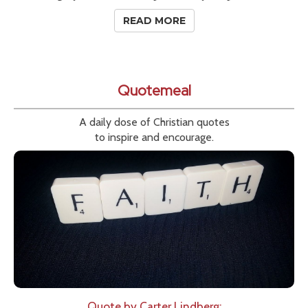
READ MORE
Quotemeal
A daily dose of Christian quotes
to inspire and encourage.
Quote by Carter Lindberg: