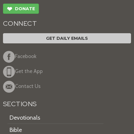
❤
DONATE
CONNECT
GET DAILY EMAILS
Facebook
Get the App
Contact Us
SECTIONS
Devotionals
Bible