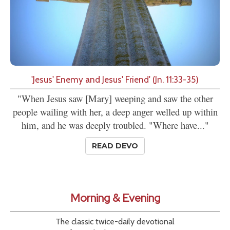
'Jesus' Enemy and Jesus' Friend' (Jn. 11:33-35)
"When Jesus saw [Mary] weeping and saw the other
people wailing with her, a deep anger welled up within
him, and he was deeply troubled. "Where have..."
READ DEVO
Morning & Evening
The classic twice-daily devotional