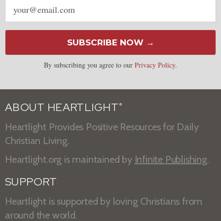
Email
address
SUBSCRIBE NOW →
By subscribing you agree to our
Privacy Policy
.
ABOUT HEARTLIGHT
®
Heartlight Provides Positive Resources for Daily
Christian Living.
Heartlight.org is maintained by
Infinite Publishing
.
SUPPORT
Heartlight is supported by loving Christians from
around the world.