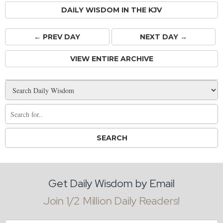
DAILY WISDOM IN THE KJV
← PREV
DAY
NEXT DAY →
VIEW ENTIRE ARCHIVE
Get Daily Wisdom by Email
Join 1/2 Million Daily Readers!