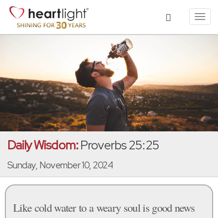
Toggl
navig
Daily Wisdom:
Proverbs 25:25
Sunday, November 10, 2024
Like cold water to a weary soul is good news