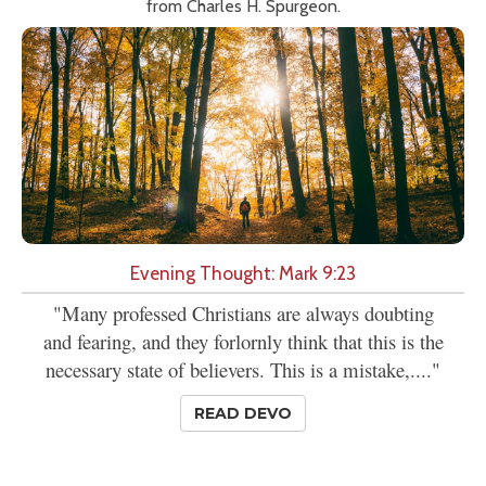
from Charles H. Spurgeon.
Evening Thought: Mark 9:23
"Many professed Christians are always doubting
and fearing, and they forlornly think that this is the
necessary state of believers. This is a mistake,...."
READ DEVO