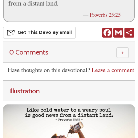
from a distant land.
—
Proverbs 25:25
Facebook
Gmail
S
Get This
Devo
By Email
0 Comments
＋
Have thoughts on this devotional?
Leave a comment
Illustration