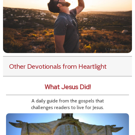
Other Devotionals from Heartlight
What Jesus Did!
A daily guide from the gospels that
challenges readers to live for Jesus.