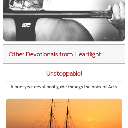
Other Devotionals from Heartlight
Unstoppable!
A one-year devotional guide through the book of Acts.