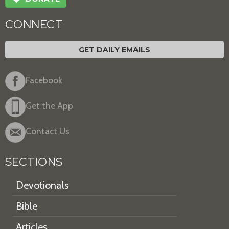
CONNECT
GET DAILY EMAILS
Facebook
Get the App
Contact Us
SECTIONS
Devotionals
Bible
Articles