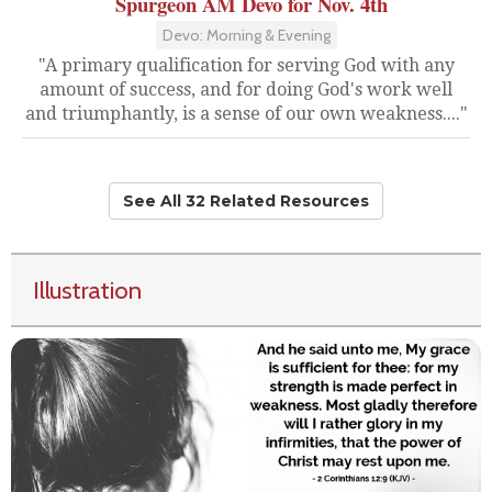
Spurgeon AM Devo for Nov. 4th
Devo: Morning & Evening
"A primary qualification for serving God with any
amount of success, and for doing God's work well
and triumphantly, is a sense of our own weakness...."
See All 32 Related Resources
Illustration