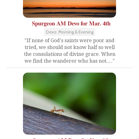
Spurgeon AM Devo for Mar. 4th
Devo: Morning & Evening
"If none of God's saints were poor and
tried, we should not know half so well
the consolations of divine grace. When
we find the wanderer who has not....."