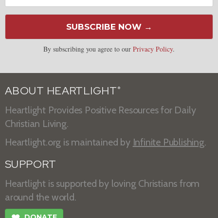
SUBSCRIBE NOW →
By subscribing you agree to our
Privacy Policy
.
ABOUT HEARTLIGHT
®
Heartlight Provides Positive Resources for Daily
Christian Living.
Heartlight.org is maintained by
Infinite Publishing
.
SUPPORT
Heartlight is supported by loving Christians from
around the world.
❤
DONATE