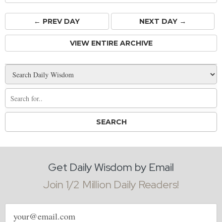
← PREV
DAY
NEXT DAY →
VIEW ENTIRE ARCHIVE
Get Daily Wisdom by Email
Join 1/2 Million Daily Readers!
Email
address