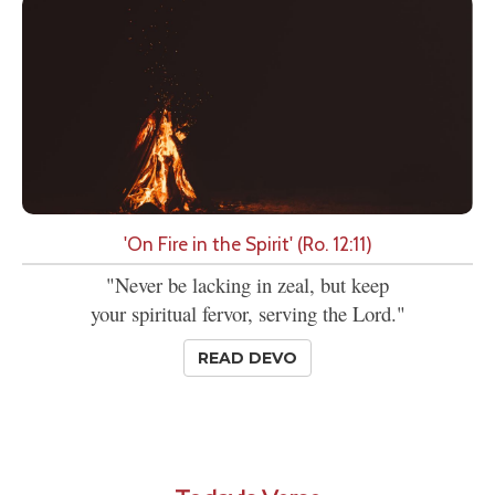
'On Fire in the Spirit' (Ro. 12:11)
"Never be lacking in zeal, but keep
your spiritual fervor, serving the Lord."
READ DEVO