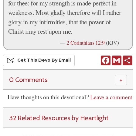
for thee: for my strength is made perfect in
weakness. Most gladly therefore will I rather
glory in my infirmities, that the power of
Christ may rest upon me.
—
2 Corinthians 12:9
(KJV)
Facebook
Gmail
S
Get This
Devo
By Email
0 Comments
＋
Have thoughts on this devotional?
Leave a comment
32 Related Resources by Heartlight