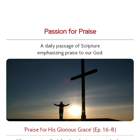
Passion for Praise
A daily passage of Scripture
emphasizing praise to our God.
'Praise for His Glorious Grace' (Ep. 1:6-8)