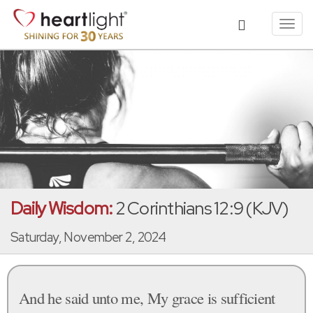
Toggl
navig
Daily Wisdom:
2 Corinthians 12:9 (KJV)
Saturday, November 2, 2024
And he said unto me, My grace is sufficient