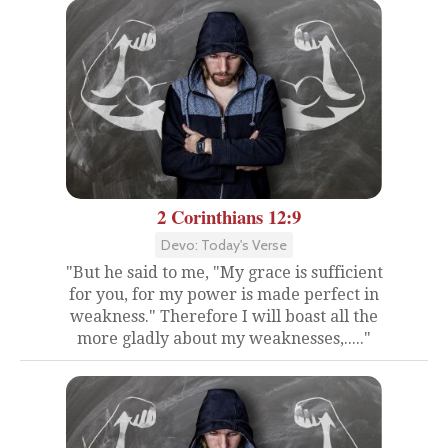
2 Corinthians 12:9
Devo: Today's Verse
"But he said to me, "My grace is sufficient
for you, for my power is made perfect in
weakness." Therefore I will boast all the
more gladly about my weaknesses,....."