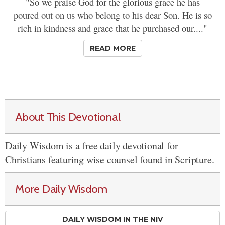
"So we praise God for the glorious grace he has
poured out on us who belong to his dear Son. He is so
rich in kindness and grace that he purchased our...."
READ MORE
About This Devotional
Daily Wisdom is a free daily devotional for
Christians featuring wise counsel found in Scripture.
More Daily Wisdom
DAILY WISDOM IN THE NIV