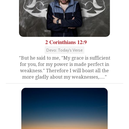
2 Corinthians 12:9
Devo: Today's Verse
"But he said to me, "My grace is sufficient
for you, for my power is made perfect in
weakness." Therefore I will boast all the
more gladly about my weaknesses,....."