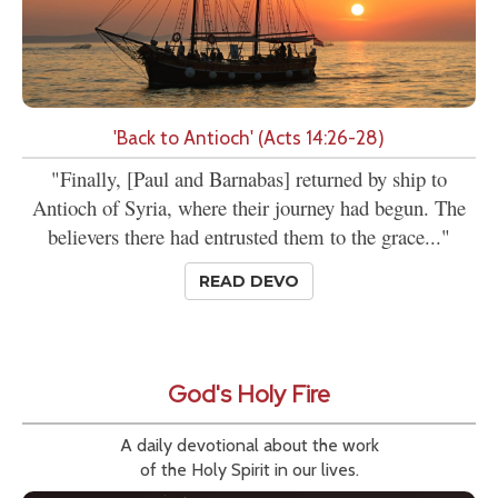
'Back to Antioch' (Acts 14:26-28)
"Finally, [Paul and Barnabas] returned by ship to
Antioch of Syria, where their journey had begun. The
believers there had entrusted them to the grace..."
READ DEVO
God's Holy Fire
A daily devotional about the work
of the Holy Spirit in our lives.