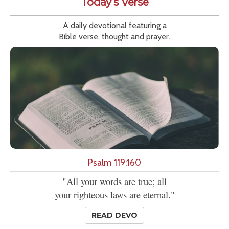
Today's Verse
A daily devotional featuring a
Bible verse, thought and prayer.
Psalm 119:160
"All your words are true; all
your righteous laws are eternal."
READ DEVO