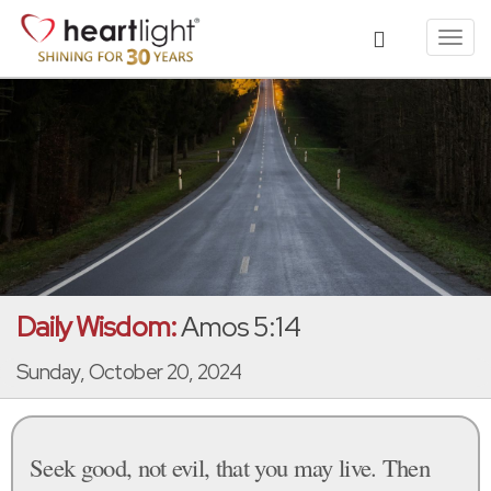
Toggl
navig
Daily Wisdom:
Amos 5:14
Sunday, October 20, 2024
Seek good, not evil, that you may live. Then