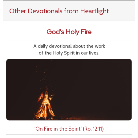
Other Devotionals from Heartlight
God's Holy Fire
A daily devotional about the work
of the Holy Spirit in our lives.
'On Fire in the Spirit' (Ro. 12:11)