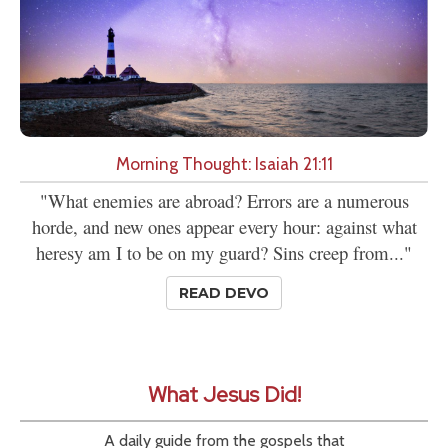
Morning Thought: Isaiah 21:11
"What enemies are abroad? Errors are a numerous
horde, and new ones appear every hour: against what
heresy am I to be on my guard? Sins creep from..."
READ DEVO
What Jesus Did!
A daily guide from the gospels that