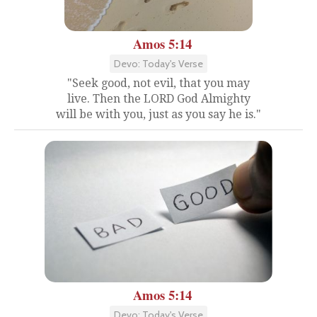
Amos 5:14
Devo: Today's Verse
"Seek good, not evil, that you may
live. Then the LORD God Almighty
will be with you, just as you say he is."
Amos 5:14
Devo: Today's Verse