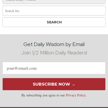
Get Daily Wisdom by Email
Join 1/2 Million Daily Readers!
Email
address
SUBSCRIBE NOW →
By subscribing you agree to our
Privacy Policy
.