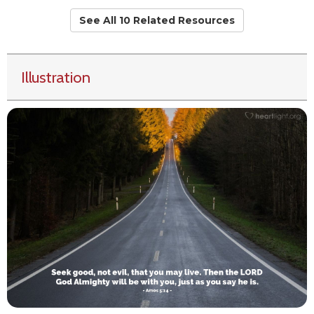
See All 10 Related Resources
Illustration