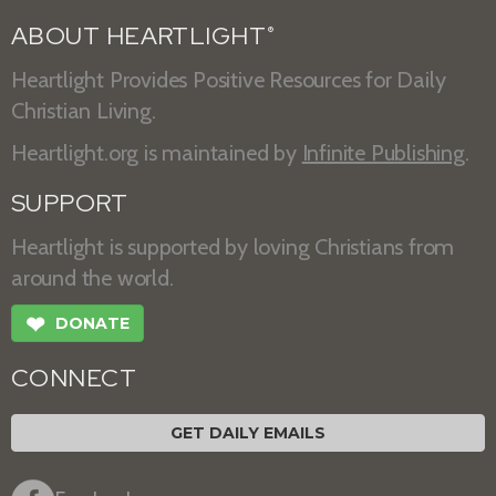
ABOUT HEARTLIGHT
®
Heartlight Provides Positive Resources for Daily
Christian Living.
Heartlight.org is maintained by
Infinite Publishing
.
SUPPORT
Heartlight is supported by loving Christians from
around the world.
❤
DONATE
CONNECT
GET DAILY EMAILS