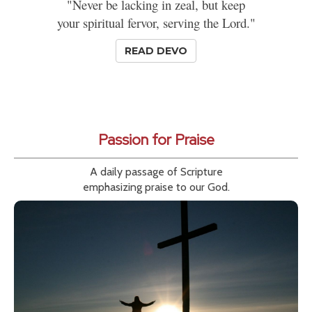
"Never be lacking in zeal, but keep
your spiritual fervor, serving the Lord."
READ DEVO
Passion for Praise
A daily passage of Scripture
emphasizing praise to our God.