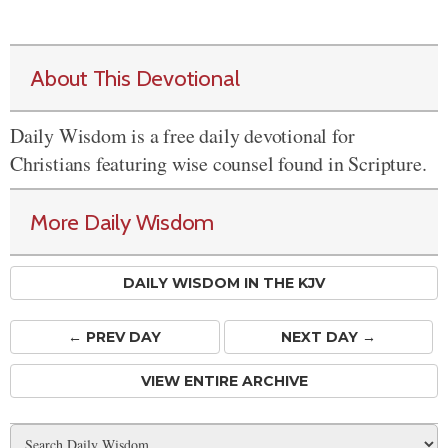
About This Devotional
Daily Wisdom is a free daily devotional for
Christians featuring wise counsel found in Scripture.
More Daily Wisdom
DAILY WISDOM IN THE KJV
← PREV
DAY
NEXT DAY →
VIEW ENTIRE ARCHIVE