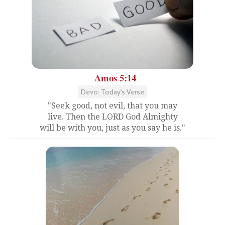
Amos 5:14
Devo: Today's Verse
"Seek good, not evil, that you may
live. Then the LORD God Almighty
will be with you, just as you say he is."