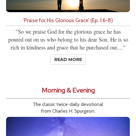
'Praise for His Glorious Grace' (Ep. 1:6-8)
"So we praise God for the glorious grace he has
poured out on us who belong to his dear Son. He is so
rich in kindness and grace that he purchased our...."
READ MORE
Morning & Evening
The classic twice-daily devotional
from Charles H. Spurgeon.