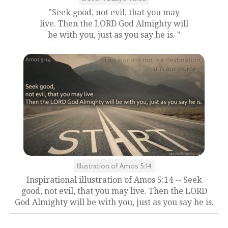
"Seek good, not evil, that you may
live. Then the LORD God Almighty will
be with you, just as you say he is. "
Illustration of Amos 5:14
Inspirational illustration of Amos 5:14 -- Seek
good, not evil, that you may live. Then the LORD
God Almighty will be with you, just as you say he is.