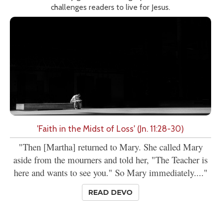
challenges readers to live for Jesus.
'Faith in the Midst of Loss' (Jn. 11:28-30)
"Then [Martha] returned to Mary. She called Mary
aside from the mourners and told her, "The Teacher is
here and wants to see you." So Mary immediately...."
READ DEVO