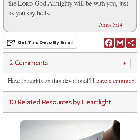
the
Lord
God Almighty will be with you, just
as you say he is.
—
Amos 5:14
Facebook
Gmail
S
Get This
Devo
By Email
2 Comments
＋
Have thoughts on this devotional?
Leave a comment
10 Related Resources by Heartlight