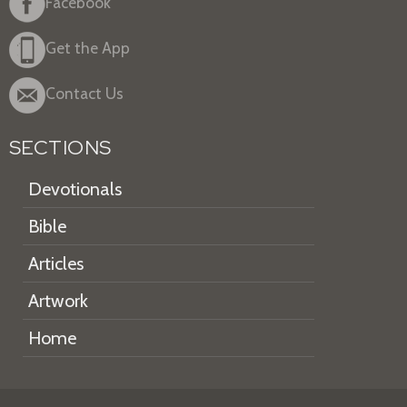
Facebook
Get the App
Contact Us
SECTIONS
Devotionals
Bible
Articles
Artwork
Home