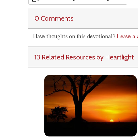
0 Comments
Have thoughts on this devotional?
Leave a
13 Related Resources by Heartlight