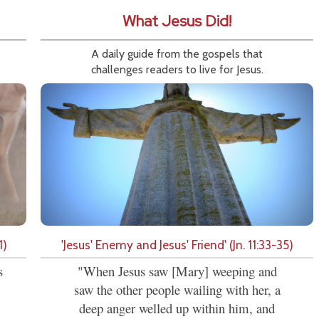
What Jesus Did!
A daily guide from the gospels that
challenges readers to live for Jesus.
1)
'Jesus' Enemy and Jesus' Friend' (Jn. 11:33-35)
s
"When Jesus saw [Mary] weeping and
saw the other people wailing with her, a
deep anger welled up within him, and