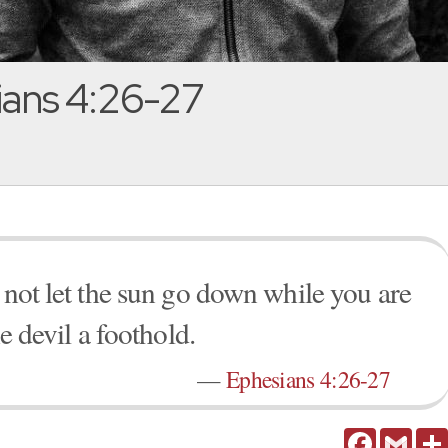
ans 4:26-27
 not let the sun go down while you are
he devil a foothold.
—
Ephesians 4:26-27
Facebook
Gmail