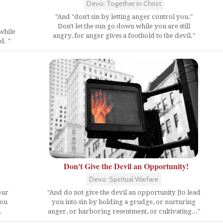
Devo: Together in Christ
"And "don't sin by letting anger control you."
Don't let the sun go down while you are still
 while
angry, for anger gives a foothold to the devil."
d. "
Don't Give the Devil an Opportunity!
Devo: Spiritual Warfare
our
"And do not give the devil an opportunity [to lead
you
you into sin by holding a grudge, or nurturing
.
anger, or harboring resentment, or cultivating..."