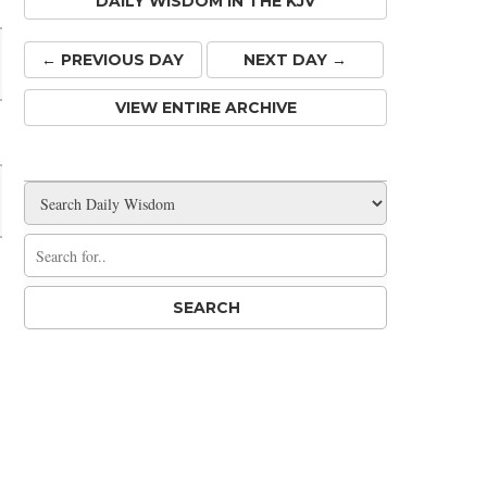
DAILY WISDOM IN THE KJV
← PREV
IOUS
DAY
NEXT DAY →
VIEW ENTIRE ARCHIVE