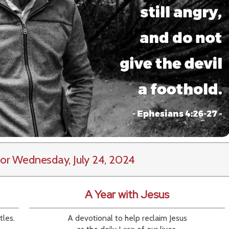
or Wednesday, July 24, 2024
A Year with Jesus
tles.
A devotional to help reclaim Jesus