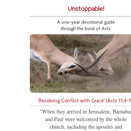
Unstoppable!
A one-year devotional guide
through the book of Acts.
'Resolving Conflict with Grace' (Acts 15:4-1
"When they arrived in Jerusalem, Barnaba
and Paul were welcomed by the whole
church, including the apostles and