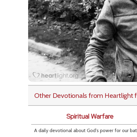
Other Devotionals from Heartlight
f
Spiritual Warfare
A daily devotional about God's power for our bat