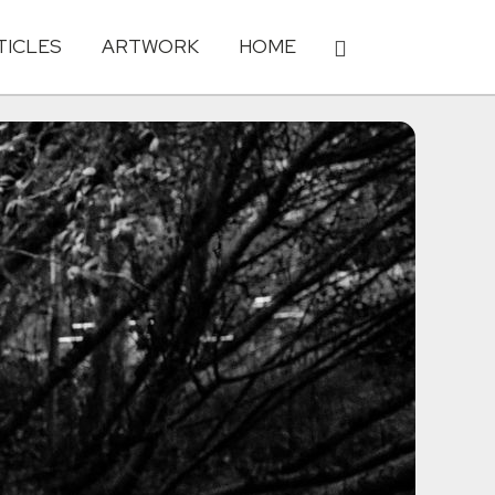
TICLES
ARTWORK
HOME