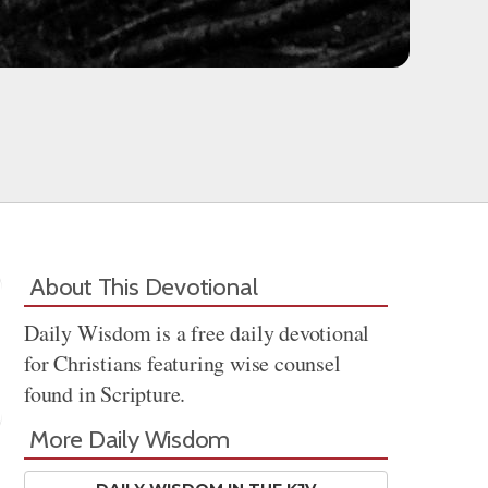
About This Devotional
Daily Wisdom is a free daily devotional
for Christians featuring wise counsel
found in Scripture.
More Daily Wisdom
Share