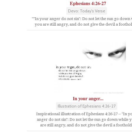
Ephesians 4:26-27
Devo: Today's Verse
""In your anger do not sin": Do not let the sun go down
you are still angry, and do not give the devil a foothol
In your anger...
Illustration of Ephesians 4:26-27
Inspirational illustration of Ephesians 4:26-27 -- "In y
anger do not sin": Do not let the sun go down while 
are still angry, and do not give the devil a foothold