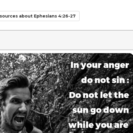
esources
about Ephesians 4:26-27