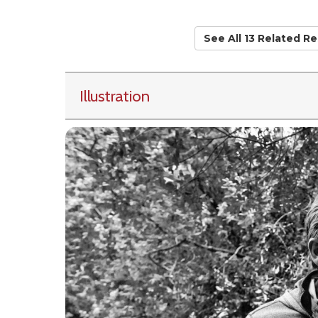
See All 13 Related R
Illustration