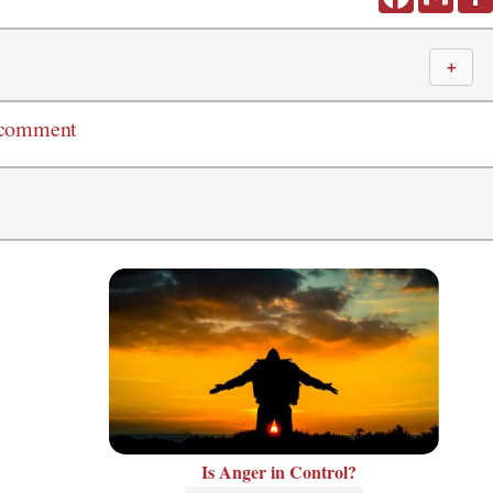
＋
 comment
Is Anger in Control?