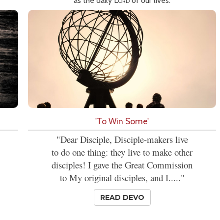
as the daily
Lord
of our lives.
'To Win Some'
"Dear Disciple, Disciple-makers live
to do one thing: they live to make other
disciples! I gave the Great Commission
to My original disciples, and I....."
READ DEVO