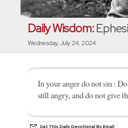
Daily Wisdom:
Ephesi
Wednesday, July 24, 2024
In your anger do not sin : Do
still angry, and do not give t
Get This
Daily
Devo
Tional
By Email