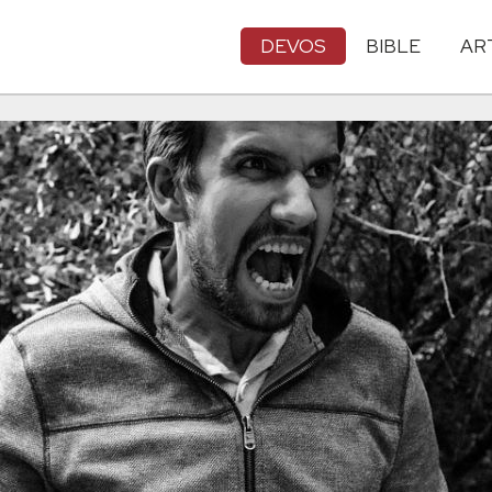
DEVOS
BIBLE
AR