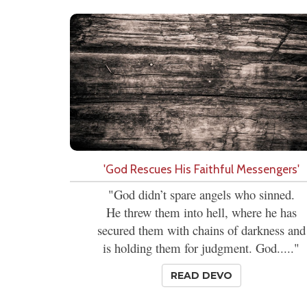
'God Rescues His Faithful Messengers'
"God didn’t spare angels who sinned.
He threw them into hell, where he has
secured them with chains of darkness and
is holding them for judgment. God....."
READ DEVO