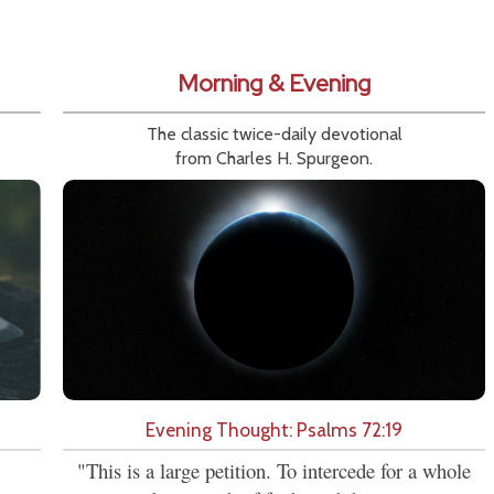
Morning & Evening
The classic twice-daily devotional
from Charles H. Spurgeon.
Evening Thought: Psalms 72:19
"This is a large petition. To intercede for a whole