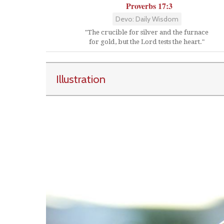
Proverbs 17:3
Devo: Daily Wisdom
"The crucible for silver and the furnace
for gold, but the Lord tests the heart."
Illustration