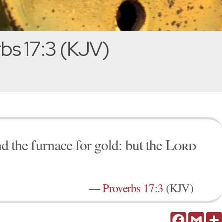
bs 17:3 (KJV)
and the furnace for gold: but the
Lord
—
Proverbs 17:3
(KJV)
Facebook
Gmail