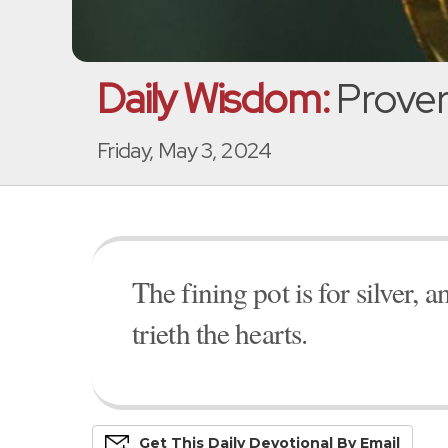
Daily Wisdom:
Prover
Friday, May 3, 2024
The fining pot is for silver, 
trieth the hearts.
Get This
Daily
Devo
Tional
By Email