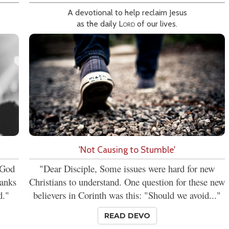
A devotional to help reclaim Jesus
as the daily
Lord
of our lives.
'Not Causing to Stumble'
t God
"Dear Disciple, Some issues were hard for new
hanks
Christians to understand. One question for these new
d."
believers in Corinth was this: "Should we avoid..."
READ DEVO