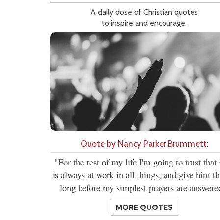
A daily dose of Christian quotes
to inspire and encourage.
Quote by Nancy Parker Brummett:
"For the rest of my life I'm going to trust tha
is always at work in all things, and give him t
long before my simplest prayers are answere
MORE QUOTES