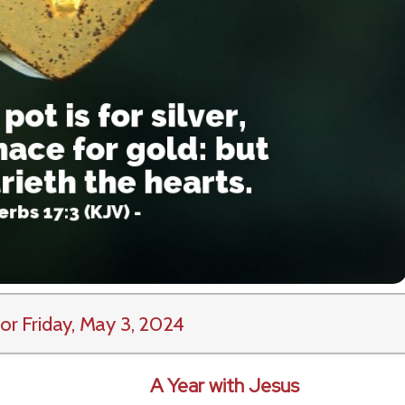
or Friday, May 3, 2024
A Year with Jesus