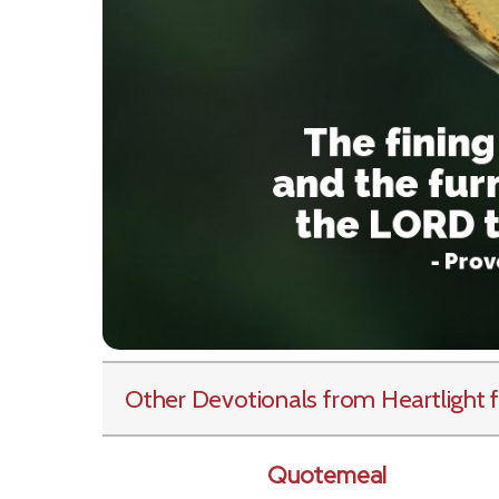
Other Devotionals from Heartlight
f
Quotemeal