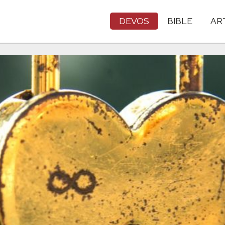
DEVOS
BIBLE
AR