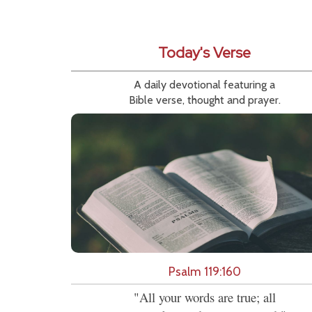
Today's Verse
A daily devotional featuring a
Bible verse, thought and prayer.
Psalm 119:160
"All your words are true; all