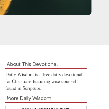
About This Devotional
Daily Wisdom is a free daily devotional
for Christians featuring wise counsel
found in Scripture.
More Daily Wisdom
Share