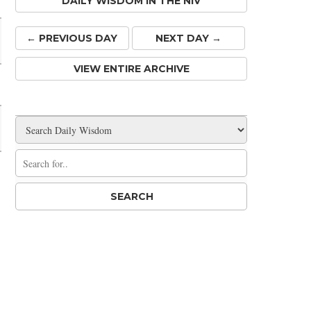
DAILY WISDOM IN THE NIV
← PREV
IOUS
DAY
NEXT DAY →
VIEW ENTIRE ARCHIVE