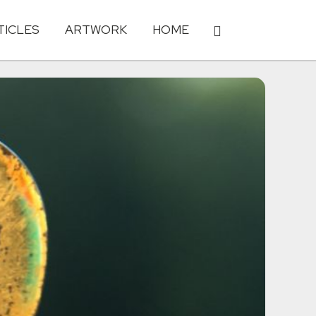
TICLES
ARTWORK
HOME