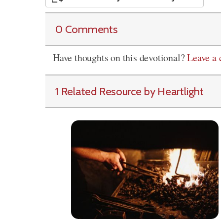
0 Comments
Have thoughts on this devotional?
Leave a
1 Related Resource by Heartlight