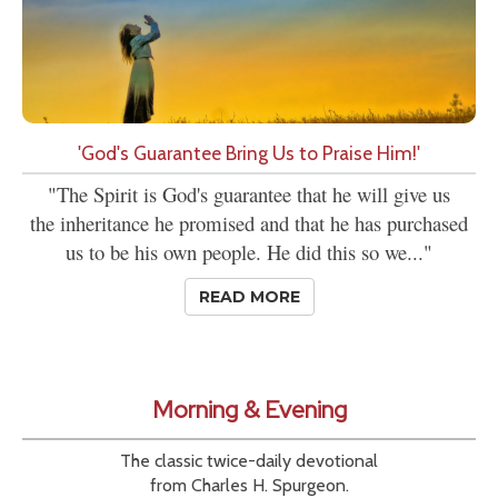
'God's Guarantee Bring Us to Praise Him!'
"The Spirit is God's guarantee that he will give us
the inheritance he promised and that he has purchased
us to be his own people. He did this so we..."
READ MORE
Morning & Evening
The classic twice-daily devotional
from Charles H. Spurgeon.