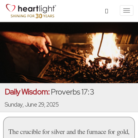
Toggl
navig
Daily Wisdom:
Proverbs 17:3
Sunday, June 29, 2025
The crucible for silver and the furnace for gold,