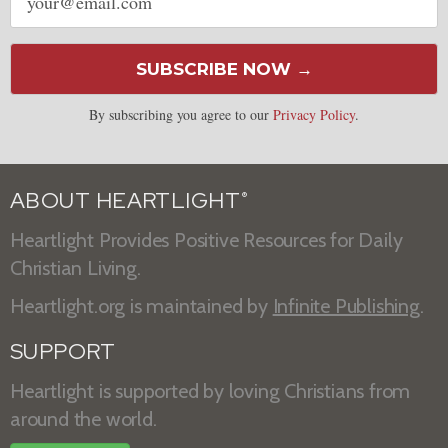
address
SUBSCRIBE NOW →
By subscribing you agree to our
Privacy Policy
.
ABOUT HEARTLIGHT
®
Heartlight Provides Positive Resources for Daily
Christian Living.
Heartlight.org is maintained by
Infinite Publishing
.
SUPPORT
Heartlight is supported by loving Christians from
around the world.