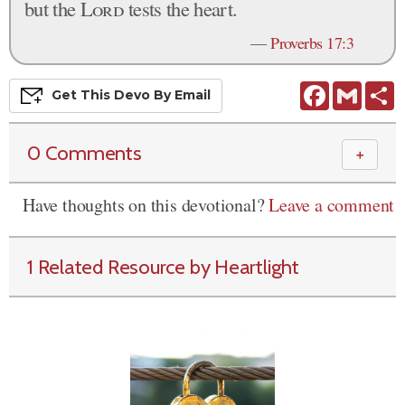
but the
Lord
tests the heart.
—
Proverbs 17:3
Facebook
Gmail
S
Get This
Devo
By Email
0 Comments
＋
Have thoughts on this devotional?
Leave a comment
1 Related Resource by Heartlight