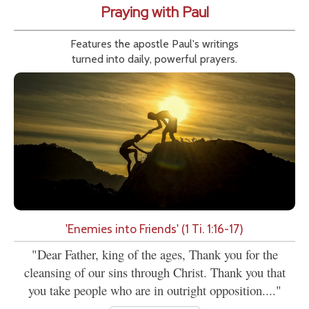
Praying with Paul
Features the apostle Paul's writings
turned into daily, powerful prayers.
'Enemies into Friends' (1 Ti. 1:16-17)
"Dear Father, king of the ages, Thank you for the
cleansing of our sins through Christ. Thank you that
you take people who are in outright opposition...."