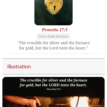
Proverbs 17:3
Devo: Daily Wisdom
"The crucible for silver and the furnace
for gold, but the Lord tests the heart."
Illustration