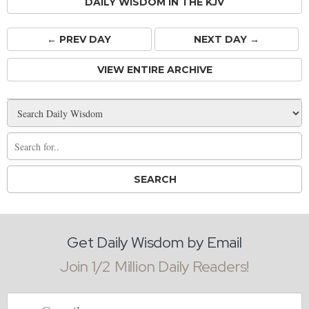
DAILY WISDOM IN THE KJV
← PREV
DAY
NEXT DAY →
VIEW ENTIRE ARCHIVE
Get Daily Wisdom by Email
Join 1/2 Million Daily Readers!
Email