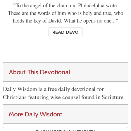
"To the angel of the church in Philadelphia write:
These are the words of him who is holy and true, who
holds the key of David. What he opens no one..."
READ DEVO
About This Devotional
Daily Wisdom is a free daily devotional for
Christians featuring wise counsel found in Scripture.
More Daily Wisdom