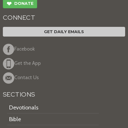
❤
DONATE
CONNECT
GET DAILY EMAILS
Facebook
Get the App
Contact Us
SECTIONS
Devotionals
Bible