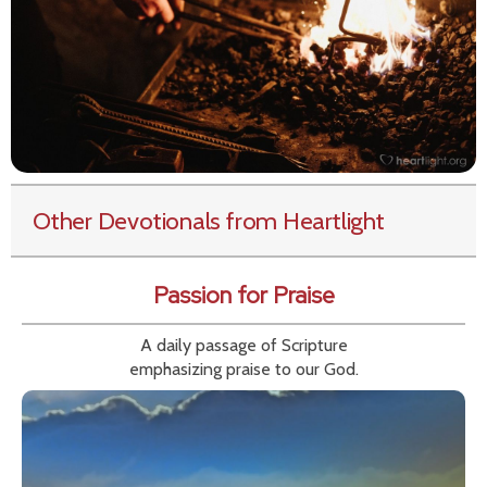
Other Devotionals from Heartlight
Passion for Praise
A daily passage of Scripture
emphasizing praise to our God.