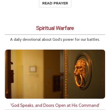
READ PRAYER
Spiritual Warfare
A daily devotional about God's power for our battles.
'God Speaks, and Doors Open at His Command'