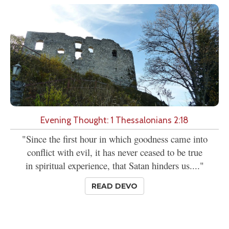
Evening Thought: 1 Thessalonians 2:18
"Since the first hour in which goodness came into
conflict with evil, it has never ceased to be true
in spiritual experience, that Satan hinders us...."
READ DEVO