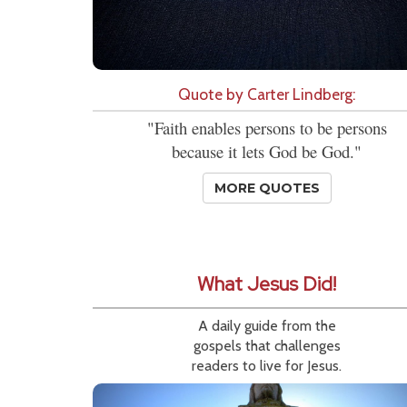
Quote by Carter Lindberg:
"Faith enables persons to be persons
because it lets God be God."
MORE QUOTES
What Jesus Did!
A daily guide from the
gospels that challenges
readers to live for Jesus.