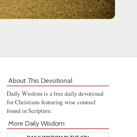
About This Devotional
Daily Wisdom is a free daily devotional
for Christians featuring wise counsel
found in Scripture.
Share
More Daily Wisdom