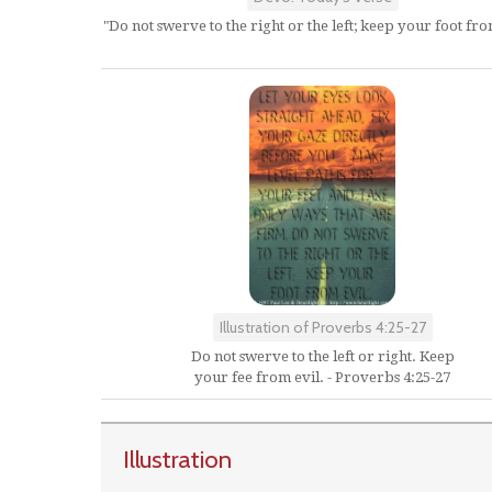
"Do not swerve to the right or the left; keep your foot from
Illustration of Proverbs 4:25-27
Do not swerve to the left or right. Keep
your fee from evil. - Proverbs 4:25-27
Illustration