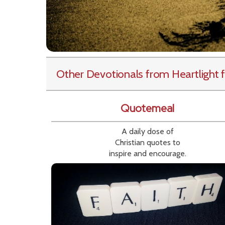
Other Devotionals from Heartlight
f
Quotemeal
A daily dose of
Christian quotes to
inspire and encourage.