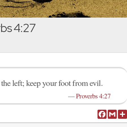
bs 4:27
the left; keep your foot from evil.
—
Proverbs 4:27
Facebook
Gmail