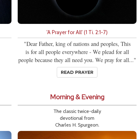
'A Prayer for All' (1 Ti. 2:1-7)
"Dear Father, king of nations and peoples, This
is for all people everywhere - We plead for all
people because they all need you. We pray for all..."
READ PRAYER
Morning & Evening
The classic twice-daily
devotional from
Charles H. Spurgeon.