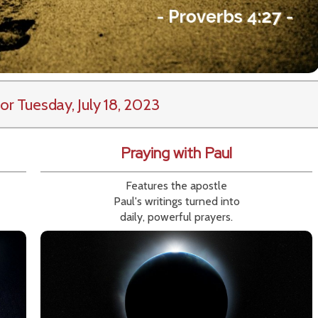
or Tuesday, July 18, 2023
Praying with Paul
Features the apostle
Paul's writings turned into
daily, powerful prayers.