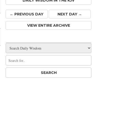
DAILY WISDOM IN THE KJV
← PREV
IOUS
DAY
NEXT DAY →
VIEW ENTIRE ARCHIVE