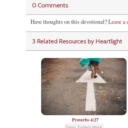
0 Comments
Have thoughts on this devotional?
Leave a
3 Related Resources by Heartlight
Proverbs 4:27
Devo: Today's Verse