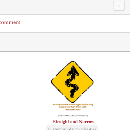
＋
 comment
Straight and Narrow
Illustration of Proverbs 4:27