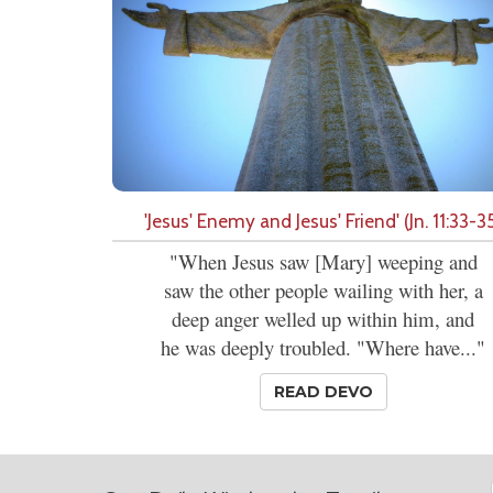
'Jesus' Enemy and Jesus' Friend' (Jn. 11:33-3
"When Jesus saw [Mary] weeping and
saw the other people wailing with her, a
deep anger welled up within him, and
he was deeply troubled. "Where have..."
READ DEVO