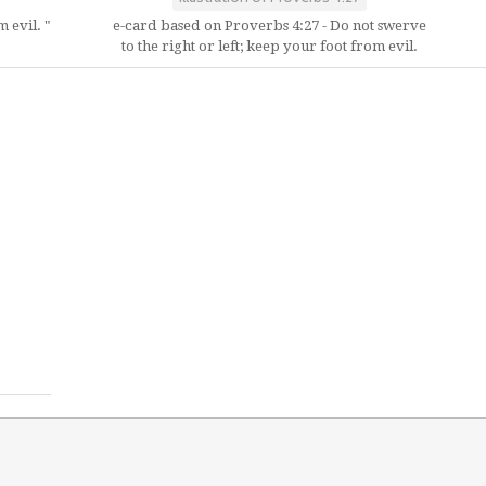
 evil. "
e-card based on Proverbs 4:27 - Do not swerve
to the right or left; keep your foot from evil.