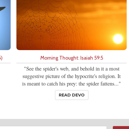
5)
Morning Thought: Isaiah 59:5
"See the spider's web, and behold in it a most
suggestive picture of the hypocrite's religion. It
is meant to catch his prey: the spider fattens..."
READ DEVO
Email