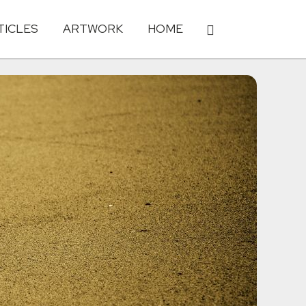
TICLES
ARTWORK
HOME