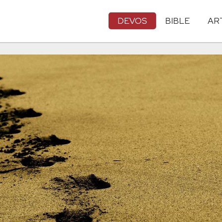
DEVOS
BIBLE
AR