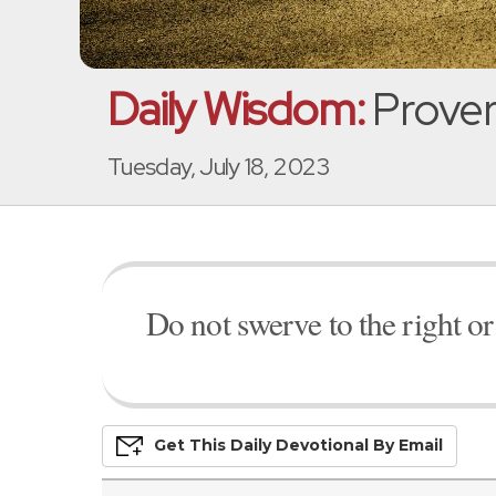
Daily Wisdom:
Prover
Tuesday, July 18, 2023
Do not swerve to the right or 
Get This
Daily
Devo
Tional
By Email