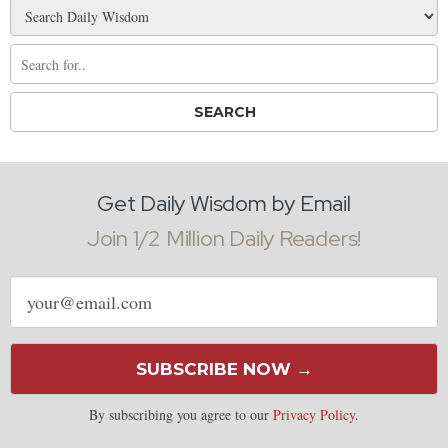
Get Daily Wisdom by Email
Join 1/2 Million Daily Readers!
Email
address
SUBSCRIBE NOW →
By subscribing you agree to our
Privacy Policy
.