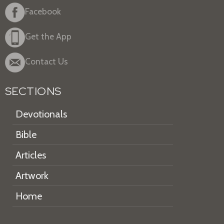
Facebook
Get the App
Contact Us
SECTIONS
Devotionals
Bible
Articles
Artwork
Home