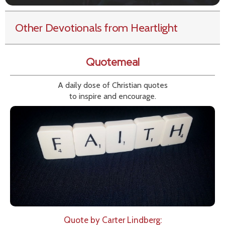
Other Devotionals from Heartlight
Quotemeal
A daily dose of Christian quotes
to inspire and encourage.
Quote by Carter Lindberg: