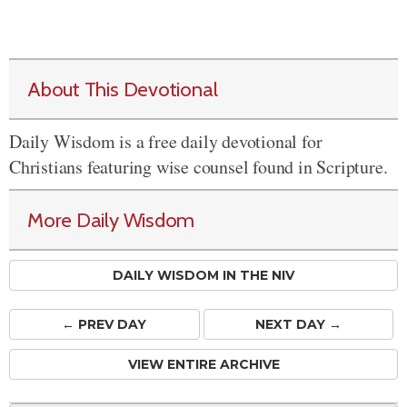
About This Devotional
Daily Wisdom is a free daily devotional for
Christians featuring wise counsel found in Scripture.
More Daily Wisdom
DAILY WISDOM IN THE NIV
← PREV
DAY
NEXT DAY →
VIEW ENTIRE ARCHIVE