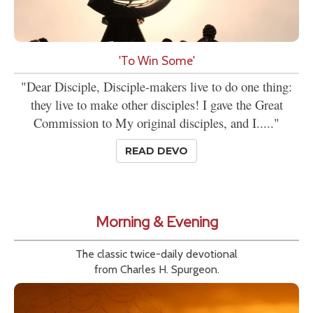
'To Win Some'
"Dear Disciple, Disciple-makers live to do one thing:
they live to make other disciples! I gave the Great
Commission to My original disciples, and I....."
READ DEVO
Morning & Evening
The classic twice-daily devotional
from Charles H. Spurgeon.