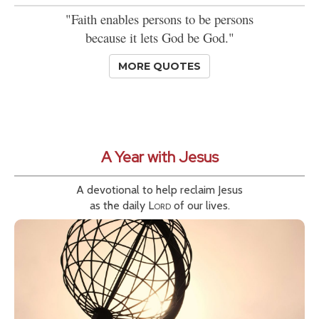
"Faith enables persons to be persons
because it lets God be God."
MORE QUOTES
A Year with Jesus
A devotional to help reclaim Jesus
as the daily
Lord
of our lives.