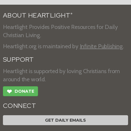
ABOUT HEARTLIGHT
®
Heartlight Provides Positive Resources for Daily
Christian Living.
Heartlight.org is maintained by
Infinite Publishing
.
SUPPORT
Heartlight is supported by loving Christians from
around the world.
❤
DONATE
CONNECT
GET DAILY EMAILS