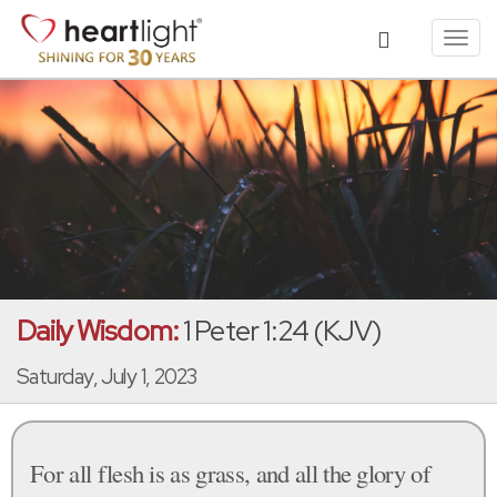
Toggl
navig
Daily Wisdom:
1 Peter 1:24 (KJV)
Saturday, July 1, 2023
For all flesh is as grass, and all the glory of