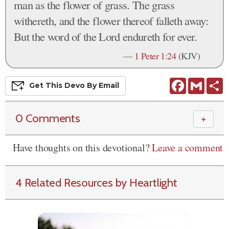
man as the flower of grass. The grass
withereth, and the flower thereof falleth away:
But the word of the Lord endureth for ever.
—
1 Peter 1:24
(KJV)
Facebook
Gmail
S
Get This
Devo
By Email
0 Comments
＋
Have thoughts on this devotional?
Leave a comment
4 Related Resources by Heartlight