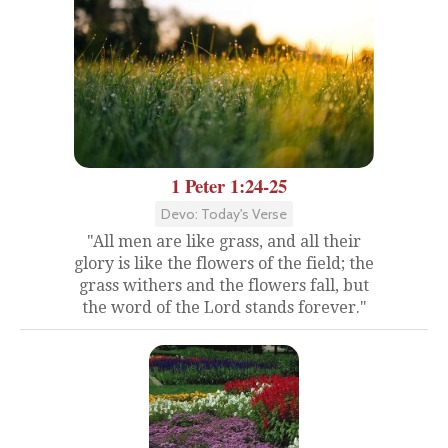
1 Peter 1:24-25
Devo: Today's Verse
"All men are like grass, and all their
glory is like the flowers of the field; the
grass withers and the flowers fall, but
the word of the Lord stands forever."