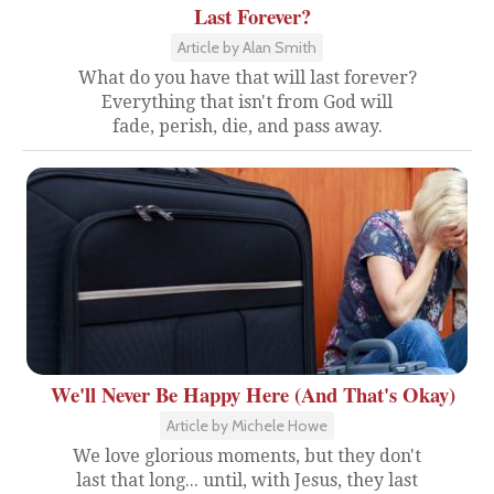
Last Forever?
Article by Alan Smith
What do you have that will last forever?
Everything that isn't from God will
fade, perish, die, and pass away.
We'll Never Be Happy Here (And That's Okay)
Article by Michele Howe
We love glorious moments, but they don't
last that long... until, with Jesus, they last