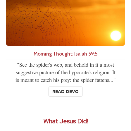
Morning Thought: Isaiah 59:5
"See the spider's web, and behold in it a most
suggestive picture of the hypocrite's religion. It
is meant to catch his prey: the spider fattens..."
READ DEVO
What Jesus Did!