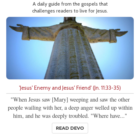
A daily guide from the gospels that
challenges readers to live for Jesus.
'Jesus' Enemy and Jesus' Friend' (Jn. 11:33-35)
"When Jesus saw [Mary] weeping and saw the other
people wailing with her, a deep anger welled up within
him, and he was deeply troubled. "Where have..."
READ DEVO