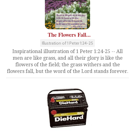
The Flowers Fall...
Illustration of 1 Peter 1:24-25
Inspirational illustration of 1 Peter 1:24-25 -- All
men are like grass, and all their glory is like the
flowers of the field; the grass withers and the
flowers fall, but the word of the Lord stands forever.