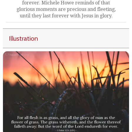
forever. Michele Howe reminds of that
glorious moments are precious and fleeting,
until they last forever with Jesus in glory.
Illustration